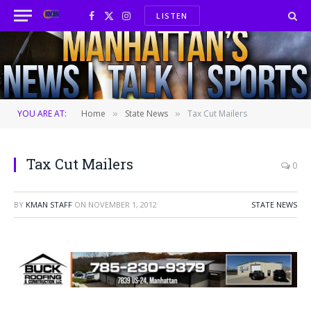
LISTEN
Facebook
X
Instagram
(Twitter)
YOU ARE AT:
Home
State News
Tax Cut Mailers
»
»
Tax Cut Mailers
0
BY
KMAN STAFF
ON
NOVEMBER 1, 2012
STATE NEWS