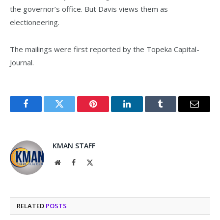
the governor’s office. But Davis views them as
electioneering.
The mailings were first reported by the Topeka Capital-
Journal.
Facebook
Twitter
Pinterest
LinkedIn
Tumblr
Email
KMAN STAFF
Website
Facebook
X
(Twitter)
RELATED
POSTS