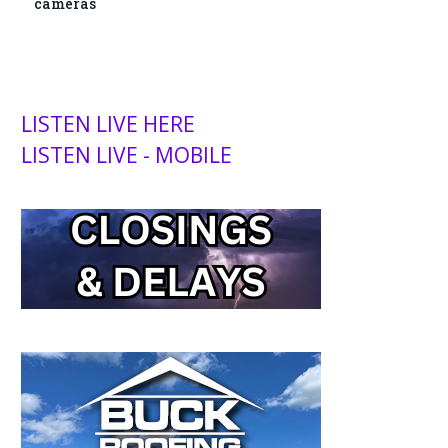
cameras
LISTEN LIVE HERE
LISTEN LIVE - MOBILE