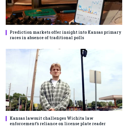
Prediction markets offer insight into Kansas primary
races in absence of traditional polls
Kansas lawsuit challenges Wichita law
enforcement’s reliance on license plate reader