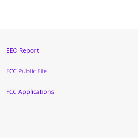
EEO Report
FCC Public File
FCC Applications