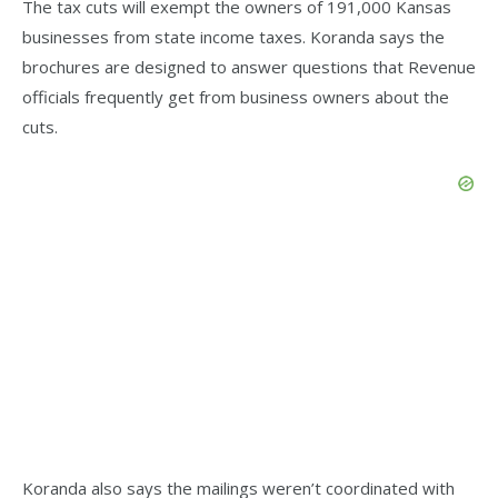
The tax cuts will exempt the owners of 191,000 Kansas
businesses from state income taxes. Koranda says the
brochures are designed to answer questions that Revenue
officials frequently get from business owners about the
cuts.
Koranda also says the mailings weren’t coordinated with