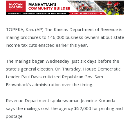
TOPEKA, Kan. (AP) The Kansas Department of Revenue is
mailing brochures to 146,000 business owners about state
income tax cuts enacted earlier this year.
The mailings began Wednesday, just six days before the
state’s general election. On Thursday, House Democratic
Leader Paul Davis criticized Republican Gov. Sam
Brownback’s administration over the timing.
Revenue Department spokeswoman Jeannine Koranda
says the mailings cost the agency $52,000 for printing and
postage.