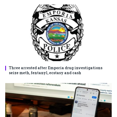
Three arrested after Emporia drug investigations
seize meth, fentanyl, ecstasy and cash