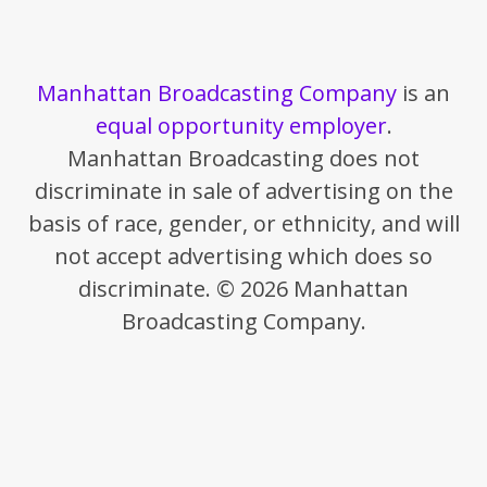
Manhattan Broadcasting Company
is an
equal opportunity employer
.
Manhattan Broadcasting does not
discriminate in sale of advertising on the
basis of race, gender, or ethnicity, and will
not accept advertising which does so
discriminate. © 2026 Manhattan
Broadcasting Company.