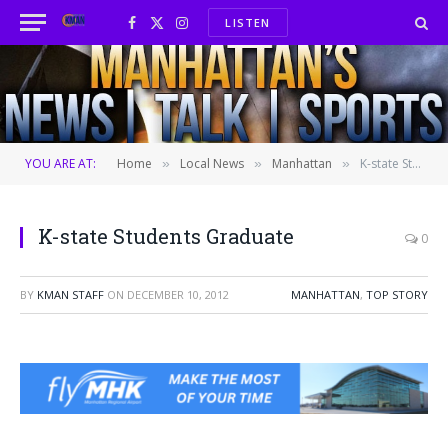
LISTEN
Facebook
X
Instagram
(Twitter)
YOU ARE AT:
Home
Local News
Manhattan
K-state Students Graduate
»
»
»
K-state Students Graduate
0
BY
KMAN STAFF
ON
DECEMBER 10, 2012
MANHATTAN
,
TOP STORY