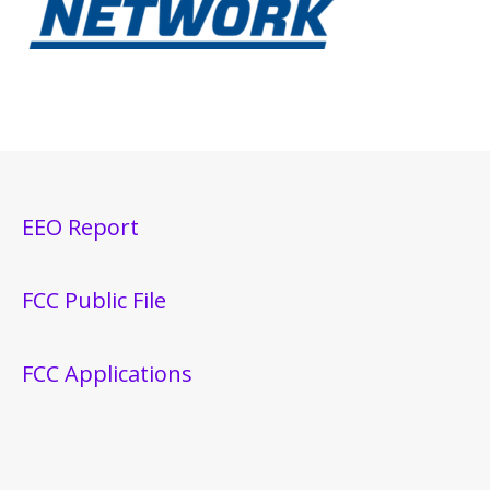
EEO Report
FCC Public File
FCC Applications