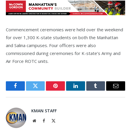
Commencement ceremonies were held over the weekend
for over 1,300 K-state students on both the Manhattan
and Salina campuses. Four officers were also
commissioned during ceremonies for K-state’s Army and
Air Force ROTC units.
Facebook
Twitter
Pinterest
LinkedIn
Tumblr
Email
KMAN STAFF
Website
Facebook
X
(Twitter)