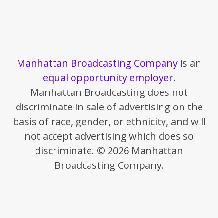
Manhattan Broadcasting Company
is an
equal opportunity employer
.
Manhattan Broadcasting does not
discriminate in sale of advertising on the
basis of race, gender, or ethnicity, and will
not accept advertising which does so
discriminate. © 2026 Manhattan
Broadcasting Company.