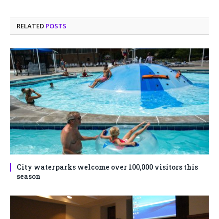
RELATED
POSTS
City waterparks welcome over 100,000 visitors this
season