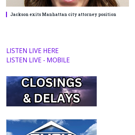
Jackson exits Manhattan city attorney position
LISTEN LIVE HERE
LISTEN LIVE - MOBILE