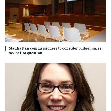
Manhattan commissioners to consider budget, sales
tax ballot question