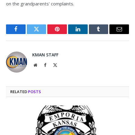
on the grandparents’ complaints.
Facebook
Twitter
Pinterest
LinkedIn
Tumblr
Email
KMAN STAFF
Website
Facebook
X
(Twitter)
RELATED
POSTS