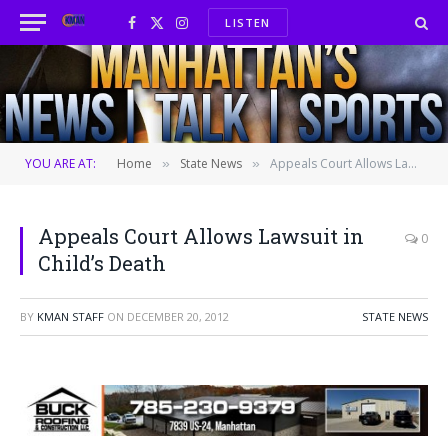
LISTEN
Facebook
X
Instagram
(Twitter)
YOU ARE AT:
Home
State News
Appeals Court Allows Lawsuit in Child’s Death
»
»
Appeals Court Allows Lawsuit in
0
Child’s Death
BY
KMAN STAFF
ON
DECEMBER 20, 2012
STATE NEWS