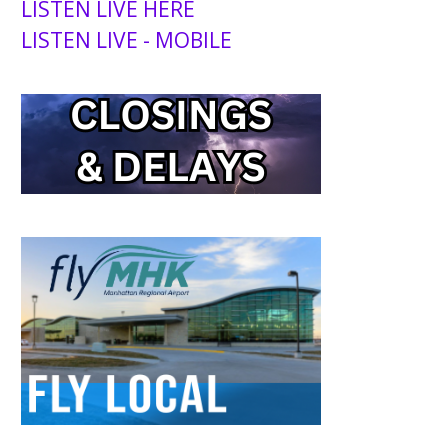
LISTEN LIVE HERE
LISTEN LIVE - MOBILE