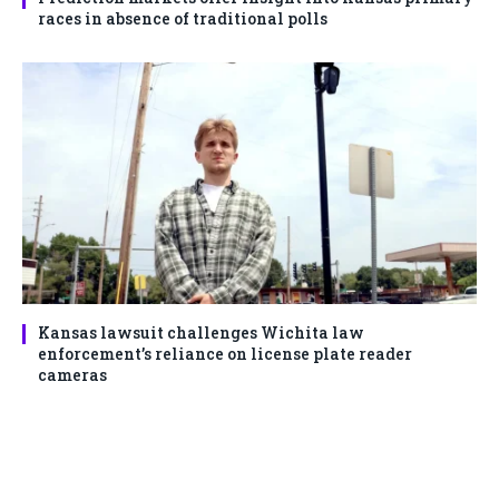
races in absence of traditional polls
Kansas lawsuit challenges Wichita law
enforcement’s reliance on license plate reader
cameras