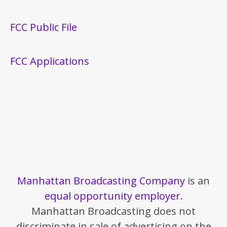
FCC Public File
FCC Applications
Manhattan Broadcasting Company
is an
equal opportunity employer
.
Manhattan Broadcasting does not
discriminate in sale of advertising on the