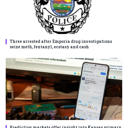
Three arrested after Emporia drug investigations
seize meth, fentanyl, ecstasy and cash
Prediction markets offer insight into Kansas primary