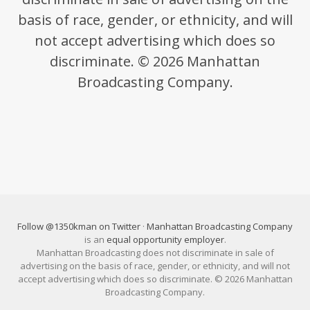
basis of race, gender, or ethnicity, and will
not accept advertising which does so
discriminate. © 2026 Manhattan
Broadcasting Company.
Follow @1350kman on Twitter
·
Manhattan Broadcasting Company
is an
equal opportunity employer
.
Manhattan Broadcasting does not discriminate in sale of
advertising on the basis of race, gender, or ethnicity, and will not
accept advertising which does so discriminate. © 2026 Manhattan
Broadcasting Company.