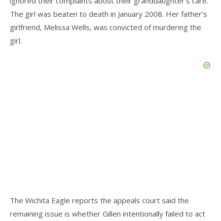
ignored their complaints about their granddaughter’s care.
The girl was beaten to death in January 2008. Her father’s
girlfriend, Melissa Wells, was convicted of murdering the
girl.
The Wichita Eagle reports the appeals court said the
remaining issue is whether Gillen intentionally failed to act