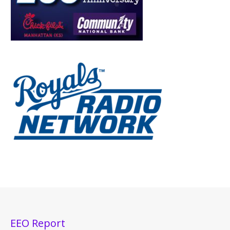
EEO Report