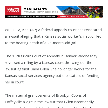
WICHITA, Kan. (AP) A federal appeals court has reinstated
a lawsuit alleging that a Kansas social worker’s inaction led
to the beating death of a 23-month-old girl.
The 10th Circuit Court of Appeals in Denver Wednesday
reversed a ruling by a Kansas court throwing out the
lawsuit against Linda Gillen. She no longer works for the
Kansas social services agency but the state is defending
her in court.
The maternal grandparents of Brooklyn Coons of
Coffeyville allege in the lawsuit that Gillen intentionally