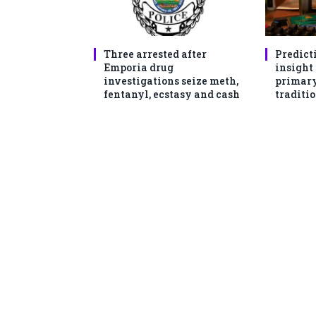
Three arrested after
Predict
Emporia drug
insight
investigations seize meth,
primary
fentanyl, ecstasy and cash
traditio