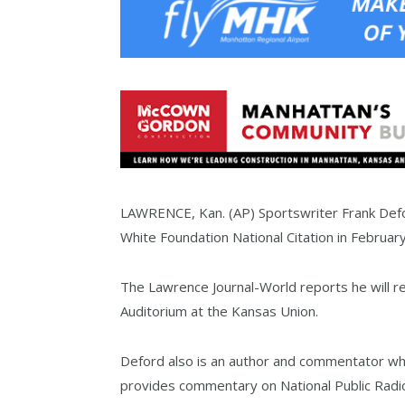
LAWRENCE, Kan. (AP) Sportswriter Frank Defor
White Foundation National Citation in February
The Lawrence Journal-World reports he will re
Auditorium at the Kansas Union.
Deford also is an author and commentator who
provides commentary on National Public Radio