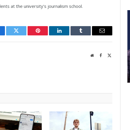
ents at the university’s journalism school.
cebook
Twitter
Pinterest
LinkedIn
Tumblr
Email
Website
Facebook
X
(Twitter)