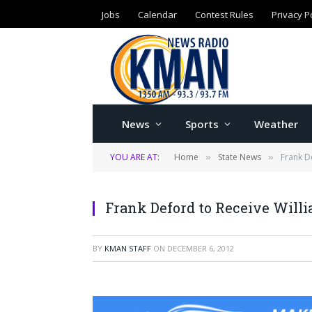
Jobs
Calendar
Contest Rules
Privacy P
News
Sports
Weather
YOU ARE AT:
Home
State News
Frank D
»
»
Frank Deford to Receive Wil
BY
KMAN STAFF
ON
DECEMBER 6, 2012