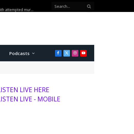
sits K-State, MHS
Podcasts
Facebook
X
Instagram
YouTube
(Twitter)
LISTEN LIVE HERE
LISTEN LIVE - MOBILE