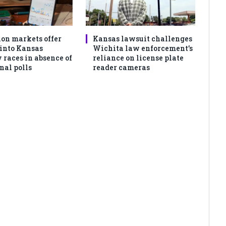
ion markets offer
Kansas lawsuit challenges
 into Kansas
Wichita law enforcement’s
 races in absence of
reliance on license plate
nal polls
reader cameras