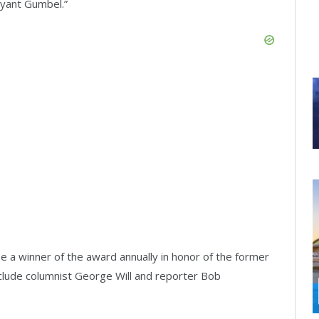
yant Gumbel.”
e a winner of the award annually in honor of the former
nclude columnist George Will and reporter Bob