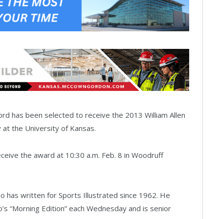
d has been selected to receive the 2013 William Allen
 at the University of Kansas.
ceive the award at 10:30 a.m. Feb. 8 in Woodruff
 has written for Sports Illustrated since 1962. He
’s “Morning Edition” each Wednesday and is senior