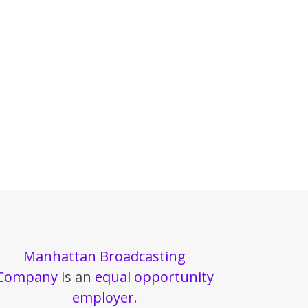
Manhattan Broadcasting
Company
is an
equal opportunity
employer
.