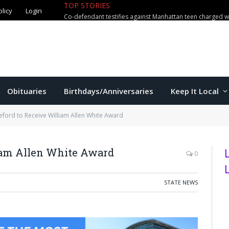
olicy
Login
TOP STORIES
US education secretary McMahon vi
Obituaries
Birthdays/Anniversaries
Keep It Local
eford to Receive William Allen White Award
liam Allen White Award
0
STATE NEWS