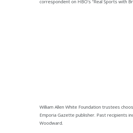
correspondent on HBO’s “Real Sports with Br
William Allen White Foundation trustees choos
Emporia Gazette publisher. Past recipients i
Woodward.