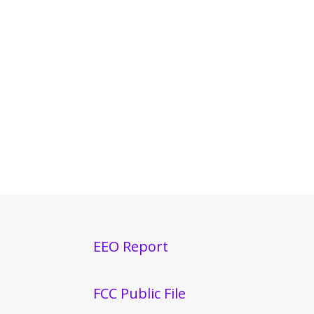
EEO Report
FCC Public File