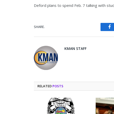
Deford plans to spend Feb. 7 talking with stud
SHARE.
Fa
KMAN STAFF
RELATED
POSTS