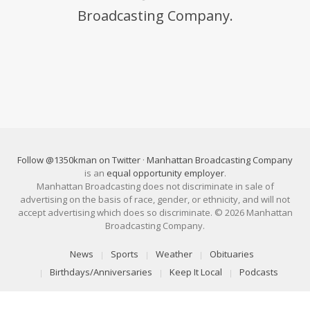
Broadcasting Company.
Follow @1350kman on Twitter
·
Manhattan Broadcasting Company
is an
equal opportunity employer
.
Manhattan Broadcasting does not discriminate in sale of
advertising on the basis of race, gender, or ethnicity, and will not
accept advertising which does so discriminate. © 2026 Manhattan
Broadcasting Company.
News
Sports
Weather
Obituaries
Birthdays/Anniversaries
Keep It Local
Podcasts