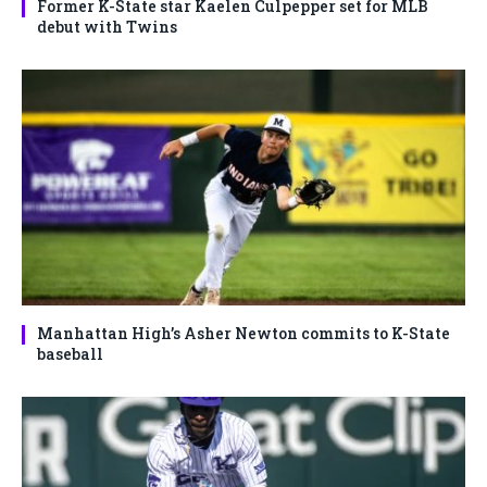
Former K-State star Kaelen Culpepper set for MLB
debut with Twins
Manhattan High’s Asher Newton commits to K-State
baseball