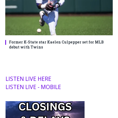
Former K-State star Kaelen Culpepper set for MLB
debut with Twins
LISTEN LIVE HERE
LISTEN LIVE - MOBILE