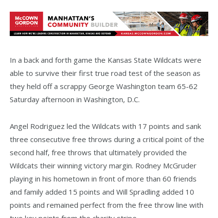
In a back and forth game the Kansas State Wildcats were
able to survive their first true road test of the season as
they held off a scrappy George Washington team 65-62
Saturday afternoon in Washington, D.C.
Angel Rodriguez led the Wildcats with 17 points and sank
three consecutive free throws during a critical point of the
second half, free throws that ultimately provided the
Wildcats their winning victory margin. Rodney McGruder
playing in his hometown in front of more than 60 friends
and family added 15 points and Will Spradling added 10
points and remained perfect from the free throw line with
two key points from the charity stripe.