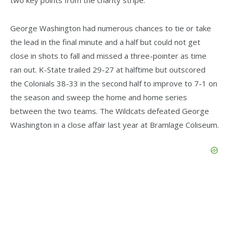
George Washington had numerous chances to tie or take
the lead in the final minute and a half but could not get
close in shots to fall and missed a three-pointer as time
ran out. K-State trailed 29-27 at halftime but outscored
the Colonials 38-33 in the second half to improve to 7-1 on
the season and sweep the home and home series
between the two teams. The Wildcats defeated George
Washington in a close affair last year at Bramlage Coliseum.