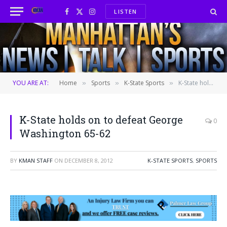
LISTEN
Facebook
X
Instagram
(Twitter)
YOU ARE AT:
Home
Sports
K-State Sports
K-State holds on to defeat George Washington 65-62
»
»
»
K-State holds on to defeat George
0
Washington 65-62
BY
KMAN STAFF
ON
DECEMBER 8, 2012
K-STATE SPORTS
,
SPORTS