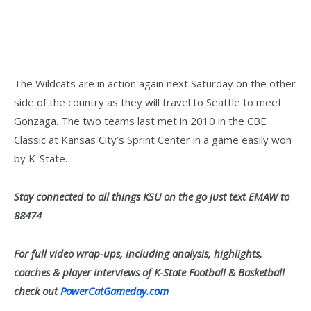
The Wildcats are in action again next Saturday on the other
side of the country as they will travel to Seattle to meet
Gonzaga. The two teams last met in 2010 in the CBE
Classic at Kansas City’s Sprint Center in a game easily won
by K-State.
Stay connected to all things KSU on the go just text EMAW to
88474
For full video wrap-ups, including analysis, highlights,
coaches & player interviews of K-State Football & Basketball
check out
PowerCatGameday.com