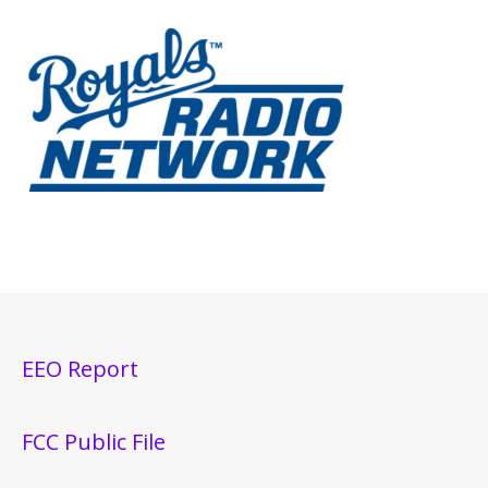
EEO Report
FCC Public File