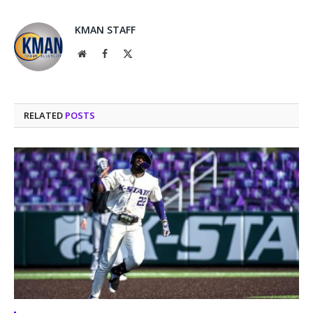
KMAN STAFF
Website
Facebook
X
(Twitter)
RELATED
POSTS