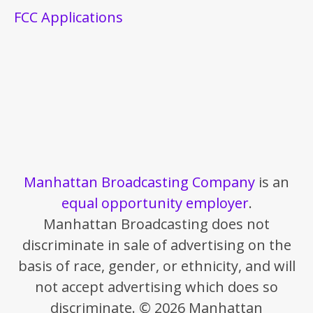
FCC Applications
Manhattan Broadcasting Company
is an
equal opportunity employer
.
Manhattan Broadcasting does not
discriminate in sale of advertising on the
basis of race, gender, or ethnicity, and will
not accept advertising which does so
discriminate. © 2026 Manhattan