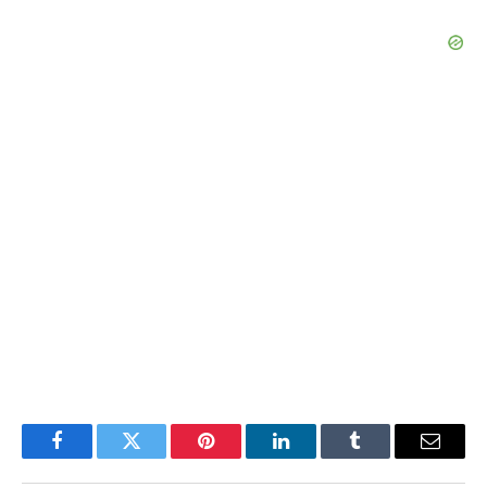
Facebook
Twitter
Pinterest
LinkedIn
Tumblr
Email