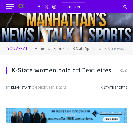
LISTEN
Facebook
X
Instagram
(Twitter)
YOU ARE AT:
Home
Sports
K-State Sports
K-State women hold off Devilettes
»
»
»
K-State women hold off Devilettes
0
BY
KMAN STAFF
ON
DECEMBER 1, 2012
K-STATE SPORTS