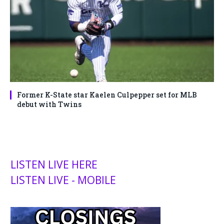
Former K-State star Kaelen Culpepper set for MLB
debut with Twins
LISTEN LIVE HERE
LISTEN LIVE - MOBILE