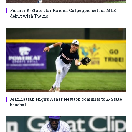
Former K-State star Kaelen Culpepper set for MLB
debut with Twins
Manhattan High’s Asher Newton commits to K-State
baseball