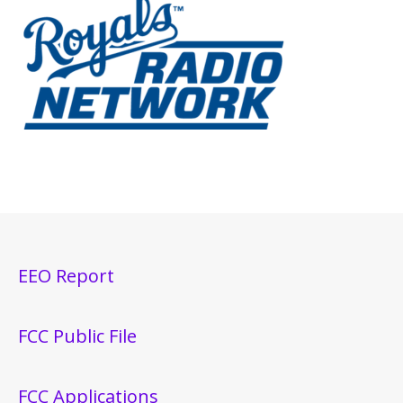
EEO Report
FCC Public File
FCC Applications