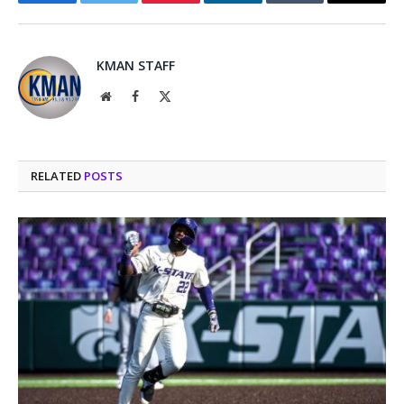
Facebook
Twitter
Pinterest
LinkedIn
Tumblr
Email
KMAN STAFF
Website
Facebook
X
(Twitter)
RELATED
POSTS