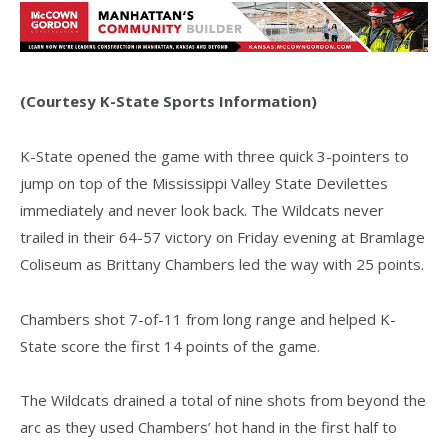
(Courtesy K-State Sports Information)
K-State opened the game with three quick 3-pointers to
jump on top of the Mississippi Valley State Devilettes
immediately and never look back. The Wildcats never
trailed in their 64-57 victory on Friday evening at Bramlage
Coliseum as Brittany Chambers led the way with 25 points.
Chambers shot 7-of-11 from long range and helped K-
State score the first 14 points of the game.
The Wildcats drained a total of nine shots from beyond the
arc as they used Chambers’ hot hand in the first half to