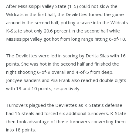
After Mississippi Valley State (1-5) could not slow the
Wildcats in the first half, the Devilettes turned the game
around in the second half, putting a scare into the Wildcats.
K-State shot only 20.6 percent in the second half while
Mississippi Valley got hot from long range hitting 6-of-10.
The Devilettes were led in scoring by Derita Silas with 16
points. She was hot in the second half and finished the
night shooting 6-of-9 overall and 4-of-5 from deep.
Joncyee Sanders and Alia Frank also reached double digits
with 13 and 10 points, respectively.
Turnovers plagued the Devilettes as K-State’s defense
had 15 steals and forced six additional turnovers. K-State
then took advantage of those turnovers converting them
into 18 points.