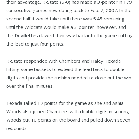
their advantage. K-State (5-0) has made a 3-pointer in 179
consecutive games now dating back to Feb. 7, 2007. In the
second half it would take until there was 5:45 remaining
until the Wildcats would make a 3-pointer, however, and
the Devillettes clawed their way back into the game cutting
the lead to just four points.
K-State responded with Chambers and Haley Texada
hitting some buckets to extend the lead back to double
digits and provide the cushion needed to close out the win
over the final minutes.
Texada tallied 12 points for the game as she and Ashia
Woods also joined Chambers with double digits in scoring.
Woods put 10 points on the board and pulled down seven
rebounds.