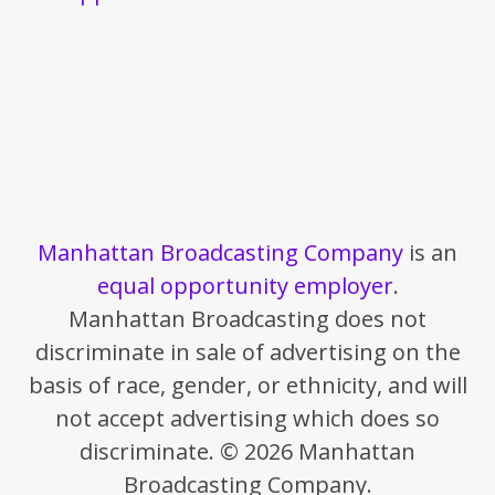
Manhattan Broadcasting Company
is an
equal opportunity employer
.
Manhattan Broadcasting does not
discriminate in sale of advertising on the
basis of race, gender, or ethnicity, and will
not accept advertising which does so
discriminate. © 2026 Manhattan
Broadcasting Company.