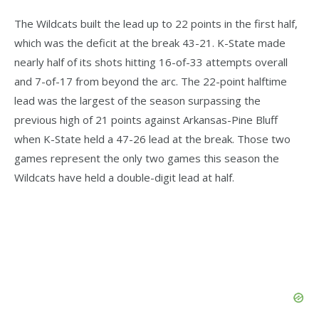
The Wildcats built the lead up to 22 points in the first half,
which was the deficit at the break 43-21. K-State made
nearly half of its shots hitting 16-of-33 attempts overall
and 7-of-17 from beyond the arc. The 22-point halftime
lead was the largest of the season surpassing the
previous high of 21 points against Arkansas-Pine Bluff
when K-State held a 47-26 lead at the break. Those two
games represent the only two games this season the
Wildcats have held a double-digit lead at half.