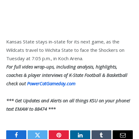
Kansas State stays in-state for its next game, as the
Wildcats travel to Wichita State to face the Shockers on
Tuesday at 7:05 p.m., in Koch Arena.
For full video wrap-ups, including analysis, highlights,
coaches & player interviews of K-State Football & Basketball
check out
PowerCatGameday.com
*** Get Updates and Alerts on all things KSU on your phone!
text EMAW to 88474 ***