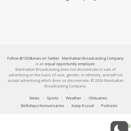
Follow @1350kman on Twitter
·
Manhattan Broadcasting Company
is an
equal opportunity employer
.
Manhattan Broadcasting does not discriminate in sale of
advertising on the basis of race, gender, or ethnicity, and will not
accept advertising which does so discriminate. © 2026 Manhattan
Broadcasting Company.
News
Sports
Weather
Obituaries
Birthdays/Anniversaries
Keep It Local
Podcasts