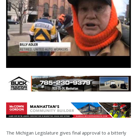
The Michigan Legislature gives final approval to a bitterly