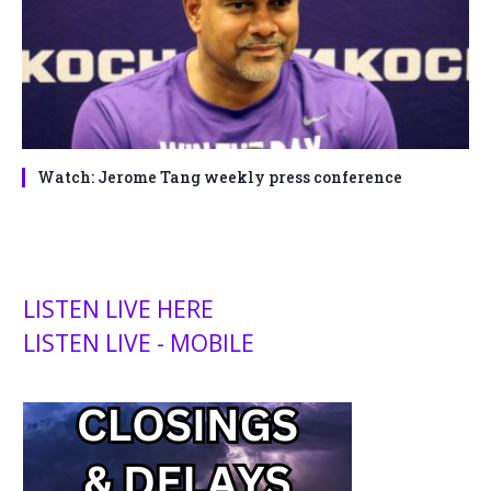
Watch: Jerome Tang weekly press conference
LISTEN LIVE HERE
LISTEN LIVE - MOBILE