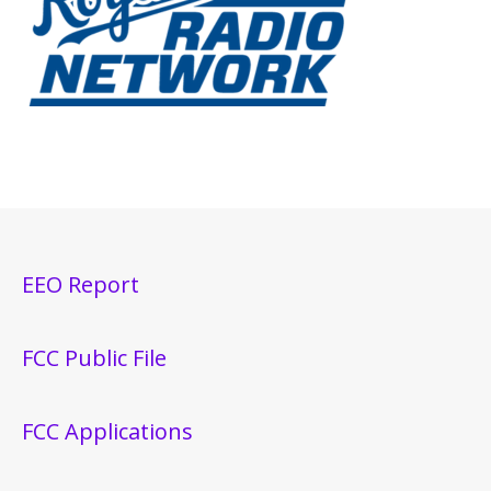
EEO Report
FCC Public File
FCC Applications