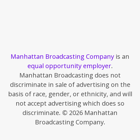
Manhattan Broadcasting Company
is an
equal opportunity employer
.
Manhattan Broadcasting does not
discriminate in sale of advertising on the
basis of race, gender, or ethnicity, and will
not accept advertising which does so
discriminate. © 2026 Manhattan
Broadcasting Company.