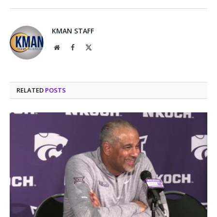
KMAN STAFF
Website
Facebook
X
(Twitter)
RELATED
POSTS