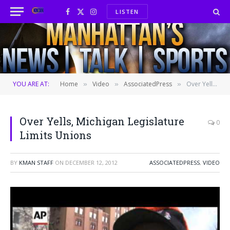
LISTEN
Facebook
X
Instagram
(Twitter)
YOU ARE AT:
Home
Video
AssociatedPress
Over Yells, Michigan Legislature Limits Unions
»
»
»
Over Yells, Michigan Legislature
0
Limits Unions
BY
KMAN STAFF
ON
DECEMBER 12, 2012
ASSOCIATEDPRESS
,
VIDEO