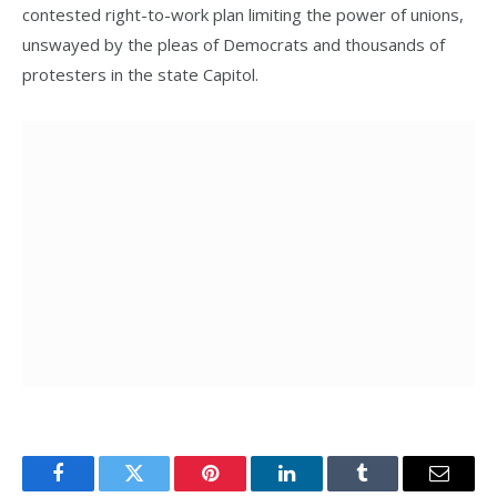
contested right-to-work plan limiting the power of unions,
unswayed by the pleas of Democrats and thousands of
protesters in the state Capitol.
Facebook
Twitter
Pinterest
LinkedIn
Tumblr
Email