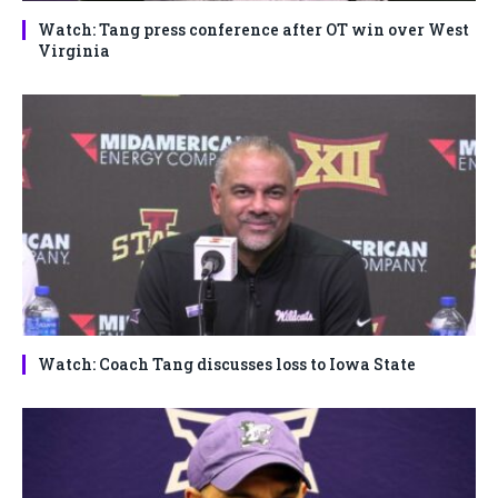
Watch: Tang press conference after OT win over West
Virginia
Watch: Coach Tang discusses loss to Iowa State