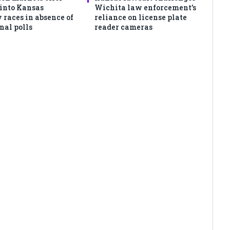
 into Kansas
Wichita law enforcement’s
 races in absence of
reliance on license plate
nal polls
reader cameras