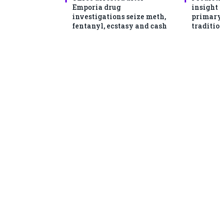
Emporia drug
insight
investigations seize meth,
primary
fentanyl, ecstasy and cash
traditio