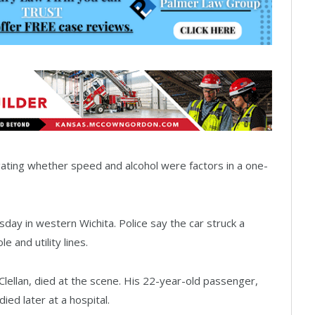
gating whether speed and alcohol were factors in a one-
ay in western Wichita. Police say the car struck a
e and utility lines.
Clellan, died at the scene. His 22-year-old passenger,
ed later at a hospital.