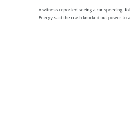
A witness reported seeing a car speeding, fol
Energy said the crash knocked out power to 