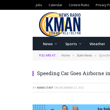
Jobs
Calendar
Contest Rules
Privacy P
News
Sports
Weather
YOU ARE AT:
Home
State News
Speedin
»
»
Speeding Car Goes Airborne in
BY
KMAN STAFF
ON
DECEMBER 27, 2012