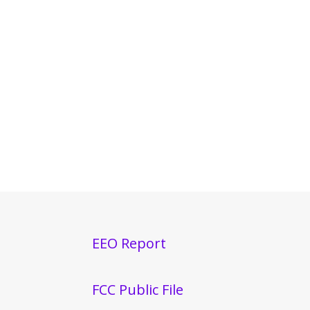
EEO Report
FCC Public File