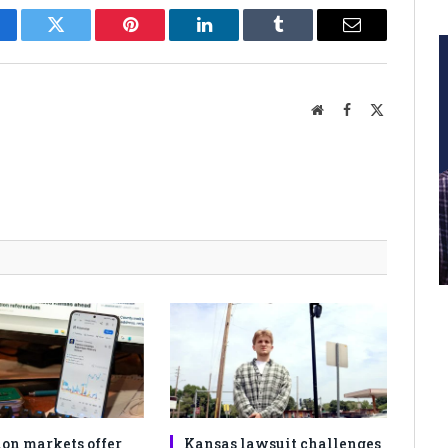
cebook
Twitter
Pinterest
LinkedIn
Tumblr
Email
Website
Facebook
X
(Twitter)
ion markets offer
Kansas lawsuit challenges