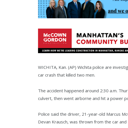
WICHITA, Kan. (AP) Wichita police are investi
car crash that killed two men.
The accident happened around 2:30 a.m. Thursd
culvert, then went airborne and hit a power pol
Police said the driver, 21-year-old Marcus Mc
Devan Krausch, was thrown from the car and di