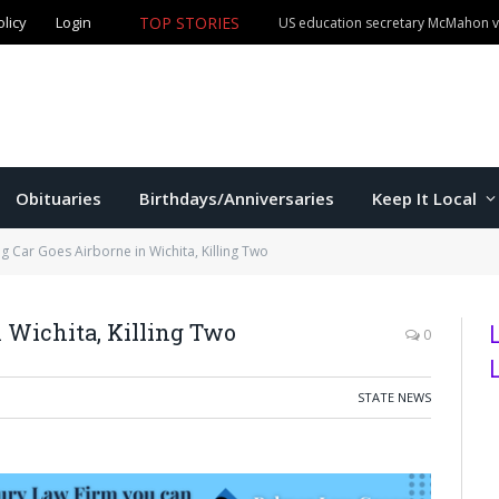
olicy
Login
TOP STORIES
US education secretary McMahon vi
Obituaries
Birthdays/Anniversaries
Keep It Local
g Car Goes Airborne in Wichita, Killing Two
 Wichita, Killing Two
0
STATE NEWS