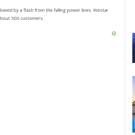
lowed by a flash from the falling power lines. Westar
about 500 customers.