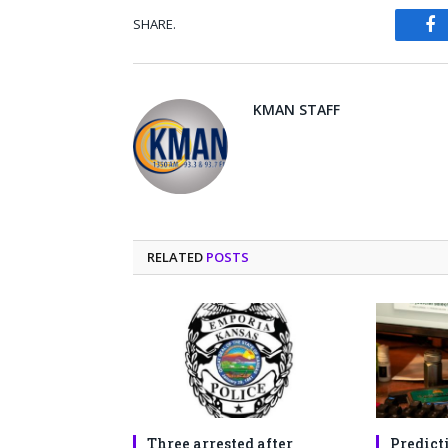
SHARE.
Fa
KMAN STAFF
RELATED
POSTS
Three arrested after
Predict