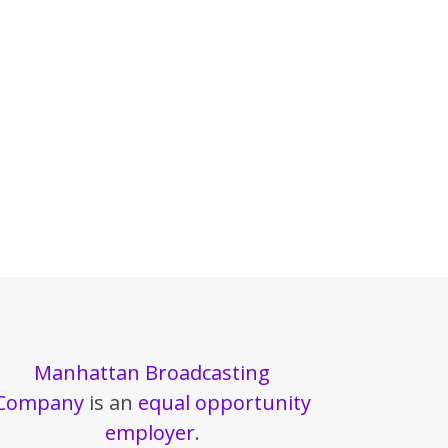
Manhattan Broadcasting
Company
is an
equal opportunity
employer
.