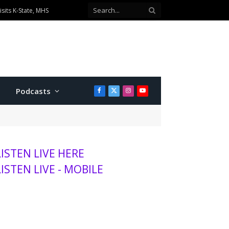
sits K-State, MHS
Podcasts
Facebook
X
Instagram
YouTube
(Twitter)
LISTEN LIVE HERE
LISTEN LIVE - MOBILE