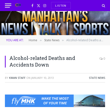
LISTEN
Facebook
X
Instagram
(Twitter)
YOU ARE AT:
Home
State News
Alcohol-related Deaths and Accidents Down
»
»
Alcohol-related Deaths and
0
Accidents Down
BY
KMAN STAFF
ON
JANUARY 10, 2013
STATE NEWS