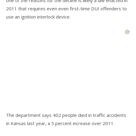
one of the reasons for the decline is likely a law enacted in
2011 that requires even even first-time DUI offenders to
use an ignition interlock device.
The department says 402 people died in traffic accidents
in Kansas last year, a 5 percent increase over 2011.