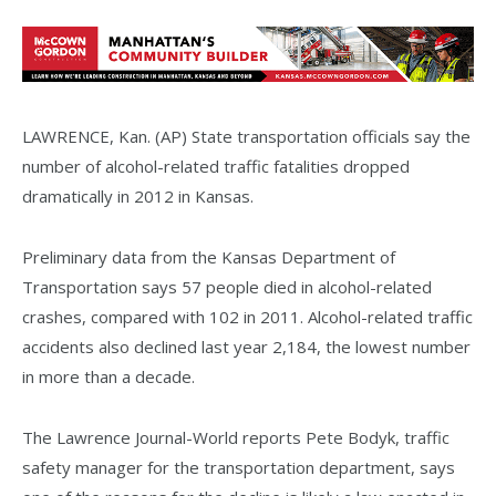
LAWRENCE, Kan. (AP) State transportation officials say the
number of alcohol-related traffic fatalities dropped
dramatically in 2012 in Kansas.
Preliminary data from the Kansas Department of
Transportation says 57 people died in alcohol-related
crashes, compared with 102 in 2011. Alcohol-related traffic
accidents also declined last year 2,184, the lowest number
in more than a decade.
The Lawrence Journal-World reports Pete Bodyk, traffic
safety manager for the transportation department, says