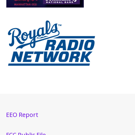
EEO Report
FCC Public File