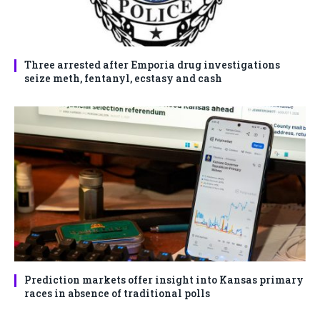
Three arrested after Emporia drug investigations
seize meth, fentanyl, ecstasy and cash
Prediction markets offer insight into Kansas primary
races in absence of traditional polls