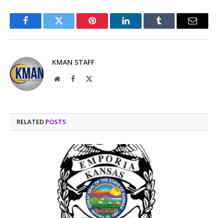
Facebook
Twitter
Pinterest
LinkedIn
Tumblr
Email
KMAN STAFF
Website
Facebook
X
(Twitter)
RELATED
POSTS