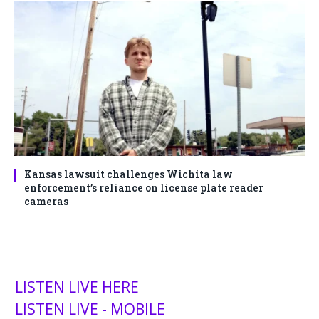
Kansas lawsuit challenges Wichita law
enforcement’s reliance on license plate reader
cameras
LISTEN LIVE HERE
LISTEN LIVE - MOBILE