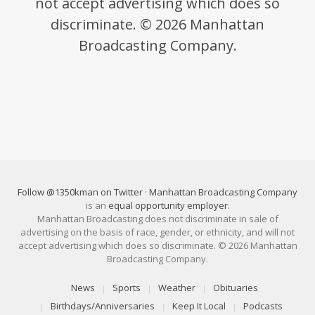
not accept advertising which does so
discriminate. © 2026 Manhattan
Broadcasting Company.
Follow @1350kman on Twitter
·
Manhattan Broadcasting Company
is an
equal opportunity employer
.
Manhattan Broadcasting does not discriminate in sale of
advertising on the basis of race, gender, or ethnicity, and will not
accept advertising which does so discriminate. © 2026 Manhattan
Broadcasting Company.
News
Sports
Weather
Obituaries
Birthdays/Anniversaries
Keep It Local
Podcasts