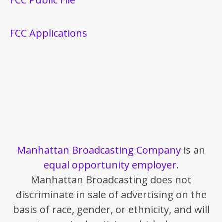
FCC Applications
Manhattan Broadcasting Company
is an
equal opportunity employer
.
Manhattan Broadcasting does not
discriminate in sale of advertising on the
basis of race, gender, or ethnicity, and will