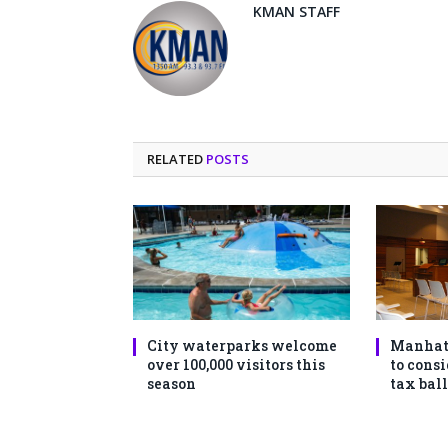
KMAN STAFF
RELATED
POSTS
City waterparks welcome
Manhat
over 100,000 visitors this
to consi
season
tax ball