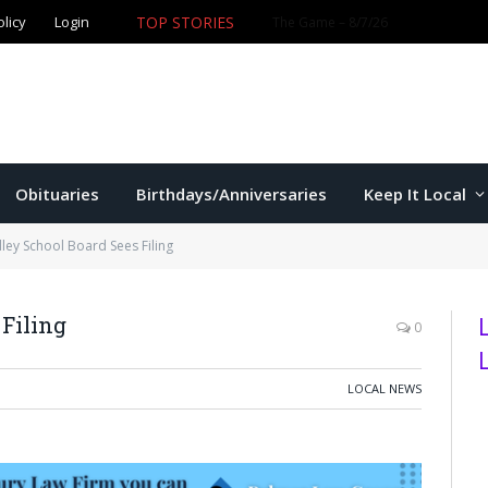
TOP STORIES
olicy
Login
Former K-State star Kaelen Culpepper set for MLB debut 
Obituaries
Birthdays/Anniversaries
Keep It Local
lley School Board Sees Filing
 Filing
0
LOCAL NEWS