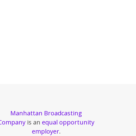
Manhattan Broadcasting
Company
is an
equal opportunity
employer
.