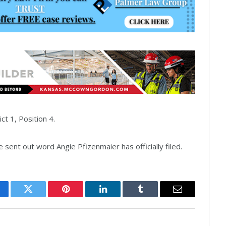
ct 1, Position 4.
sent out word Angie Pfizenmaier has officially filed.
cebook
Twitter
Pinterest
LinkedIn
Tumblr
Email