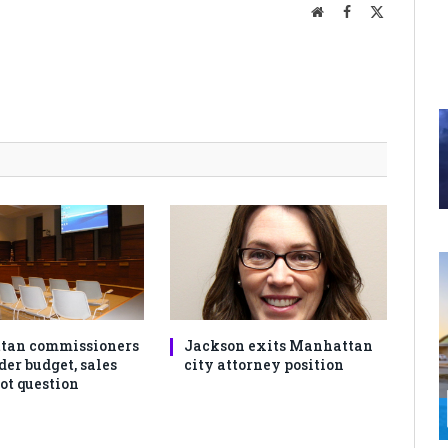
Website
Facebook
X
(Twitter)
tan commissioners
Jackson exits Manhattan
der budget, sales
city attorney position
ot question