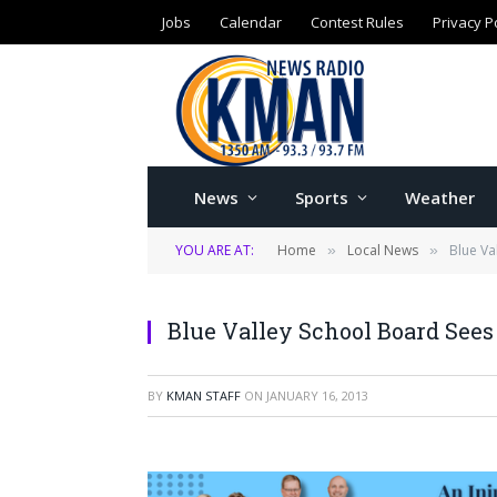
Jobs
Calendar
Contest Rules
Privacy P
News
Sports
Weather
YOU ARE AT:
Home
Local News
Blue Va
»
»
Blue Valley School Board Sees
BY
KMAN STAFF
ON
JANUARY 16, 2013