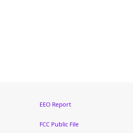
EEO Report
FCC Public File