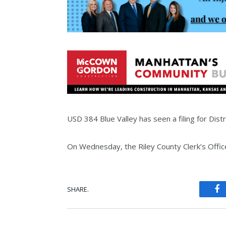
USD 384 Blue Valley has seen a filing for Distri
On Wednesday, the Riley County Clerk’s Office 
SHARE.
Fa