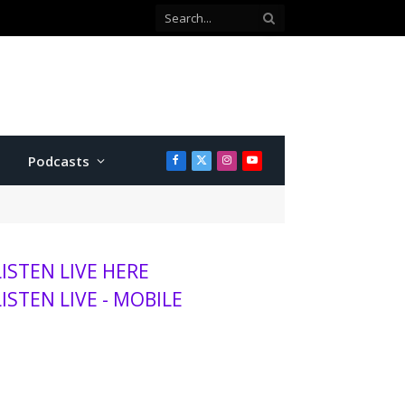
with Twins
Podcasts
Facebook
X
Instagram
YouTube
(Twitter)
LISTEN LIVE HERE
LISTEN LIVE - MOBILE