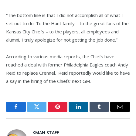
“The bottom line is that I did not accomplish all of what I
set out to do. To the Hunt family – to the great fans of the
Kansas City Chiefs – to the players, all employees and
alumni, I truly apologize for not getting the job done.”
According to various media reports, the Chiefs have
reached a deal with former Philadelphia Eagles coach Andy
Reid to replace Crennel. Reid reportedly would like to have
a say in the hiring of the Chiefs’ next GM.
Facebook
Twitter
Pinterest
LinkedIn
Tumblr
Email
KMAN STAFF