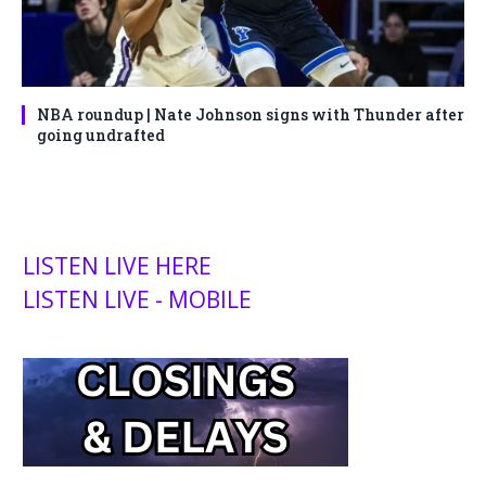
NBA roundup | Nate Johnson signs with Thunder after
going undrafted
LISTEN LIVE HERE
LISTEN LIVE - MOBILE