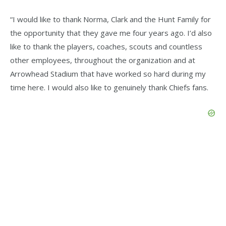
“I would like to thank Norma, Clark and the Hunt Family for
the opportunity that they gave me four years ago. I’d also
like to thank the players, coaches, scouts and countless
other employees, throughout the organization and at
Arrowhead Stadium that have worked so hard during my
time here. I would also like to genuinely thank Chiefs fans.