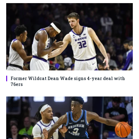
Former Wildcat Dean Wade signs 4-year deal with
76ers