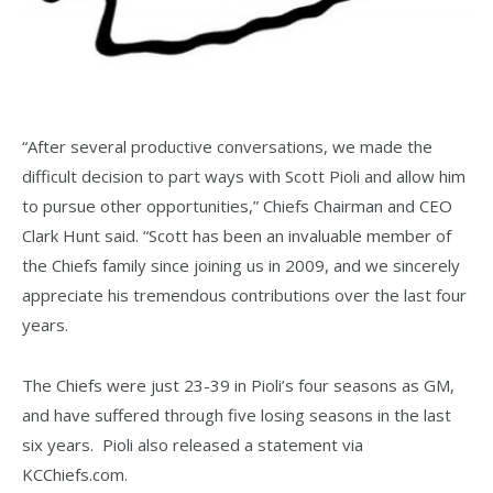
“After several productive conversations, we made the
difficult decision to part ways with Scott Pioli and allow him
to pursue other opportunities,” Chiefs Chairman and CEO
Clark Hunt said. “Scott has been an invaluable member of
the Chiefs family since joining us in 2009, and we sincerely
appreciate his tremendous contributions over the last four
years.
The Chiefs were just 23-39 in Pioli’s four seasons as GM,
and have suffered through five losing seasons in the last
six years. Pioli also released a statement via
KCChiefs.com.