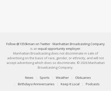
Follow @1350kman on Twitter
·
Manhattan Broadcasting Company
is an
equal opportunity employer
.
Manhattan Broadcasting does not discriminate in sale of
advertising on the basis of race, gender, or ethnicity, and will not
accept advertising which does so discriminate. © 2026 Manhattan
Broadcasting Company.
News
Sports
Weather
Obituaries
Birthdays/Anniversaries
Keep It Local
Podcasts