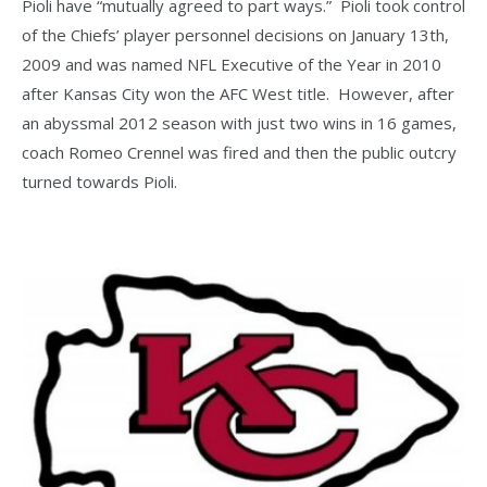
Pioli have “mutually agreed to part ways.” Pioli took control
of the Chiefs’ player personnel decisions on January 13th,
2009 and was named NFL Executive of the Year in 2010
after Kansas City won the AFC West title. However, after
an abyssmal 2012 season with just two wins in 16 games,
coach Romeo Crennel was fired and then the public outcry
turned towards Pioli.