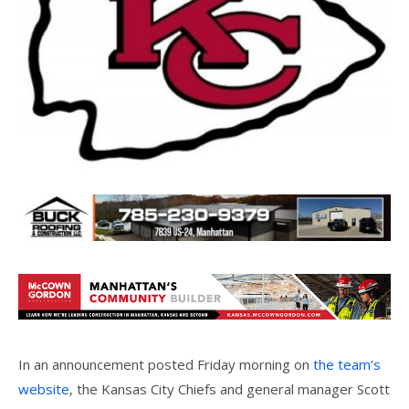
In an announcement posted Friday morning on
the team’s
website
, the Kansas City Chiefs and general manager Scott