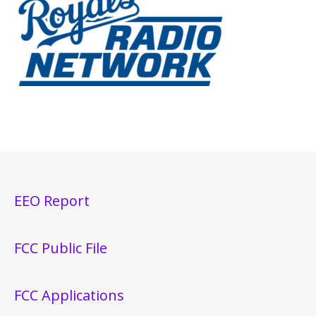
EEO Report
FCC Public File
FCC Applications