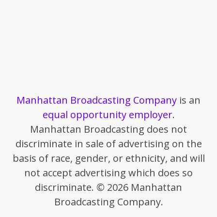
Manhattan Broadcasting Company
is an
equal opportunity employer
.
Manhattan Broadcasting does not
discriminate in sale of advertising on the
basis of race, gender, or ethnicity, and will
not accept advertising which does so
discriminate. © 2026 Manhattan
Broadcasting Company.