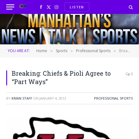
LISTEN
Facebook
X
Instagram
(Twitter)
YOU ARE AT:
Home
Sports
Professional Sports
Breaking: Chiefs & Pioli Agree to “Part Ways”
»
»
»
Breaking: Chiefs & Pioli Agree to
0
“Part Ways”
BY
KMAN STAFF
ON
JANUARY 4, 2013
PROFESSIONAL SPORTS