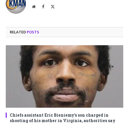
Website
Facebook
X
(Twitter)
RELATED
POSTS
Chiefs assistant Eric Bieniemy’s son charged in
shooting of his mother in Virginia, authorities say