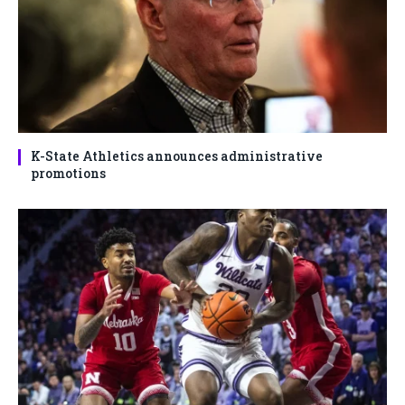
K-State Athletics announces administrative
promotions