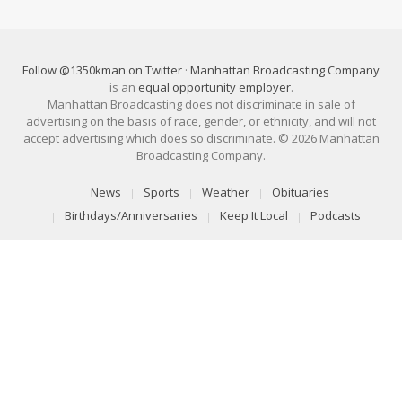
Follow @1350kman on Twitter
·
Manhattan Broadcasting Company
is an
equal opportunity employer
.
Manhattan Broadcasting does not discriminate in sale of
advertising on the basis of race, gender, or ethnicity, and will not
accept advertising which does so discriminate. © 2026 Manhattan
Broadcasting Company.
News
Sports
Weather
Obituaries
Birthdays/Anniversaries
Keep It Local
Podcasts