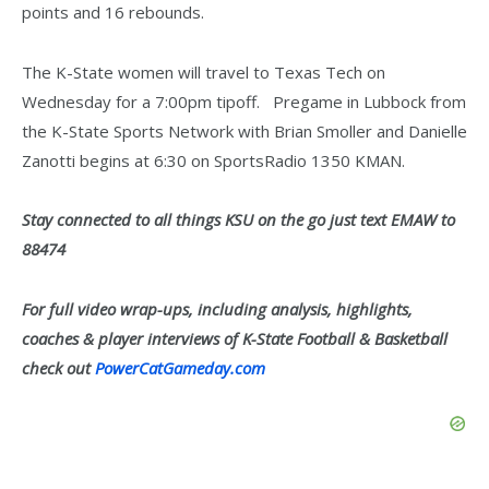
points and 16 rebounds.
The K-State women will travel to Texas Tech on
Wednesday for a 7:00pm tipoff. Pregame in Lubbock from
the K-State Sports Network with Brian Smoller and Danielle
Zanotti begins at 6:30 on SportsRadio 1350 KMAN.
Stay connected to all things KSU on the go just text EMAW to
88474
For full video wrap-ups, including analysis, highlights,
coaches & player interviews of K-State Football & Basketball
check out
PowerCatGameday.com