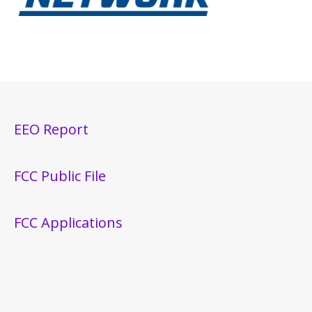
EEO Report
FCC Public File
FCC Applications