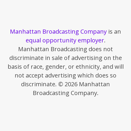
Manhattan Broadcasting Company
is an
equal opportunity employer
.
Manhattan Broadcasting does not
discriminate in sale of advertising on the
basis of race, gender, or ethnicity, and will
not accept advertising which does so
discriminate. © 2026 Manhattan
Broadcasting Company.