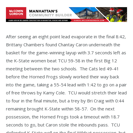
After seeing an eight point lead evaporate in the final 8:42,
Brittany Chambers found Chantay Caron underneath the
basket for the game-winning layup with 3.7 seconds left as
the K-State women beat TCU 59-58 in the first Big 12
meeting between the two schools. The Cats led 49-41
before the Horned Frogs slowly worked their way back
into the game, taking a 55-54 lead with 1:42 to go on a pair
of free throws by Kamy Cole. TCU would stretch their lead
to four in the final minute, but a trey by Bri Craig with 0:44
remaining brought K-State within 58-57. On the next
possession, the Horned Frogs took a timeout with 18.7
seconds to go, but Caron stole the inbounds pass. TCU
defended K-State well on the final Wildcat possession, but