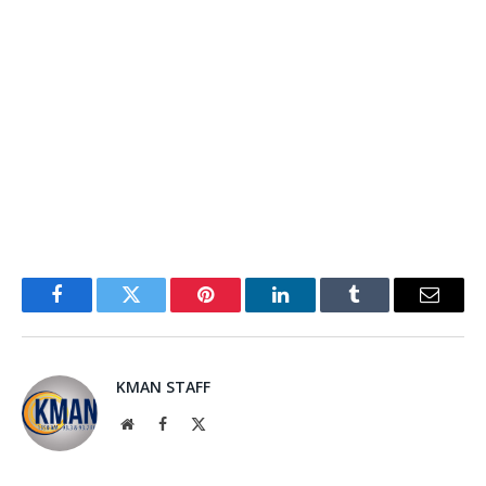
Facebook
Twitter
Pinterest
LinkedIn
Tumblr
Email
KMAN STAFF
Website
Facebook
X
(Twitter)