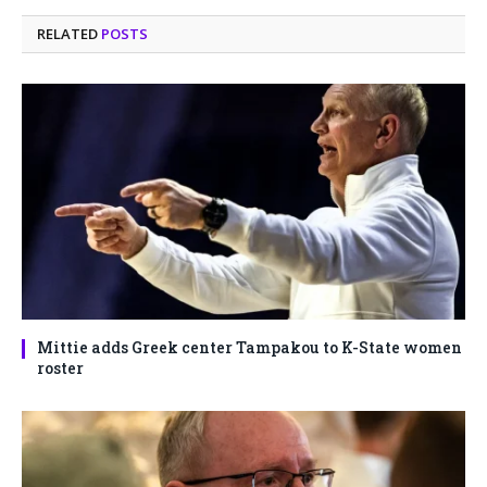
RELATED
POSTS
Mittie adds Greek center Tampakou to K-State women
roster