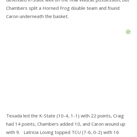
Chambers split a Horned Frog double team and found
Caron underneath the basket.
Texada led the K-State (10-4, 1-1) with 22 points, Craig
had 14 points, Chambers added 10, and Caron wound up
with 9. Latricia Loving topped TCU (7-6, 0-2) with 16