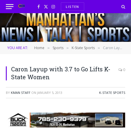
LISTEN
Facebook
X
Instagram
(Twitter)
YOU ARE AT:
Home
Sports
K-State Sports
Caron Layup with 3.7 to Go Lifts K-State Women
»
»
»
Caron Layup with 3.7 to Go Lifts K-
0
State Women
BY
KMAN STAFF
ON
JANUARY 5, 2013
K-STATE SPORTS