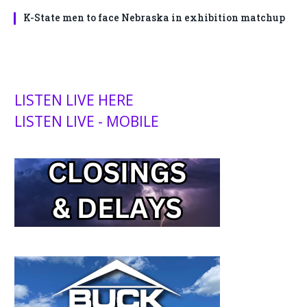
K-State men to face Nebraska in exhibition matchup
LISTEN LIVE HERE
LISTEN LIVE - MOBILE