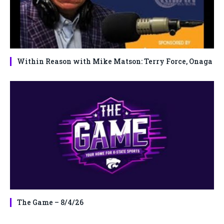
Within Reason with Mike Matson: Terry Force, Onaga
The Game – 8/4/26