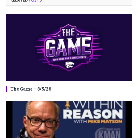
The Game – 8/5/26