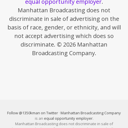
equal opportunity employer
.
Manhattan Broadcasting does not
discriminate in sale of advertising on the
basis of race, gender, or ethnicity, and will
not accept advertising which does so
discriminate. © 2026 Manhattan
Broadcasting Company.
Follow @1350kman on Twitter
·
Manhattan Broadcasting Company
is an
equal opportunity employer
.
Manhattan Broadcasting does not discriminate in sale of