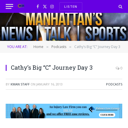
LISTEN
Facebook
X
Instagram
(Twitter)
YOU ARE AT:
Home
Podcasts
Cathy’s Big “C” Journey Day 3
»
»
Cathy’s Big “C” Journey Day 3
0
BY
KMAN STAFF
ON
JANUARY 16, 2013
PODCASTS