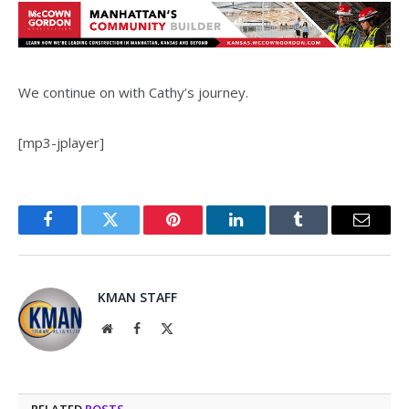
We continue on with Cathy’s journey.
[mp3-jplayer]
Facebook
Twitter
Pinterest
LinkedIn
Tumblr
Email
KMAN STAFF
Website
Facebook
X
(Twitter)
RELATED
POSTS