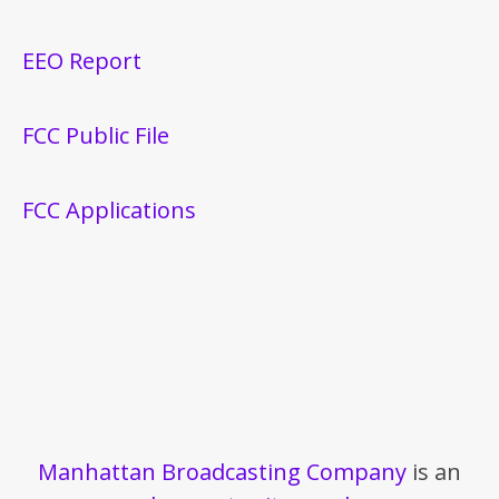
EEO Report
FCC Public File
FCC Applications
Manhattan Broadcasting Company
is an