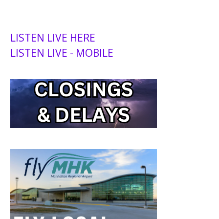
LISTEN LIVE HERE
LISTEN LIVE - MOBILE