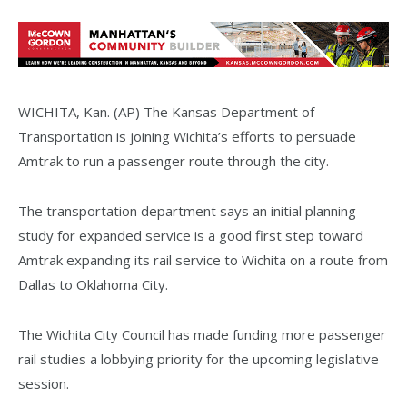
WICHITA, Kan. (AP) The Kansas Department of
Transportation is joining Wichita’s efforts to persuade
Amtrak to run a passenger route through the city.
The transportation department says an initial planning
study for expanded service is a good first step toward
Amtrak expanding its rail service to Wichita on a route from
Dallas to Oklahoma City.
The Wichita City Council has made funding more passenger
rail studies a lobbying priority for the upcoming legislative
session.