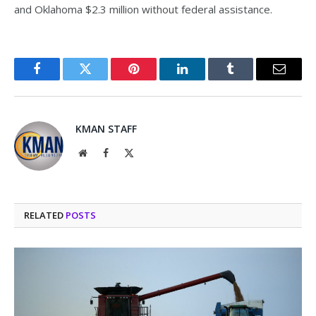
and Oklahoma $2.3 million without federal assistance.
Facebook
Twitter
Pinterest
LinkedIn
Tumblr
Email
KMAN STAFF
Website
Facebook
X
(Twitter)
RELATED
POSTS