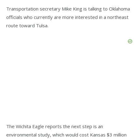
Transportation secretary Mike King is talking to Oklahoma
officials who currently are more interested in a northeast
route toward Tulsa.
The Wichita Eagle reports the next step is an
environmental study, which would cost Kansas $3 million