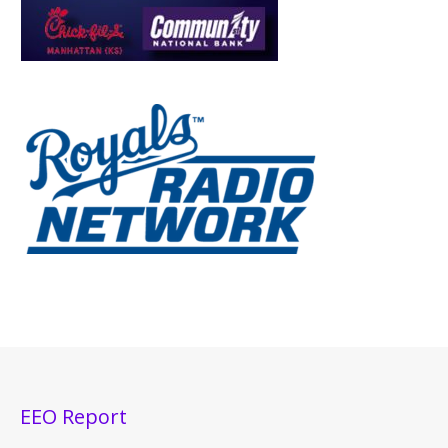
EEO Report