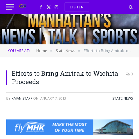
LISTEN
Facebook
X
Instagram
(Twitter)
YOU ARE AT:
Home
State News
Efforts to Bring Amtrak to Wichita Proceeds
»
»
Efforts to Bring Amtrak to Wichita
0
Proceeds
BY
KMAN STAFF
ON
JANUARY 7, 2013
STATE NEWS