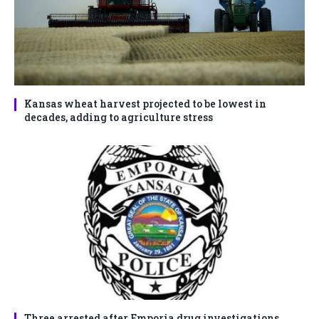
Kansas wheat harvest projected to be lowest in
decades, adding to agriculture stress
Three arrested after Emporia drug investigations