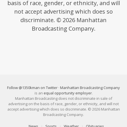
basis of race, gender, or ethnicity, and will
not accept advertising which does so
discriminate. © 2026 Manhattan
Broadcasting Company.
Follow @1350kman on Twitter
·
Manhattan Broadcasting Company
is an
equal opportunity employer
.
Manhattan Broadcasting does not discriminate in sale of
advertising on the basis of race, gender, or ethnicity, and will not
accept advertising which does so discriminate. © 2026 Manhattan
Broadcasting Company.
News
Sports
Weather
Obituaries