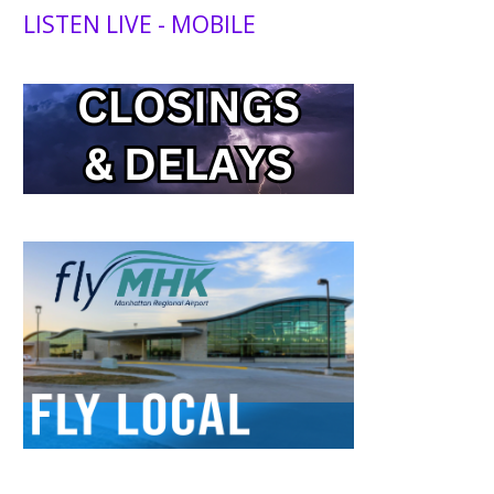
LISTEN LIVE - MOBILE