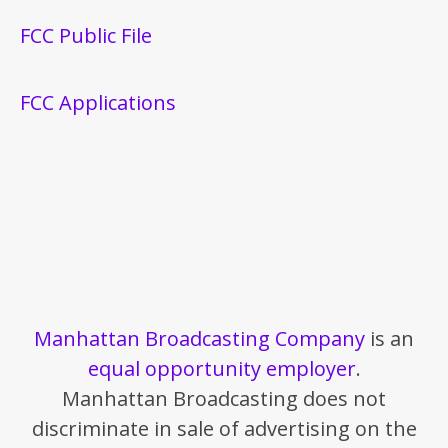
FCC Public File
FCC Applications
Manhattan Broadcasting Company
is an
equal opportunity employer
.
Manhattan Broadcasting does not
discriminate in sale of advertising on the