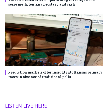
seize meth, fentanyl, ecstasy and cash
Prediction markets offer insight into Kansas primary
races in absence of traditional polls
LISTEN LIVE HERE