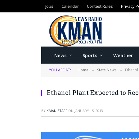
Jobs
Calendar
Contest Rules
Privacy P
News
Sports
Weather
YOU ARE AT:
Home
State News
Ethanol
»
»
Ethanol Plant Expected to Re
BY
KMAN STAFF
ON
JANUARY 15, 2013