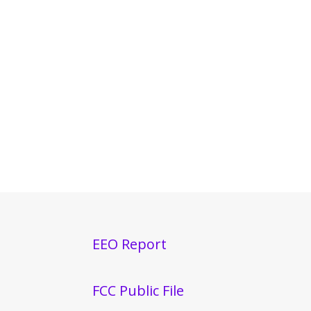
EEO Report
FCC Public File