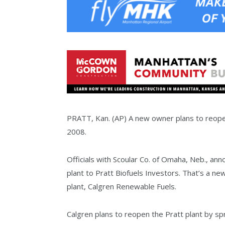
PRATT, Kan. (AP) A new owner plans to reopen 
2008.
Officials with Scoular Co. of Omaha, Neb., ann
plant to Pratt Biofuels Investors. That’s a ne
plant, Calgren Renewable Fuels.
Calgren plans to reopen the Pratt plant by spr