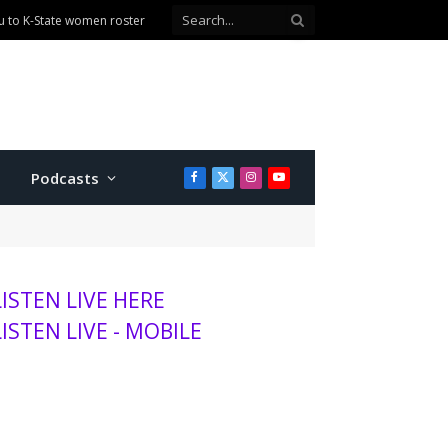
Podcasts
Facebook
X
Instagram
YouTube
(Twitter)
LISTEN LIVE HERE
LISTEN LIVE - MOBILE