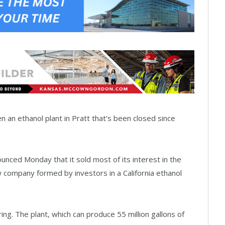
an ethanol plant in Pratt that’s been closed since
ounced Monday that it sold most of its interest in the
w company formed by investors in a California ethanol
ing. The plant, which can produce 55 million gallons of