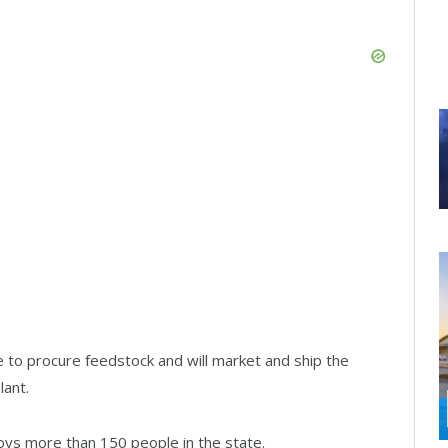
e to procure feedstock and will market and ship the
lant.
loys more than 150 people in the state.