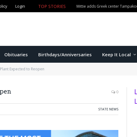
olicy
Login
TOP STORIES
The Game – 8/5/26
Obituaries
Birthdays/Anniversaries
Keep It Local
 Plant Expected to Reopen
open
0
STATE NEWS