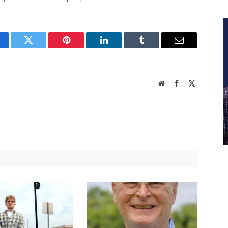
cebook
Twitter
Pinterest
LinkedIn
Tumblr
Email
Website
Facebook
X
(Twitter)