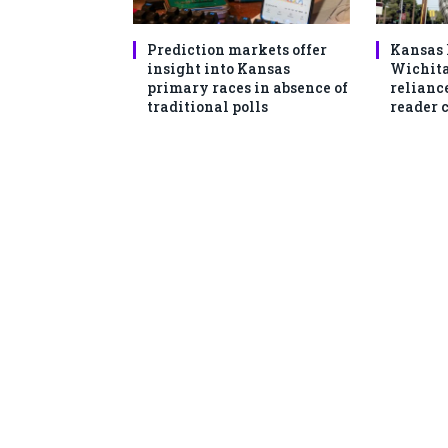
Prediction markets offer
Kansas 
insight into Kansas
Wichita
primary races in absence of
reliance
traditional polls
reader 