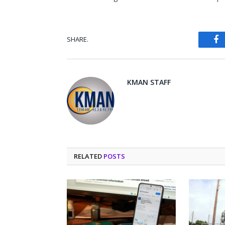
SHARE.
Fa
KMAN STAFF
RELATED
POSTS