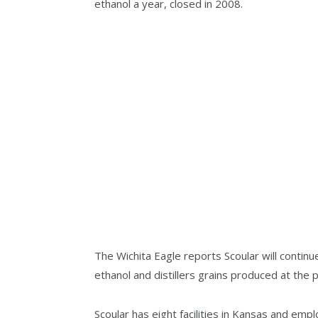
ethanol a year, closed in 2008.
The Wichita Eagle reports Scoular will continu
ethanol and distillers grains produced at the p
Scoular has eight facilities in Kansas and emp