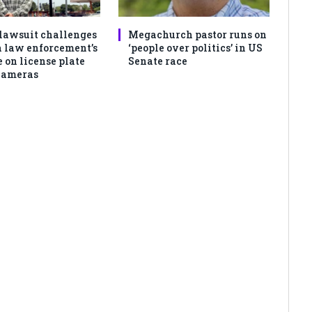
lawsuit challenges
Megachurch pastor runs on
 law enforcement’s
‘people over politics’ in US
 on license plate
Senate race
cameras