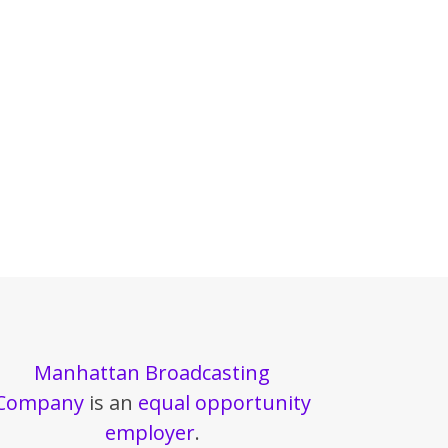
Manhattan Broadcasting
Company
is an
equal opportunity
employer
.