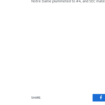
Notre Dame plummeted to #4, and SEC mates
SHARE.
Fa