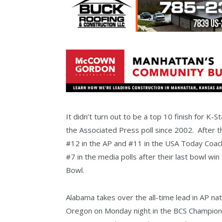
It didn’t turn out to be a top 10 finish for K-S
the Associated Press poll since 2002. After t
#12 in the AP and #11 in the USA Today Coache
#7 in the media polls after their last bowl wi
Bowl.
Alabama takes over the all-time lead in AP nat
Oregon on Monday night in the BCS Champion