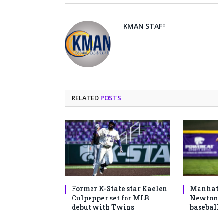
KMAN STAFF
RELATED
POSTS
Former K-State star Kaelen
Manhatt
Culpepper set for MLB
Newton 
debut with Twins
basebal