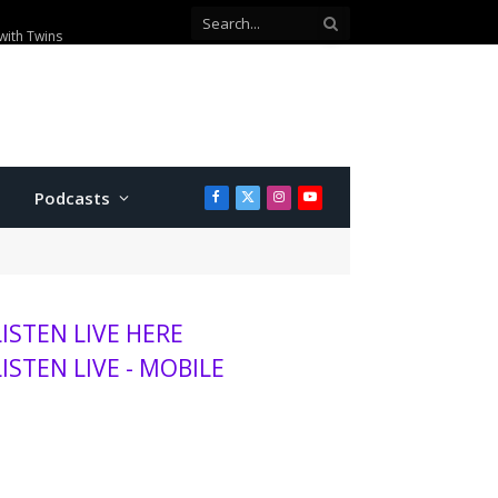
with Twins
Podcasts
Facebook
X
Instagram
YouTube
(Twitter)
LISTEN LIVE HERE
LISTEN LIVE - MOBILE