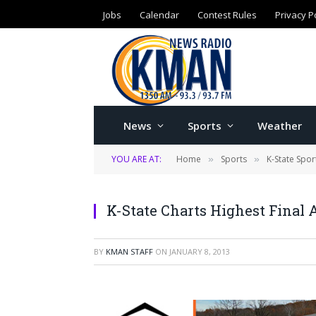
Jobs
Calendar
Contest Rules
Privacy P
News
Sports
Weather
YOU ARE AT:
Home
Sports
K-State Spor
»
»
K-State Charts Highest Final 
BY
KMAN STAFF
ON
JANUARY 8, 2013