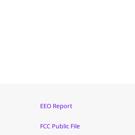
EEO Report
FCC Public File