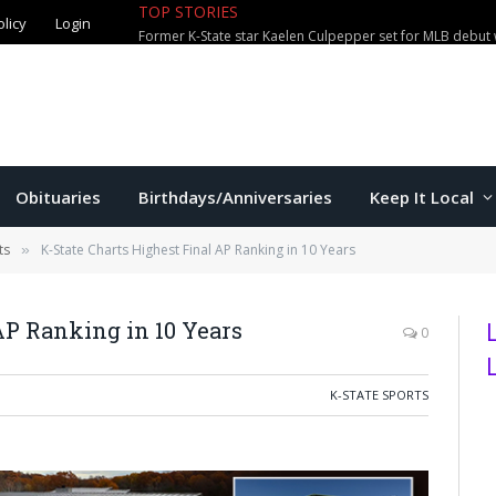
TOP STORIES
olicy
Login
Former K-State star Kaelen Culpepper set for MLB debut 
Obituaries
Birthdays/Anniversaries
Keep It Local
ts
K-State Charts Highest Final AP Ranking in 10 Years
»
AP Ranking in 10 Years
0
K-STATE SPORTS