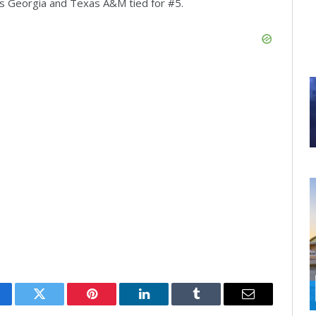
 Georgia and Texas A&M tied for #5.
cebook
Twitter
Pinterest
LinkedIn
Tumblr
Email