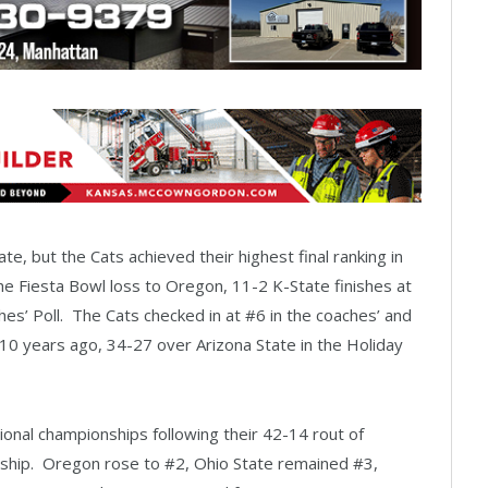
tate, but the Cats achieved their highest final ranking in
he Fiesta Bowl loss to Oregon, 11-2 K-State finishes at
s’ Poll. The Cats checked in at #6 in the coaches’ and
n 10 years ago, 34-27 over Arizona State in the Holiday
ional championships following their 42-14 rout of
ship. Oregon rose to #2, Ohio State remained #3,