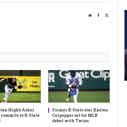
Website
Facebook
X
(Twitter)
an High’s Asher
Former K-State star Kaelen
commits to K-State
Culpepper set for MLB
l
debut with Twins