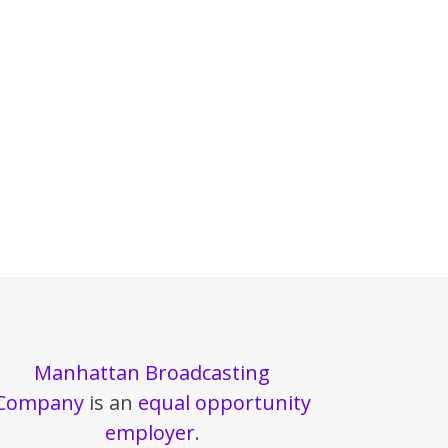
Manhattan Broadcasting
Company
is an
equal opportunity
employer
.