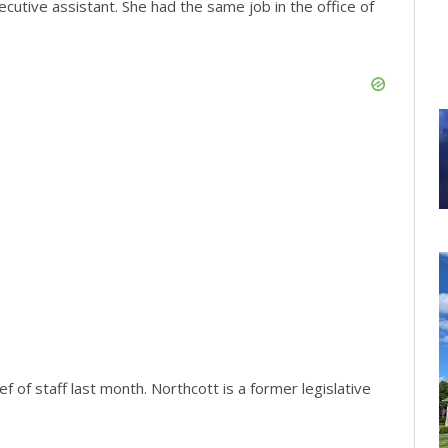
ecutive assistant. She had the same job in the office of
 of staff last month. Northcott is a former legislative