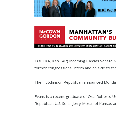
TOPEKA, Kan. (AP) Incoming Kansas Senate Majo
former congressional intern and an aide to t
The Hutchinson Republican announced Monday th
Evans is a recent graduate of Oral Roberts Uni
Republican U.S. Sens. Jerry Moran of Kansas 