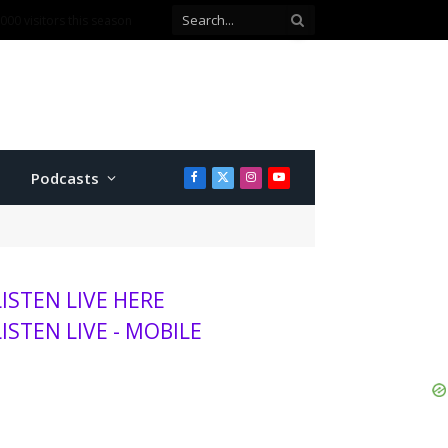
00 visitors this season
Podcasts
Facebook
X
Instagram
YouTube
(Twitter)
LISTEN LIVE HERE
LISTEN LIVE - MOBILE