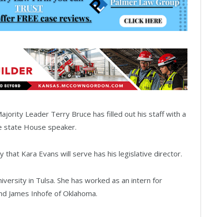
rity Leader Terry Bruce has filled out his staff with a
he state House speaker.
at Kara Evans will serve has his legislative director.
versity in Tulsa. She has worked as an intern for
and James Inhofe of Oklahoma.