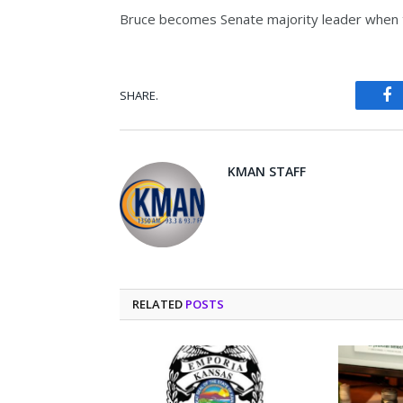
Bruce becomes Senate majority leader when t
SHARE.
Fa
KMAN STAFF
RELATED
POSTS