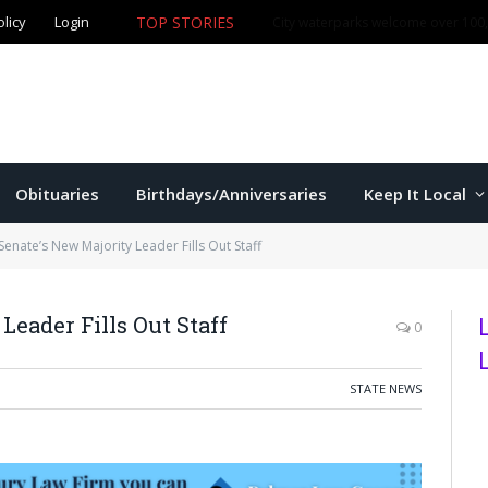
olicy
Login
TOP STORIES
City waterparks welcome over 100,0
Obituaries
Birthdays/Anniversaries
Keep It Local
enate’s New Majority Leader Fills Out Staff
Leader Fills Out Staff
0
STATE NEWS