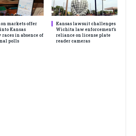
ion markets offer
Kansas lawsuit challenges
 into Kansas
Wichita law enforcement’s
 races in absence of
reliance on license plate
nal polls
reader cameras