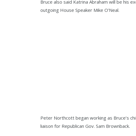
Bruce also said Katrina Abraham will be his ex
outgoing House Speaker Mike O’Neal.
Peter Northcott began working as Bruce’s chief
liaison for Republican Gov. Sam Brownback.