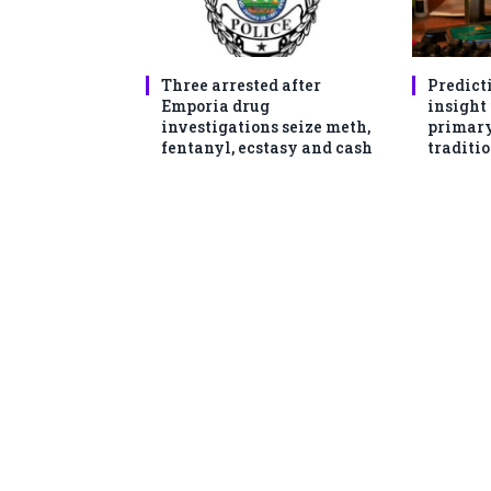
Three arrested after
Predict
Emporia drug
insight
investigations seize meth,
primary
fentanyl, ecstasy and cash
traditio