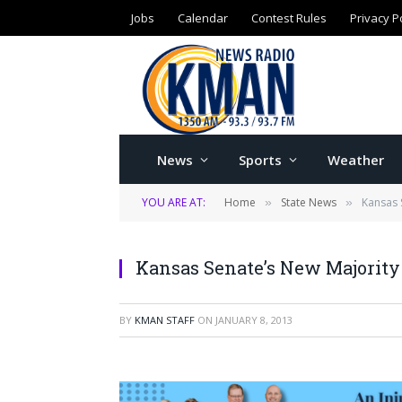
Jobs
Calendar
Contest Rules
Privacy P
News
Sports
Weather
YOU ARE AT:
Home
State News
Kansas S
»
»
Kansas Senate’s New Majority 
BY
KMAN STAFF
ON
JANUARY 8, 2013