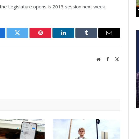
he Legislature opens is 2013 session next week.
cebook
Twitter
Pinterest
LinkedIn
Tumblr
Email
Website
Facebook
X
(Twitter)