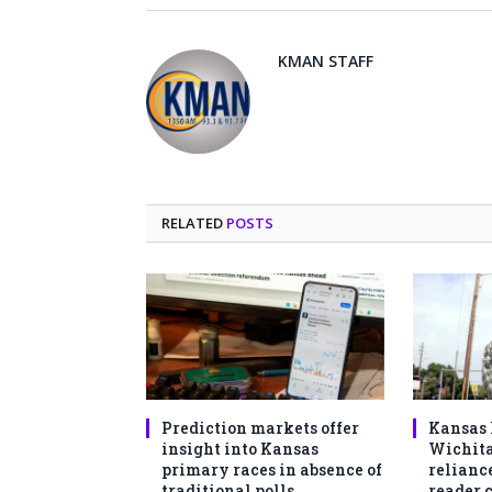
KMAN STAFF
RELATED
POSTS
Prediction markets offer
Kansas 
insight into Kansas
Wichita
primary races in absence of
reliance
traditional polls
reader 