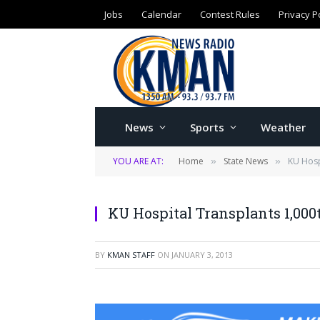
Jobs
Calendar
Contest Rules
Privacy P
News
Sports
Weather
YOU ARE AT:
Home
State News
KU Hosp
»
»
KU Hospital Transplants 1,000
BY
KMAN STAFF
ON
JANUARY 3, 2013