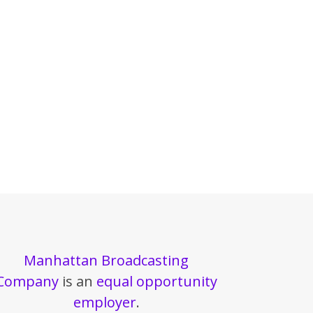
Manhattan Broadcasting
Company
is an
equal opportunity
employer
.