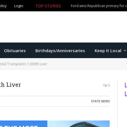
olicy
Login
TOP STORIES
Ford wins Republican primary for
Obituaries
Birthdays/Anniversaries
Keep It Local
ital Transplants 1,000th Liver
th Liver
0
STATE NEWS