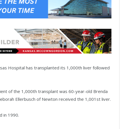
as Hospital has transplanted its 1,000th liver followed
ent of the 1,000th transplant was 60-year-old Brenda
Deborah Ellerbusch of Newton received the 1,001st liver.
d in 1990.