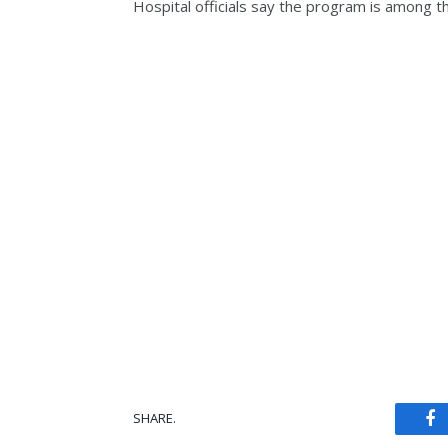
Hospital officials say the program is among th
SHARE.
Fa