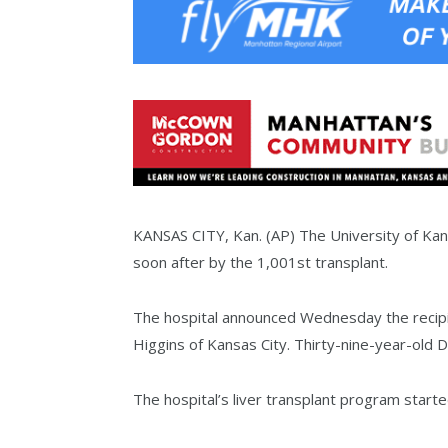
KANSAS CITY, Kan. (AP) The University of Kans
soon after by the 1,001st transplant.
The hospital announced Wednesday the recipi
Higgins of Kansas City. Thirty-nine-year-old 
The hospital’s liver transplant program starte