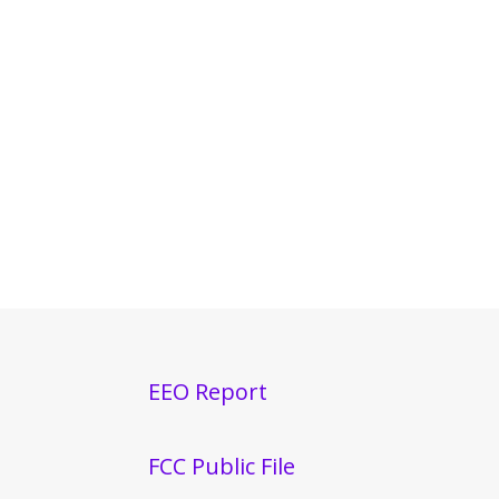
EEO Report
FCC Public File