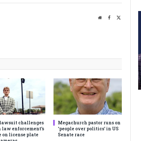
Website
Facebook
X
(Twitter)
lawsuit challenges
Megachurch pastor runs on
 law enforcement’s
‘people over politics’ in US
 on license plate
Senate race
cameras