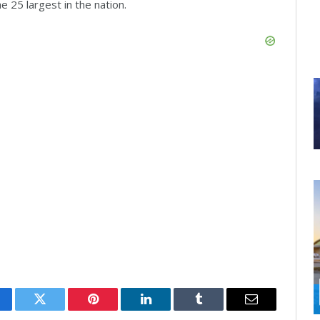
e 25 largest in the nation.
cebook
Twitter
Pinterest
LinkedIn
Tumblr
Email