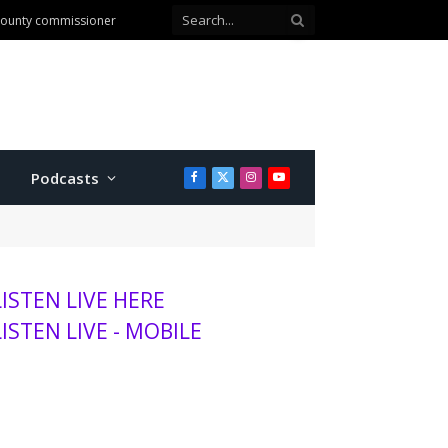
 county commissioner
Podcasts
Facebook
X
Instagram
YouTube
(Twitter)
LISTEN LIVE HERE
LISTEN LIVE - MOBILE