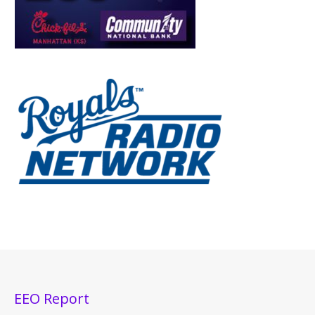
EEO Report