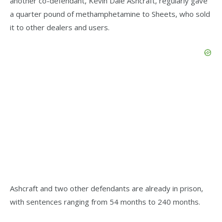
another co-defendant, Kevin Dale Ashcraft, regularly gave
a quarter pound of methamphetamine to Sheets, who sold
it to other dealers and users.
Ashcraft and two other defendants are already in prison,
with sentences ranging from 54 months to 240 months.