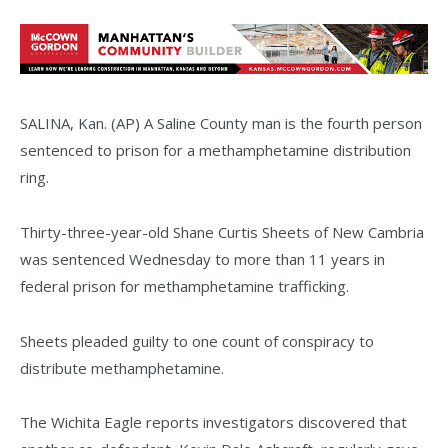
SALINA, Kan. (AP) A Saline County man is the fourth person
sentenced to prison for a methamphetamine distribution
ring.
Thirty-three-year-old Shane Curtis Sheets of New Cambria
was sentenced Wednesday to more than 11 years in
federal prison for methamphetamine trafficking.
Sheets pleaded guilty to one count of conspiracy to
distribute methamphetamine.
The Wichita Eagle reports investigators discovered that