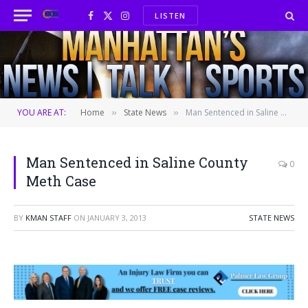
LISTEN
Facebook
X
Instagram
(Twitter)
YOU ARE AT:
Home
State News
Man Sentenced in Saline County Meth Case
»
»
Man Sentenced in Saline County
0
Meth Case
BY
KMAN STAFF
ON
JANUARY 3, 2013
STATE NEWS