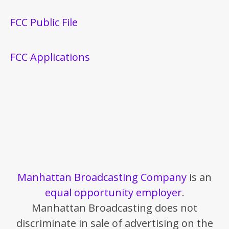
FCC Public File
FCC Applications
Manhattan Broadcasting Company
is an
equal opportunity employer
.
Manhattan Broadcasting does not
discriminate in sale of advertising on the