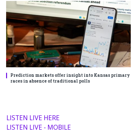
Prediction markets offer insight into Kansas primary
races in absence of traditional polls
LISTEN LIVE HERE
LISTEN LIVE - MOBILE