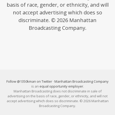
basis of race, gender, or ethnicity, and will
not accept advertising which does so
discriminate. © 2026 Manhattan
Broadcasting Company.
Follow @1350kman on Twitter
·
Manhattan Broadcasting Company
is an
equal opportunity employer
.
Manhattan Broadcasting does not discriminate in sale of
advertising on the basis of race, gender, or ethnicity, and will not
accept advertising which does so discriminate. © 2026 Manhattan
Broadcasting Company.