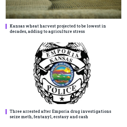
Kansas wheat harvest projected to be lowest in
decades, adding to agriculture stress
Three arrested after Emporia drug investigations
seize meth, fentanyl, ecstasy and cash