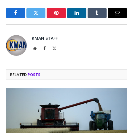
Facebook
Twitter
Pinterest
LinkedIn
Tumblr
Email
KMAN STAFF
Website
Facebook
X
(Twitter)
RELATED
POSTS