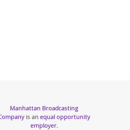
Manhattan Broadcasting
Company
is an
equal opportunity
employer
.