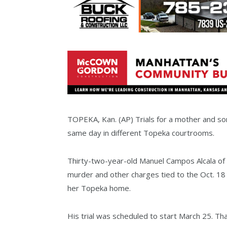
TOPEKA, Kan. (AP) Trials for a mother and son
same day in different Topeka courtrooms.
Thirty-two-year-old Manuel Campos Alcala o
murder and other charges tied to the Oct. 18 s
her Topeka home.
His trial was scheduled to start March 25. Tha