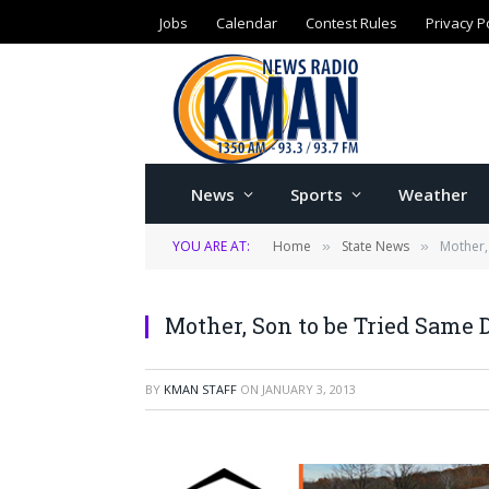
Jobs
Calendar
Contest Rules
Privacy P
News
Sports
Weather
YOU ARE AT:
Home
State News
Mother,
»
»
Mother, Son to be Tried Same 
BY
KMAN STAFF
ON
JANUARY 3, 2013