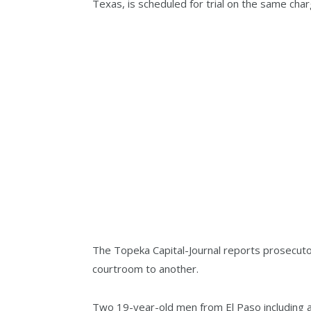
Texas, is scheduled for trial on the same char
The Topeka Capital-Journal reports prosecuto
courtroom to another.
Two 19-year-old men from El Paso including a