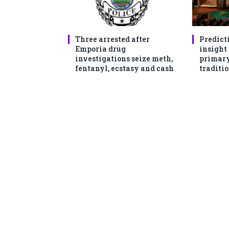
Three arrested after
Predict
Emporia drug
insight
investigations seize meth,
primary
fentanyl, ecstasy and cash
traditio