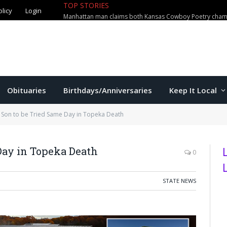
olicy
Login
TOP STORIES
Manhattan man loses $3,000 in al
Obituaries
Birthdays/Anniversaries
Keep It Local
 Son to be Tried Same Day in Topeka Death
Day in Topeka Death
0
STATE NEWS