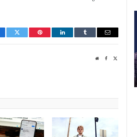
cebook
Twitter
Pinterest
LinkedIn
Tumblr
Email
Website
Facebook
X
(Twitter)