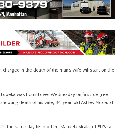
 charged in the death of the man’s wife will start on the
f Topeka was bound over Wednesday on first-degree
hooting death of his wife, 34-year-old Ashley Alcala, at
t’s the same day his mother, Manuela Alcala, of El Paso,