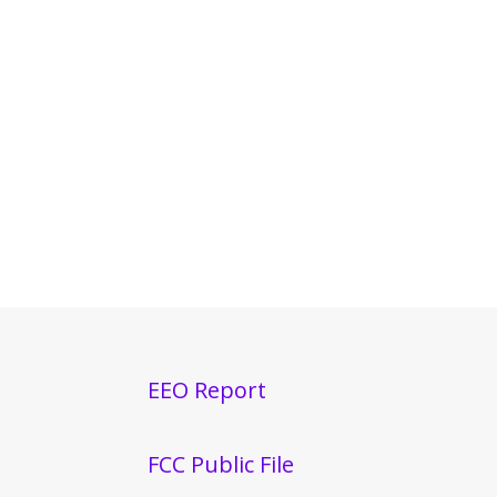
EEO Report
FCC Public File