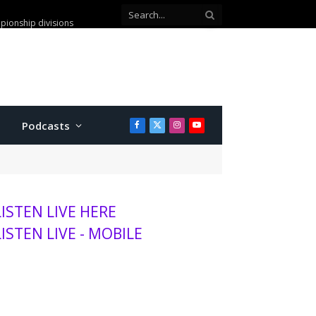
leged check washing scam
Podcasts
Facebook
X
Instagram
YouTube
(Twitter)
LISTEN LIVE HERE
LISTEN LIVE - MOBILE