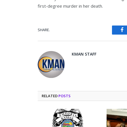
first-degree murder in her death.
SHARE.
Fa
KMAN STAFF
RELATED
POSTS