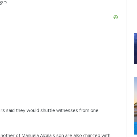
ges.
rs said they would shuttle witnesses from one
nother of Manuela Alcala’s son are also charged with