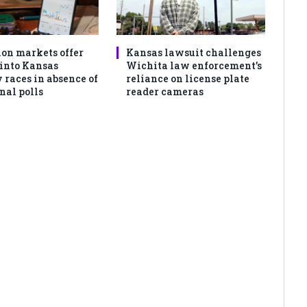
ion markets offer
Kansas lawsuit challenges
 into Kansas
Wichita law enforcement’s
 races in absence of
reliance on license plate
nal polls
reader cameras