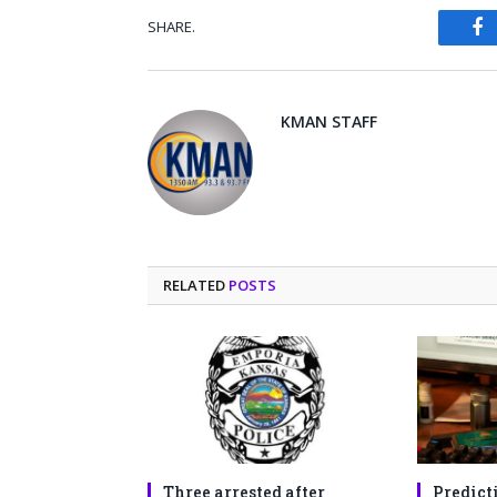
SHARE.
Fa
KMAN STAFF
RELATED
POSTS
Three arrested after
Predict