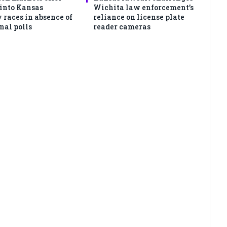
 into Kansas
Wichita law enforcement’s
 races in absence of
reliance on license plate
nal polls
reader cameras