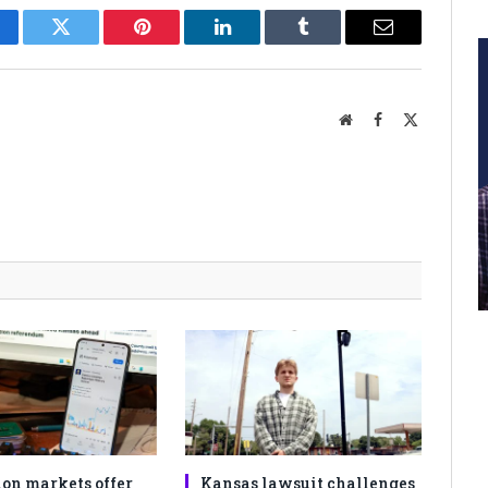
cebook
Twitter
Pinterest
LinkedIn
Tumblr
Email
Website
Facebook
X
(Twitter)
ion markets offer
Kansas lawsuit challenges