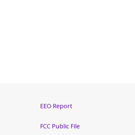
EEO Report
FCC Public File