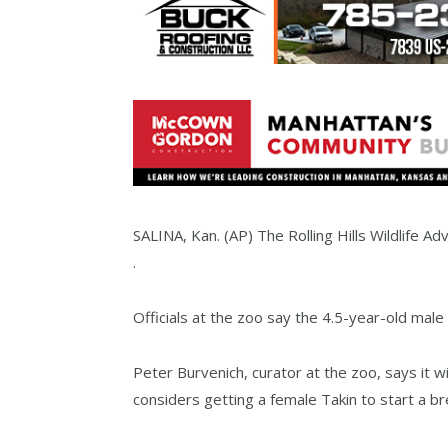
SALINA, Kan. (AP) The Rolling Hills Wildlife Ad
.
Officials at the zoo say the 4.5-year-old male 
Peter Burvenich, curator at the zoo, says it w
considers getting a female Takin to start a b