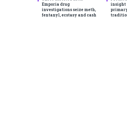
Emporia drug
insight
investigations seize meth,
primary
fentanyl, ecstasy and cash
traditio