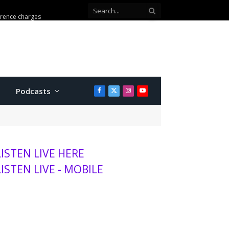
erence charges
Podcasts
Facebook
X
Instagram
YouTube
(Twitter)
LISTEN LIVE HERE
LISTEN LIVE - MOBILE