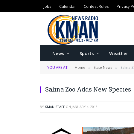
Jobs
Calendar
Contest Rules
Privacy P
News
Sports
Weather
YOU ARE AT:
Home
State News
Salina 
»
»
Salina Zoo Adds New Species
BY
KMAN STAFF
ON
JANUARY 4, 2013