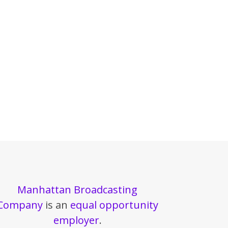
Manhattan Broadcasting
Company
is an
equal opportunity
employer
.