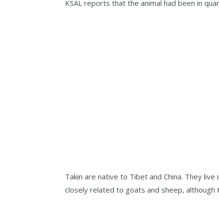
KSAL reports that the animal had been in quara
Takin are native to Tibet and China. They liv
closely related to goats and sheep, although t