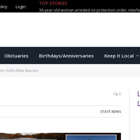
TOP STORIES
olicy
Login
36-year-old woman arrested on protection order, interf
Obituaries
Birthdays/Anniversaries
Keep It Local
Zoo Adds New Species
0
STATE NEWS