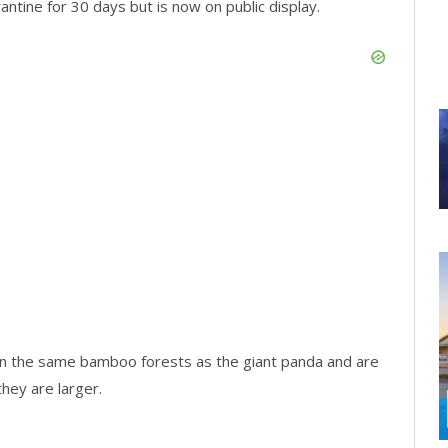
ntine for 30 days but is now on public display.
e in the same bamboo forests as the giant panda and are
hey are larger.