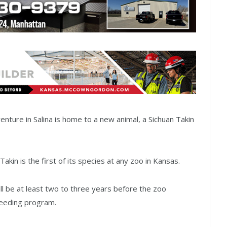
venture in Salina is home to a new animal, a Sichuan Takin
Takin is the first of its species at any zoo in Kansas.
ill be at least two to three years before the zoo
reeding program.