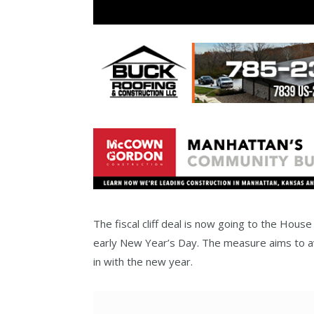
The fiscal cliff deal is now going to the Hous
early New Year’s Day. The measure aims to avo
in with the new year.