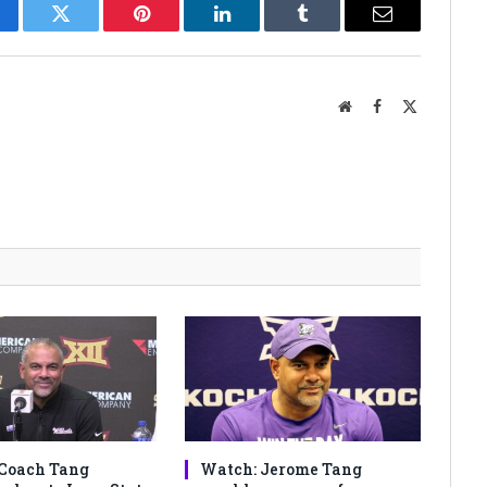
cebook
Twitter
Pinterest
LinkedIn
Tumblr
Email
Website
Facebook
X
(Twitter)
Coach Tang
Watch: Jerome Tang