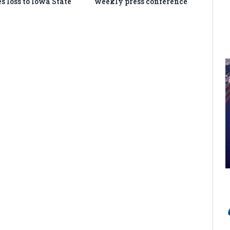
s loss to Iowa State
weekly press conference