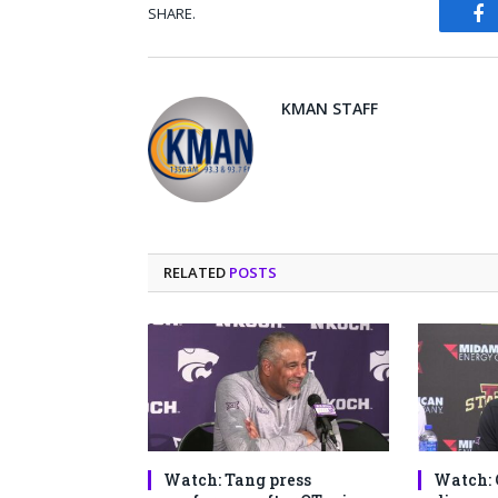
SHARE.
Fa
KMAN STAFF
RELATED
POSTS
Watch: Tang press
Watch: 