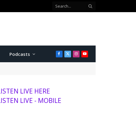
Co-defendant testifies against Manhattan teen charged with attempted murder
Podcasts
Facebook
X
Instagram
YouTube
(Twitter)
LISTEN LIVE HERE
LISTEN LIVE - MOBILE