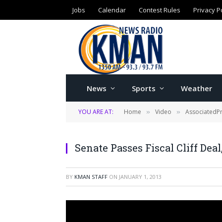
Jobs
Calendar
Contest Rules
Privacy P
News
Sports
Weather
YOU ARE AT:
Home
Video
AssociatedP
»
»
Senate Passes Fiscal Cliff Deal
BY
KMAN STAFF
ON
JANUARY 1, 2013