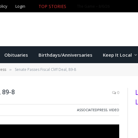
TOP STORIES
olicy
Login
Obituaries
Birthdays/Anniversaries
Keep It Local
ress
Senate Passes Fiscal Cliff Deal, 89-8
»
, 89-8
0
ASSOCIATEDPRESS
,
VIDEO