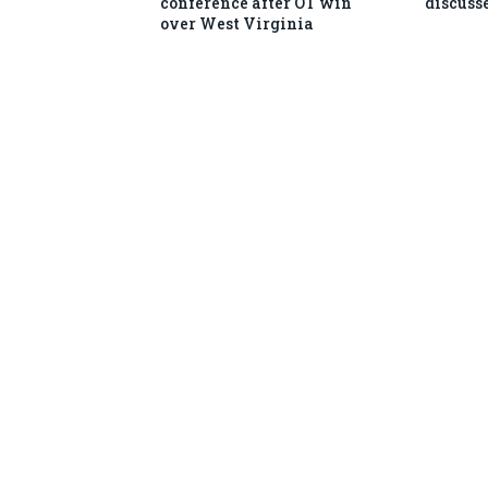
conference after OT win
discusse
over West Virginia