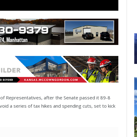
e of Representatives, after the Senate passed it 89-8
id a series of tax hikes and spending cuts, set to kick