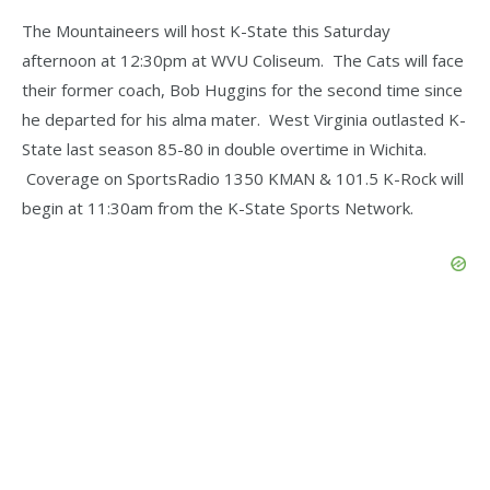
The Mountaineers will host K-State this Saturday
afternoon at 12:30pm at WVU Coliseum. The Cats will face
their former coach, Bob Huggins for the second time since
he departed for his alma mater. West Virginia outlasted K-
State last season 85-80 in double overtime in Wichita.
Coverage on SportsRadio 1350 KMAN & 101.5 K-Rock will
begin at 11:30am from the K-State Sports Network.