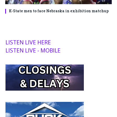
K-State men to face Nebraska in exhibition matchup
LISTEN LIVE HERE
LISTEN LIVE - MOBILE