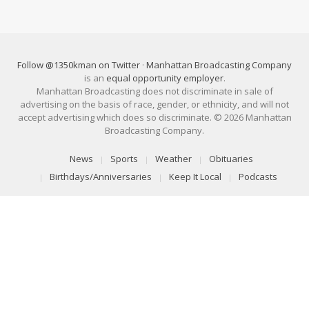
Follow @1350kman on Twitter
·
Manhattan Broadcasting Company
is an
equal opportunity employer
.
Manhattan Broadcasting does not discriminate in sale of
advertising on the basis of race, gender, or ethnicity, and will not
accept advertising which does so discriminate. © 2026 Manhattan
Broadcasting Company.
News
Sports
Weather
Obituaries
Birthdays/Anniversaries
Keep It Local
Podcasts