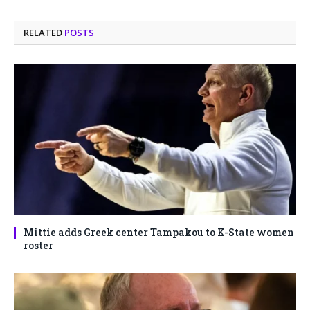
RELATED
POSTS
Mittie adds Greek center Tampakou to K-State women
roster