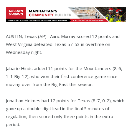
AUSTIN, Texas (AP) Aaric Murray scored 12 points and
West Virginia defeated Texas 57-53 in overtime on
Wednesday night.
Jabarie Hinds added 11 points for the Mountaineers (8-6,
1-1 Big 12), who won their first conference game since
moving over from the Big East this season.
Jonathan Holmes had 12 points for Texas (8-7, 0-2), which
gave up a double-digit lead in the final 5 minutes of
regulation, then scored only three points in the extra
period.