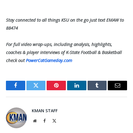
Stay connected to all things KSU on the go just text EMAW to
88474
For full video wrap-ups, including analysis, highlights,
coaches & player interviews of K-State Football & Basketball
check out
PowerCatGameday.com
Facebook
Twitter
Pinterest
LinkedIn
Tumblr
Email
KMAN STAFF
Website
Facebook
X
(Twitter)