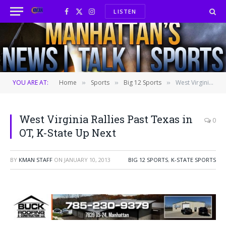
LISTEN
Facebook
X
Instagram
(Twitter)
YOU ARE AT:
Home
Sports
Big 12 Sports
West Virginia Rallies Past Texas in OT, K-State Up Next
»
»
»
West Virginia Rallies Past Texas in
0
OT, K-State Up Next
BY
KMAN STAFF
ON
JANUARY 10, 2013
BIG 12 SPORTS
,
K-STATE SPORTS