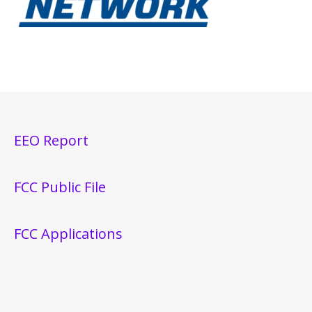
EEO Report
FCC Public File
FCC Applications