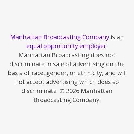
Manhattan Broadcasting Company
is an
equal opportunity employer
.
Manhattan Broadcasting does not
discriminate in sale of advertising on the
basis of race, gender, or ethnicity, and will
not accept advertising which does so
discriminate. © 2026 Manhattan
Broadcasting Company.