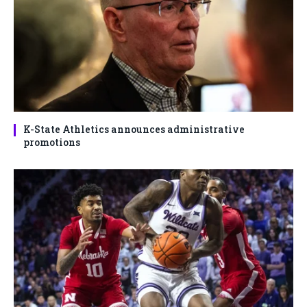
K-State Athletics announces administrative
promotions