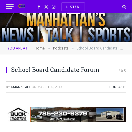
LISTEN
Facebook
X
Instagram
(Twitter)
YOU ARE AT:
Home
Podcasts
School Board Candidate Forum
»
»
School Board Candidate Forum
0
BY
KMAN STAFF
ON
MARCH 10, 2013
PODCASTS