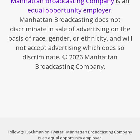
Manhattan Broadcasting Company
is an
equal opportunity employer
.
Manhattan Broadcasting does not
discriminate in sale of advertising on the
basis of race, gender, or ethnicity, and will
not accept advertising which does so
discriminate. © 2026 Manhattan
Broadcasting Company.
Follow @1350kman on Twitter
·
Manhattan Broadcasting Company
is an
equal opportunity employer
.