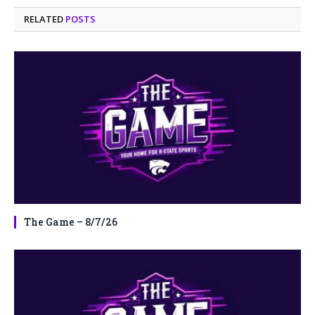
RELATED
POSTS
The Game – 8/7/26