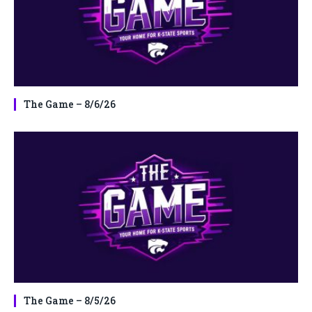
The Game – 8/6/26
The Game – 8/5/26