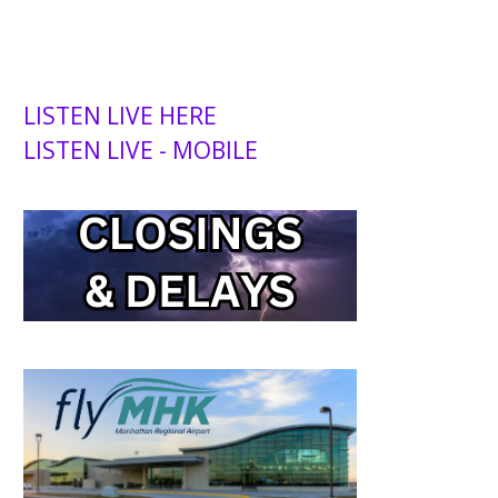
LISTEN LIVE HERE
LISTEN LIVE - MOBILE