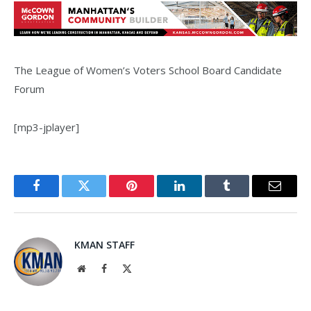
The League of Women’s Voters School Board Candidate
Forum
[mp3-jplayer]
Facebook
Twitter
Pinterest
LinkedIn
Tumblr
Email
KMAN STAFF
Website
Facebook
X
(Twitter)