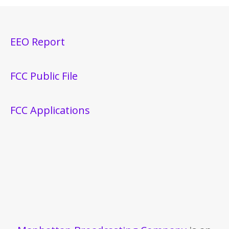
EEO Report
FCC Public File
FCC Applications