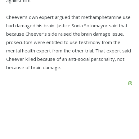
against him.
Cheever’s own expert argued that methamphetamine use
had damaged his brain. Justice Sonia Sotomayor said that
because Cheever’s side raised the brain damage issue,
prosecutors were entitled to use testimony from the
mental health expert from the other trial. That expert said
Cheever killed because of an anti-social personality, not
because of brain damage.