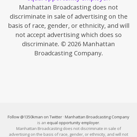
Manhattan Broadcasting does not
discriminate in sale of advertising on the
basis of race, gender, or ethnicity, and will
not accept advertising which does so
discriminate. © 2026 Manhattan
Broadcasting Company.
Follow @1350kman on Twitter
·
Manhattan Broadcasting Company
is an
equal opportunity employer
.
Manhattan Broadcasting does not discriminate in sale of
advertising on the basis of race, gender, or ethnicity, and will not