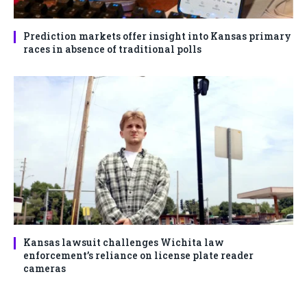
Prediction markets offer insight into Kansas primary
races in absence of traditional polls
Kansas lawsuit challenges Wichita law
enforcement’s reliance on license plate reader
cameras