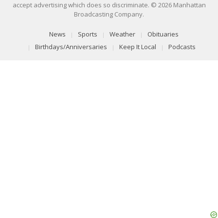
accept advertising which does so discriminate. © 2026 Manhattan
Broadcasting Company.
News
Sports
Weather
Obituaries
Birthdays/Anniversaries
Keep It Local
Podcasts