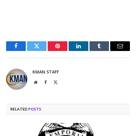
Facebook
Twitter
Pinterest
LinkedIn
Tumblr
Email
KMAN STAFF
Website
Facebook
X
(Twitter)
RELATED
POSTS