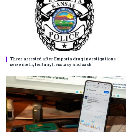
Three arrested after Emporia drug investigations
seize meth, fentanyl, ecstasy and cash