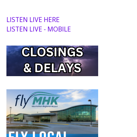
LISTEN LIVE HERE
LISTEN LIVE - MOBILE