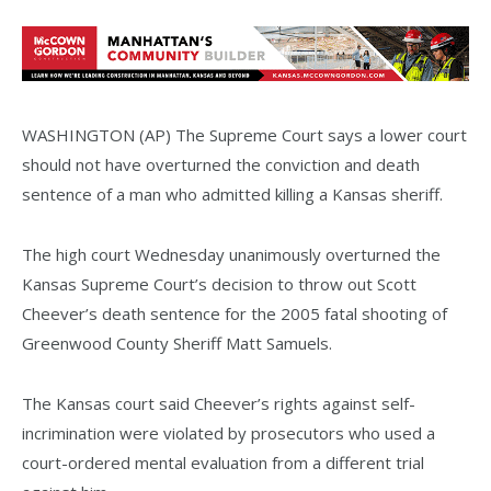
WASHINGTON (AP) The Supreme Court says a lower court
should not have overturned the conviction and death
sentence of a man who admitted killing a Kansas sheriff.
The high court Wednesday unanimously overturned the
Kansas Supreme Court’s decision to throw out Scott
Cheever’s death sentence for the 2005 fatal shooting of
Greenwood County Sheriff Matt Samuels.
The Kansas court said Cheever’s rights against self-
incrimination were violated by prosecutors who used a
court-ordered mental evaluation from a different trial