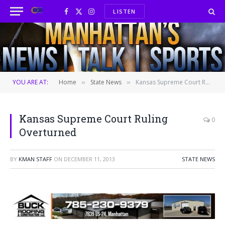
LISTEN
Facebook
X
Instagram
(Twitter)
YOU ARE AT:
Home
State News
Kansas Supreme Court Ruling Overturned
»
»
Kansas Supreme Court Ruling
0
Overturned
BY
KMAN STAFF
ON
DECEMBER 11, 2013
STATE NEWS