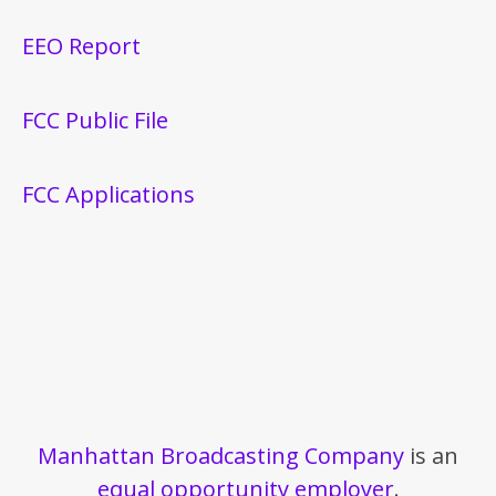
EEO Report
FCC Public File
FCC Applications
Manhattan Broadcasting Company
is an
equal opportunity employer
.