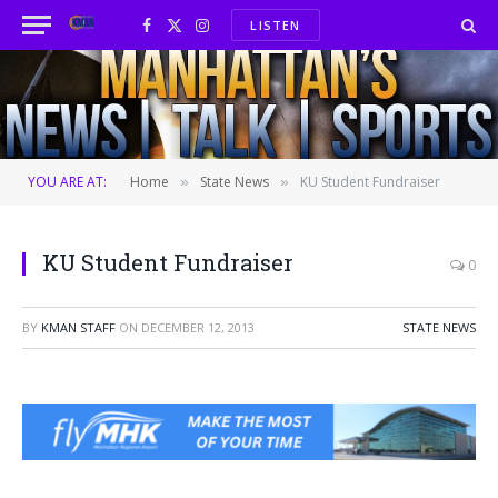
LISTEN
Facebook
X
Instagram
(Twitter)
YOU ARE AT:
Home
State News
KU Student Fundraiser
»
»
KU Student Fundraiser
0
BY
KMAN STAFF
ON
DECEMBER 12, 2013
STATE NEWS