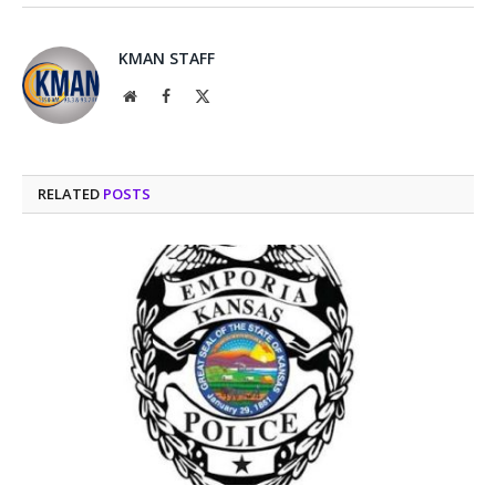
KMAN STAFF
Website
Facebook
X
(Twitter)
RELATED
POSTS