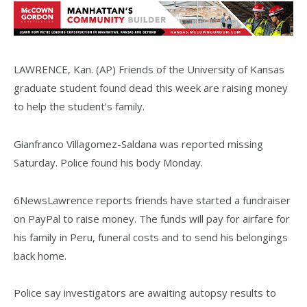
LAWRENCE, Kan. (AP) Friends of the University of Kansas
graduate student found dead this week are raising money
to help the student’s family.
Gianfranco Villagomez-Saldana was reported missing
Saturday. Police found his body Monday.
6NewsLawrence reports friends have started a fundraiser
on PayPal to raise money. The funds will pay for airfare for
his family in Peru, funeral costs and to send his belongings
back home.
Police say investigators are awaiting autopsy results to