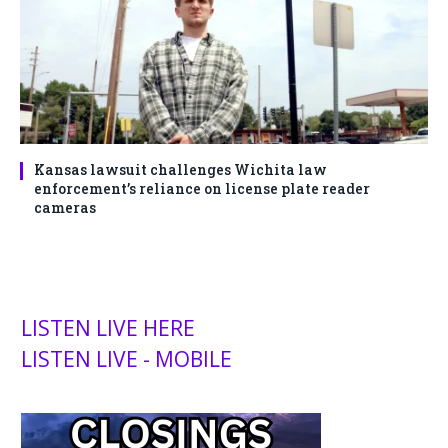
Kansas lawsuit challenges Wichita law
enforcement’s reliance on license plate reader
cameras
LISTEN LIVE HERE
LISTEN LIVE - MOBILE