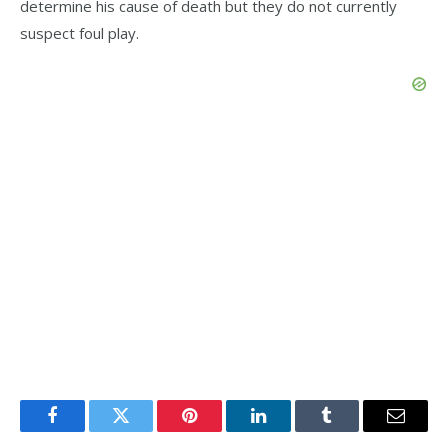
determine his cause of death but they do not currently
suspect foul play.
Facebook
Twitter
Pinterest
LinkedIn
Tumblr
Email