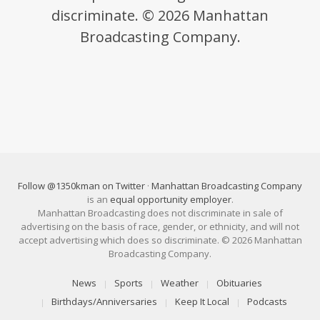
discriminate. © 2026 Manhattan
Broadcasting Company.
Follow @1350kman on Twitter
·
Manhattan Broadcasting Company
is an
equal opportunity employer
.
Manhattan Broadcasting does not discriminate in sale of
advertising on the basis of race, gender, or ethnicity, and will not
accept advertising which does so discriminate. © 2026 Manhattan
Broadcasting Company.
News
Sports
Weather
Obituaries
Birthdays/Anniversaries
Keep It Local
Podcasts