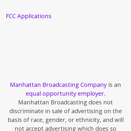
FCC Applications
Manhattan Broadcasting Company
is an
equal opportunity employer
.
Manhattan Broadcasting does not
discriminate in sale of advertising on the
basis of race, gender, or ethnicity, and will
not accept advertising which does so