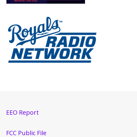
EEO Report
FCC Public File