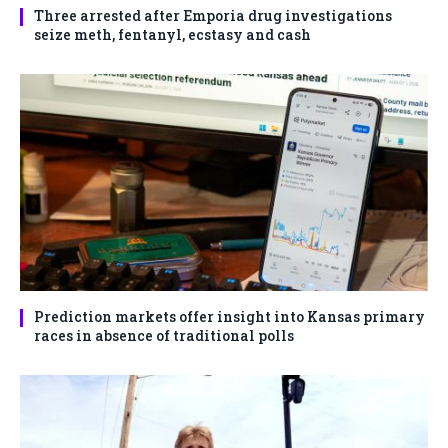
Three arrested after Emporia drug investigations
seize meth, fentanyl, ecstasy and cash
Prediction markets offer insight into Kansas primary
races in absence of traditional polls