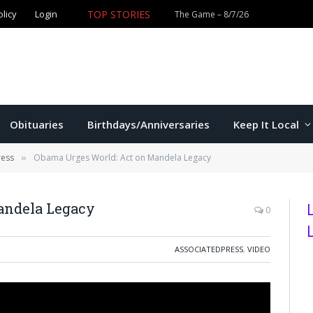
TOP STORIES
olicy
Login
Former K-State star Kaelen Culpepper set for MLB debut 
Obituaries
Birthdays/Anniversaries
Keep It Local
ress
Obama Urges World: Act on Mandela Legacy
»
andela Legacy
0
ASSOCIATEDPRESS
,
VIDEO