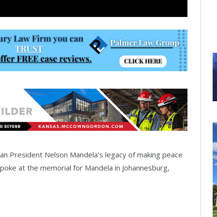
an President Nelson Mandela’s legacy of making peace
poke at the memorial for Mandela in Johannesburg,