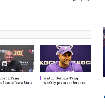
(Twitter)
Coach Tang
Watch: Jerome Tang
s loss to Iowa State
weekly press conference