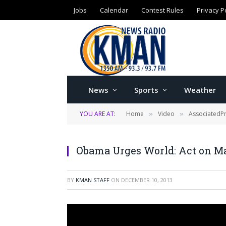
Jobs
Calendar
Contest Rules
Privacy P
News
Sports
Weather
YOU ARE AT:
Home
Video
AssociatedP
»
»
Obama Urges World: Act on M
BY
KMAN STAFF
ON
DECEMBER 10, 2013