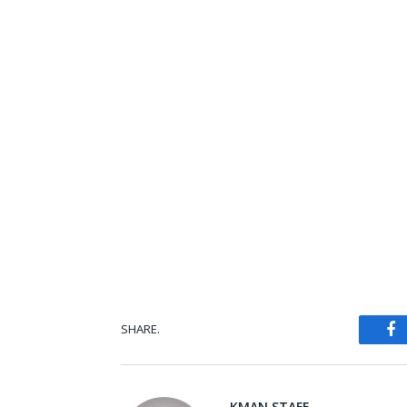
SHARE.
Fa
KMAN STAFF