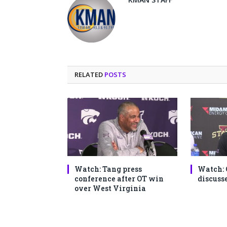
RELATED
POSTS
Watch: Tang press
Watch: 
conference after OT win
discusse
over West Virginia