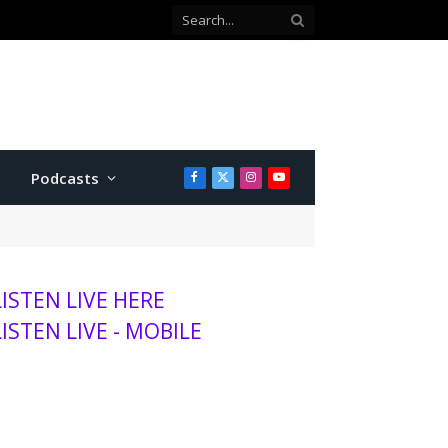
with Twins
Podcasts
Facebook
X
Instagram
YouTube
(Twitter)
LISTEN LIVE HERE
LISTEN LIVE - MOBILE