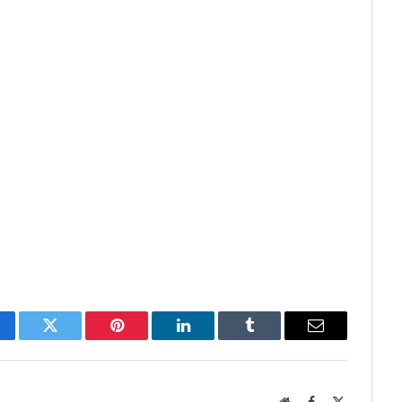
cebook
Twitter
Pinterest
LinkedIn
Tumblr
Email
Website
Facebook
X