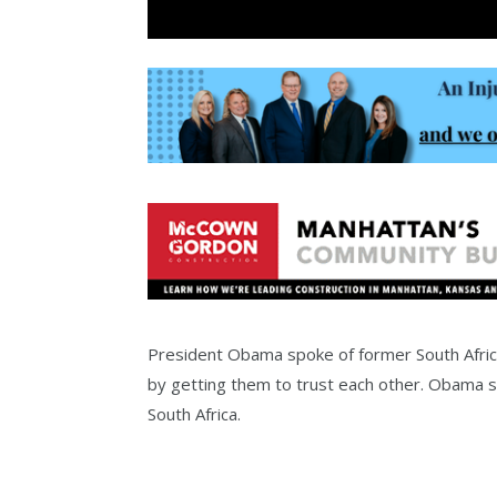
President Obama spoke of former South Afric
by getting them to trust each other. Obama s
South Africa.