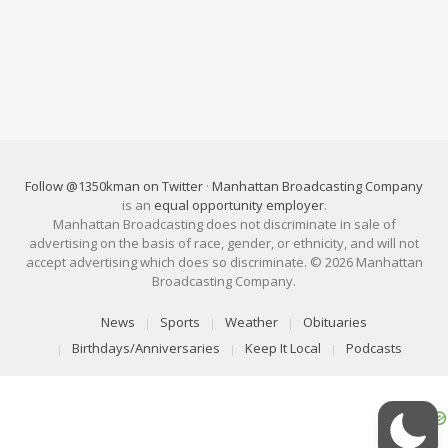
Follow @1350kman on Twitter
·
Manhattan Broadcasting Company
is an
equal opportunity employer
.
Manhattan Broadcasting does not discriminate in sale of
advertising on the basis of race, gender, or ethnicity, and will not
accept advertising which does so discriminate. © 2026 Manhattan
Broadcasting Company.
News
Sports
Weather
Obituaries
Birthdays/Anniversaries
Keep It Local
Podcasts