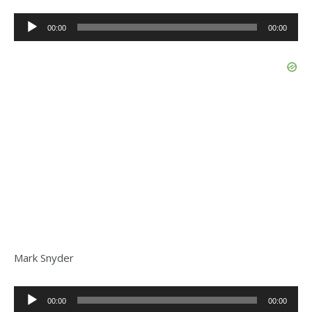
Audio
00:00
00:00
Player
Mark Snyder
Audio
00:00
00:00