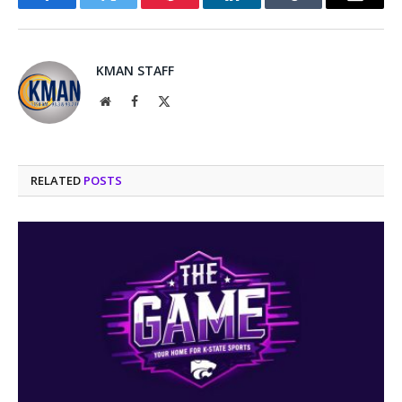
Facebook
Twitter
Pinterest
LinkedIn
Tumblr
Email
KMAN STAFF
Website
Facebook
X
(Twitter)
RELATED
POSTS