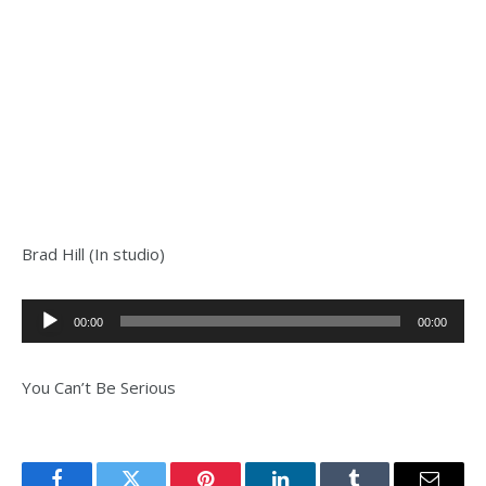
Brad Hill (In studio)
Audio
00:00
00:00
Player
You Can’t Be Serious