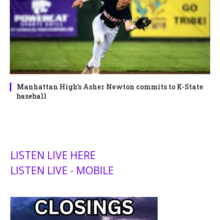
Manhattan High’s Asher Newton commits to K-State
baseball
LISTEN LIVE HERE
LISTEN LIVE - MOBILE