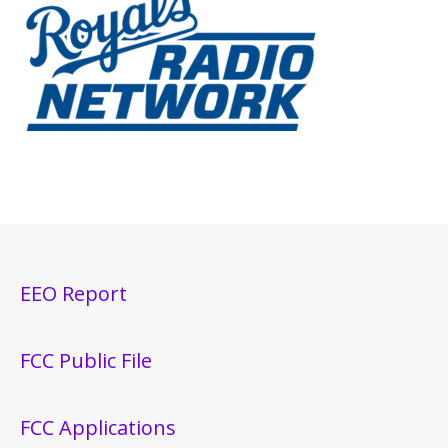
EEO Report
FCC Public File
FCC Applications