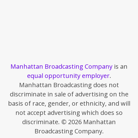
Manhattan Broadcasting Company
is an
equal opportunity employer
.
Manhattan Broadcasting does not
discriminate in sale of advertising on the
basis of race, gender, or ethnicity, and will
not accept advertising which does so
discriminate. © 2026 Manhattan
Broadcasting Company.