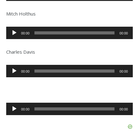
Player
Mitch Holthus
Audio
00:00
00:00
Player
Charles Davis
Audio
00:00
00:00
Player
Audio
00:00
00:00
Player