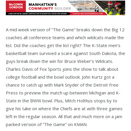
A mid week version of “The Game” breaks down the Big 12
coaches all conference teams and which wildcats made the
list. Did the coaches get the list right? The K-State men’s
basketball team survived a scare against South Dakota, the
guys break down the win for Bruce Weber’s Wildcats.
Charles Davis of Fox Sports joins the show to talk about
college football and the bowl outlook. John Kurtz got a
chance to catch up with Mark Snyder of the Detroit Free
Press to preview the match up between Michigan and K-
State in the BWW bowl. Plus, Mitch Holthus stops by to
give his take on where the Chiefs are at with three games
left in the regular season. All that and much more on a jam
packed version of “The Game” on KMAN.