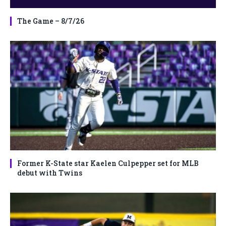
The Game – 8/7/26
Former K-State star Kaelen Culpepper set for MLB
debut with Twins