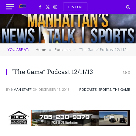
LISTEN
Facebook
X
Instagram
(Twitter)
YOU ARE AT:
Home
Podcasts
“The Game” Podcast 12/11/13
»
»
“The Game” Podcast 12/11/13
0
BY
KMAN STAFF
ON
DECEMBER 11, 2013
PODCASTS
,
SPORTS
,
THE GAME