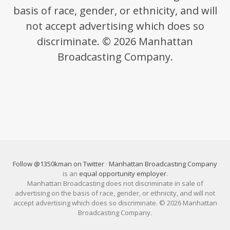
basis of race, gender, or ethnicity, and will
not accept advertising which does so
discriminate. © 2026 Manhattan
Broadcasting Company.
Follow @1350kman on Twitter
·
Manhattan Broadcasting Company
is an
equal opportunity employer
.
Manhattan Broadcasting does not discriminate in sale of
advertising on the basis of race, gender, or ethnicity, and will not
accept advertising which does so discriminate. © 2026 Manhattan
Broadcasting Company.