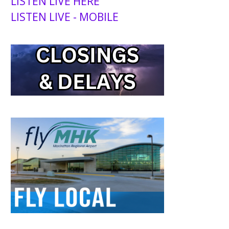
LISTEN LIVE HERE
LISTEN LIVE - MOBILE