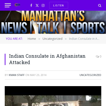
LISTEN
Facebook
X
Instagram
(Twitter)
YOU ARE AT:
Home
Uncategorized
Indian Consulate in Afghanistan Attacked
»
»
Indian Consulate in Afghanistan
0
Attacked
BY
KMAN STAFF
ON
MAY 23, 2014
UNCATEGORIZED