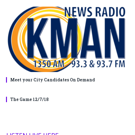
Meet your City Candidates On Demand
The Game 12/7/18