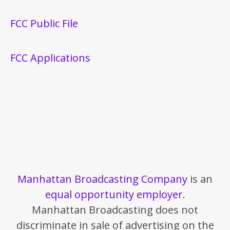
FCC Public File
FCC Applications
Manhattan Broadcasting Company
is an
equal opportunity employer
.
Manhattan Broadcasting does not
discriminate in sale of advertising on the