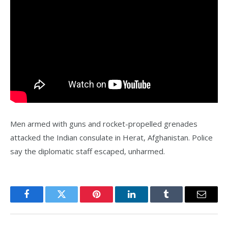
Men armed with guns and rocket-propelled grenades
attacked the Indian consulate in Herat, Afghanistan. Police
say the diplomatic staff escaped, unharmed.
Facebook
Twitter
Pinterest
LinkedIn
Tumblr
Email