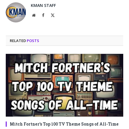
KMAN STAFF
Website
Facebook
X
(Twitter)
RELATED
POSTS
Mitch Fortner’s Top 100 TV Theme Songs of All-Time