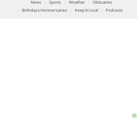
News
Sports
Weather
Obituaries
Birthdays/Anniversaries
Keep It Local
Podcasts