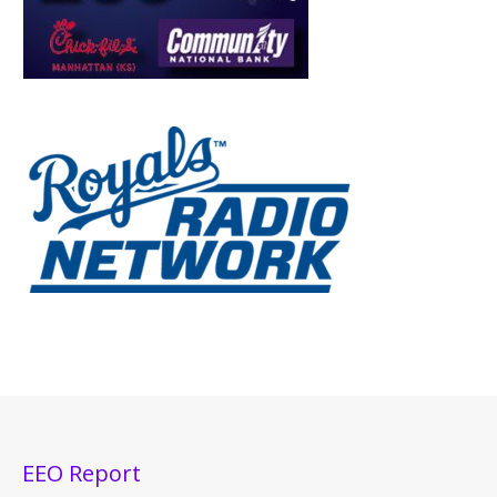
EEO Report