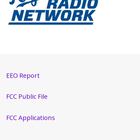
EEO Report
FCC Public File
FCC Applications