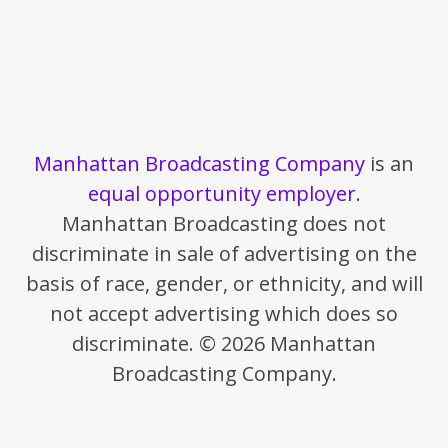
Manhattan Broadcasting Company
is an
equal opportunity employer
.
Manhattan Broadcasting does not
discriminate in sale of advertising on the
basis of race, gender, or ethnicity, and will
not accept advertising which does so
discriminate. © 2026 Manhattan
Broadcasting Company.