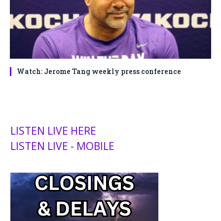
Watch: Jerome Tang weekly press conference
LISTEN LIVE HERE
LISTEN LIVE - MOBILE