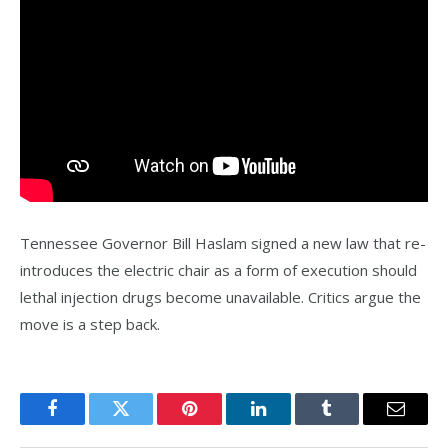
Tennessee Governor Bill Haslam signed a new law that re-
introduces the electric chair as a form of execution should
lethal injection drugs become unavailable. Critics argue the
move is a step back.
Facebook
Twitter
Pinterest
LinkedIn
Tumblr
Email