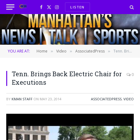
LISTEN
Facebook
X
Instagram
(Twitter)
YOU ARE AT:
Home
Video
AssociatedPress
Tenn. Brings Back Electric Chair for Executions
»
»
»
Tenn. Brings Back Electric Chair for
0
Executions
BY
KMAN STAFF
ON
MAY 23, 2014
ASSOCIATEDPRESS
,
VIDEO