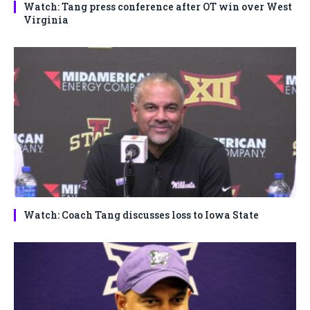
Watch: Tang press conference after OT win over West
Virginia
Watch: Coach Tang discusses loss to Iowa State