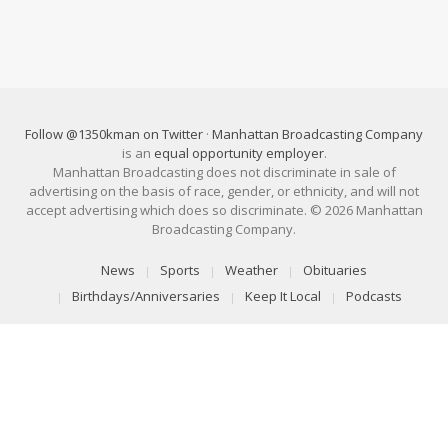
Follow @1350kman on Twitter
·
Manhattan Broadcasting Company
is an
equal opportunity employer
.
Manhattan Broadcasting does not discriminate in sale of
advertising on the basis of race, gender, or ethnicity, and will not
accept advertising which does so discriminate. © 2026 Manhattan
Broadcasting Company.
News
Sports
Weather
Obituaries
Birthdays/Anniversaries
Keep It Local
Podcasts