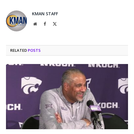
KMAN STAFF
Website
Facebook
X
(Twitter)
RELATED
POSTS