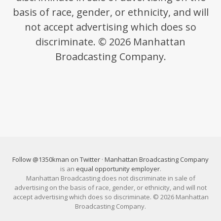
basis of race, gender, or ethnicity, and will
not accept advertising which does so
discriminate. © 2026 Manhattan
Broadcasting Company.
Follow @1350kman on Twitter
·
Manhattan Broadcasting Company
is an
equal opportunity employer
.
Manhattan Broadcasting does not discriminate in sale of
advertising on the basis of race, gender, or ethnicity, and will not
accept advertising which does so discriminate. © 2026 Manhattan
Broadcasting Company.