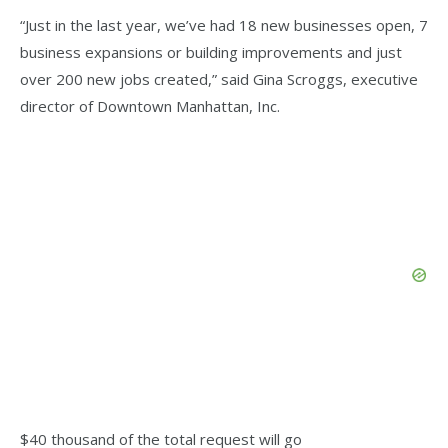
“Just in the last year, we’ve had 18 new businesses open, 7
business expansions or building improvements and just
over 200 new jobs created,” said Gina Scroggs, executive
director of Downtown Manhattan, Inc.
$40 thousand of the total request will go