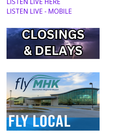
LISTEN LIVE HERE
LISTEN LIVE - MOBILE