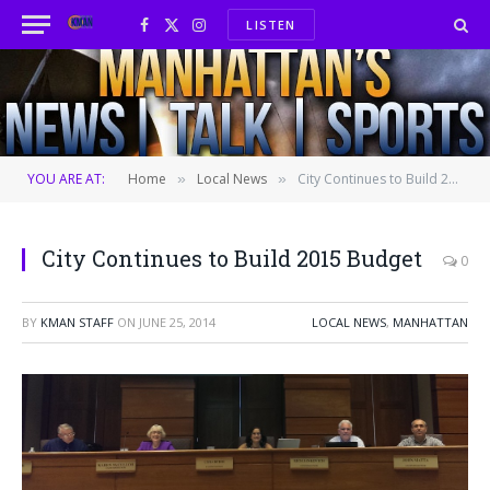
LISTEN
Facebook
X
Instagram
(Twitter)
YOU ARE AT:
Home
Local News
City Continues to Build 2015 Budget
»
»
City Continues to Build 2015 Budget
0
BY
KMAN STAFF
ON
JUNE 25, 2014
LOCAL NEWS
,
MANHATTAN