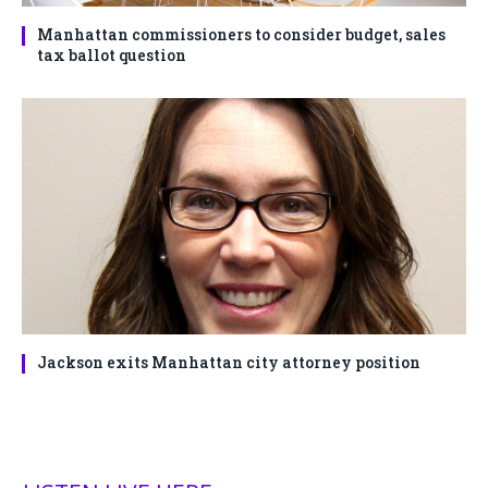
Manhattan commissioners to consider budget, sales
tax ballot question
Jackson exits Manhattan city attorney position