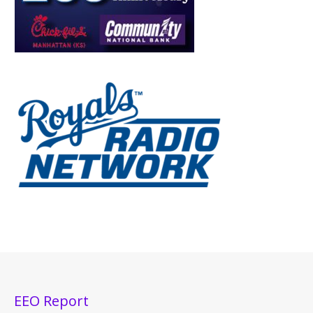
EEO Report