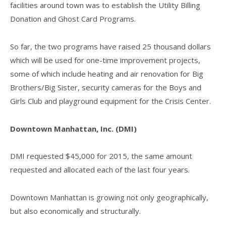
facilities around town was to establish the Utility Billing
Donation and Ghost Card Programs.
So far, the two programs have raised 25 thousand dollars
which will be used for one-time improvement projects,
some of which include heating and air renovation for Big
Brothers/Big Sister, security cameras for the Boys and
Girls Club and playground equipment for the Crisis Center.
Downtown Manhattan, Inc. (DMI)
DMI requested $45,000 for 2015, the same amount
requested and allocated each of the last four years.
Downtown Manhattan is growing not only geographically,
but also economically and structurally.