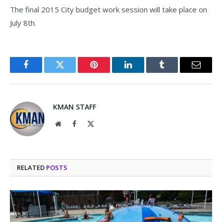
The final 2015 City budget work session will take place on
July 8th.
Facebook
Twitter
Pinterest
LinkedIn
Tumblr
Email
KMAN STAFF
Website
Facebook
X
(Twitter)
RELATED
POSTS