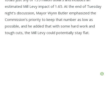
estimated Mill Levy impact of 1.65. At the end of Tuesday
night’s discussion, Mayor Wynn Butler emphasized the
Commission’s priority to keep that number as low as
possible, and he added that with some hard work and
tough cuts, the Mill Levy could potentially stay flat.