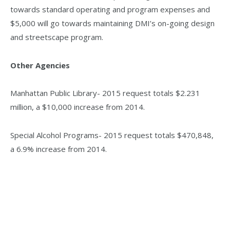
towards standard operating and program expenses and
$5,000 will go towards maintaining DMI’s on-going design
and streetscape program.
Other Agencies
Manhattan Public Library- 2015 request totals $2.231
million, a $10,000 increase from 2014.
Special Alcohol Programs- 2015 request totals $470,848,
a 6.9% increase from 2014.