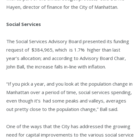
Hayen, director of finance for the City of Manhattan.
Social Services
The Social Services Advisory Board presented its funding
request of $384,965, which is 1.7% higher than last
year’s allocation; and according to Advisory Board Chair,
John Ball, the increase falls in-line with inflation.
“If you pick a year, and you look at the population change in
Manhattan over a period of time, social services spending,
even though it’s had some peaks and valleys, averages
out pretty close to the population change,” Ball said.
One of the ways that the City has addressed the growing
need for capital improvements to the various social service