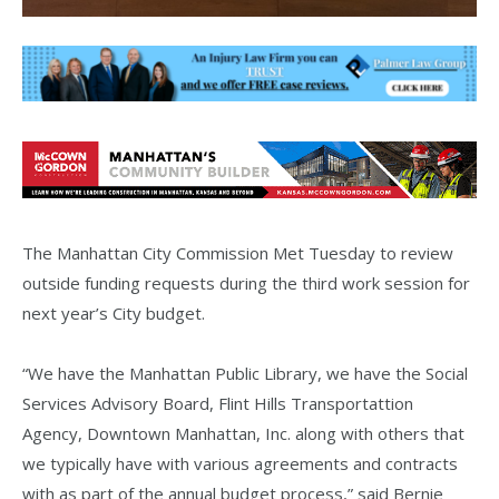
The Manhattan City Commission Met Tuesday to review
outside funding requests during the third work session for
next year’s City budget.
“We have the Manhattan Public Library, we have the Social
Services Advisory Board, Flint Hills Transportattion
Agency, Downtown Manhattan, Inc. along with others that
we typically have with various agreements and contracts
with as part of the annual budget process,” said Bernie