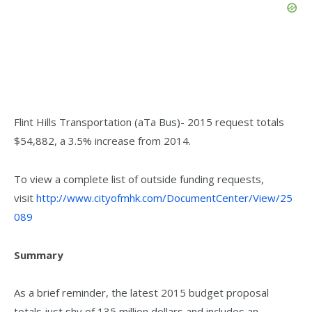
Flint Hills Transportation (aTa Bus)- 2015 request totals
$54,882, a 3.5% increase from 2014.
To view a complete list of outside funding requests,
visit
http://www.cityofmhk.com/DocumentCenter/View/25
089
Summary
As a brief reminder, the latest 2015 budget proposal
totals just shy of 135 million dollars and includes an