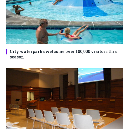
City waterparks welcome over 100,000 visitors this
season