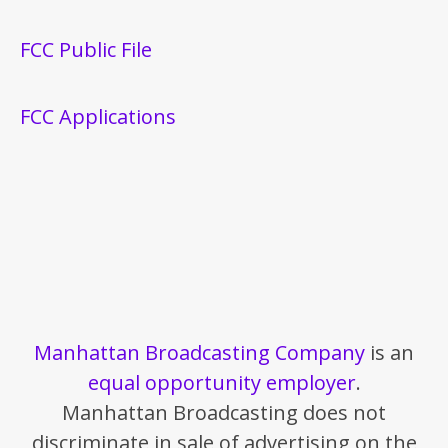
FCC Public File
FCC Applications
Manhattan Broadcasting Company
is an
equal opportunity employer
.
Manhattan Broadcasting does not
discriminate in sale of advertising on the