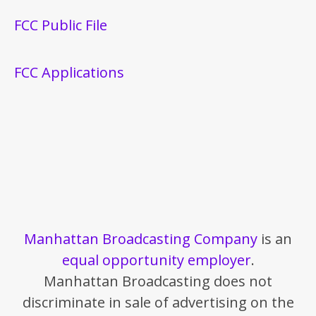
FCC Public File
FCC Applications
Manhattan Broadcasting Company
is an
equal opportunity employer
.
Manhattan Broadcasting does not
discriminate in sale of advertising on the