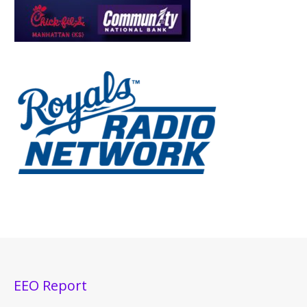
EEO Report