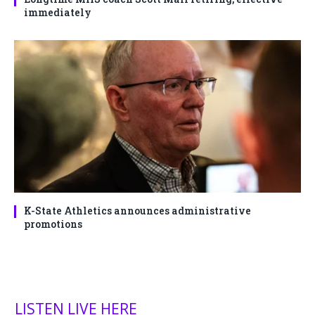
immediately
K-State Athletics announces administrative
promotions
LISTEN LIVE HERE