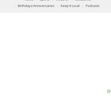
Birthdays/Anniversaries
Keep It Local
Podcasts