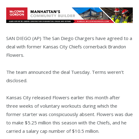
SAN DIEGO (AP) The San Diego Chargers have agreed to a
deal with former Kansas City Chiefs cornerback Brandon
Flowers.
The team announced the deal Tuesday. Terms weren’t
disclosed.
Kansas City released Flowers earlier this month after
three weeks of voluntary workouts during which the
former starter was conspicuously absent. Flowers was due
to make $5.25 million this season with the Chiefs, and he
carried a salary cap number of $10.5 million.