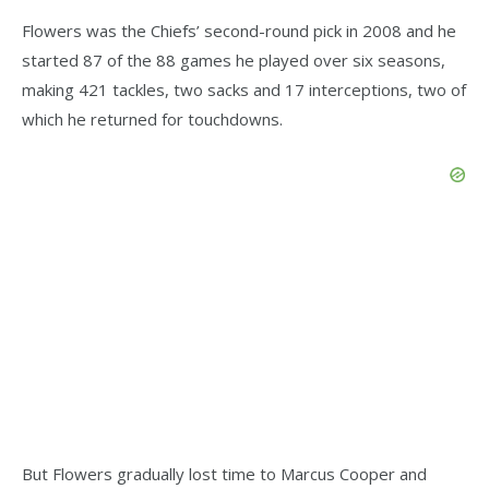
Flowers was the Chiefs’ second-round pick in 2008 and he
started 87 of the 88 games he played over six seasons,
making 421 tackles, two sacks and 17 interceptions, two of
which he returned for touchdowns.
But Flowers gradually lost time to Marcus Cooper and