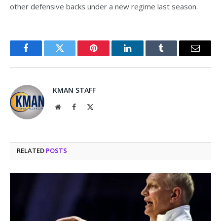
other defensive backs under a new regime last season.
Facebook
Twitter
Pinterest
LinkedIn
Tumblr
Email
KMAN STAFF
Website
Facebook
X
(Twitter)
RELATED
POSTS