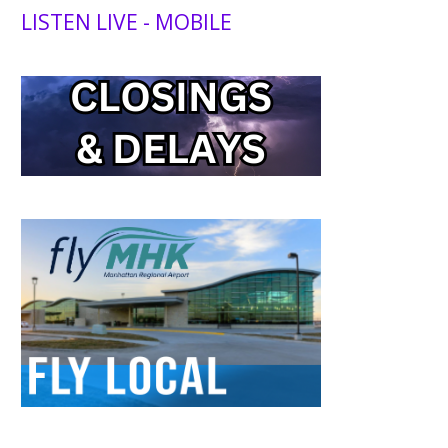
LISTEN LIVE - MOBILE