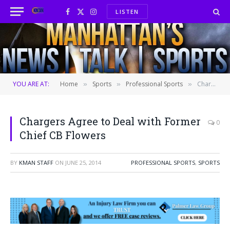
LISTEN
Facebook
X
Instagram
(Twitter)
YOU ARE AT:
Home
Sports
Professional Sports
Chargers Agree to Deal with Former Chief CB Flowers
»
»
»
Chargers Agree to Deal with Former
0
Chief CB Flowers
BY
KMAN STAFF
ON
JUNE 25, 2014
PROFESSIONAL SPORTS
,
SPORTS