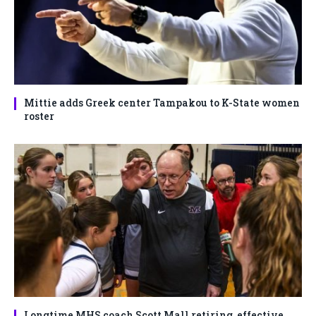
Mittie adds Greek center Tampakou to K-State women
roster
Longtime MHS coach Scott Mall retiring, effective