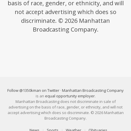
basis of race, gender, or ethnicity, and will
not accept advertising which does so
discriminate. © 2026 Manhattan
Broadcasting Company.
Follow @1350kman on Twitter
·
Manhattan Broadcasting Company
is an
equal opportunity employer
.
Manhattan Broadcasting does not discriminate in sale of
advertising on the basis of race, gender, or ethnicity, and will not
accept advertising which does so discriminate. © 2026 Manhattan
Broadcasting Company.
News
Sports
Weather
Obituaries