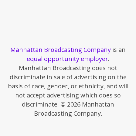
Manhattan Broadcasting Company
is an
equal opportunity employer
.
Manhattan Broadcasting does not
discriminate in sale of advertising on the
basis of race, gender, or ethnicity, and will
not accept advertising which does so
discriminate. © 2026 Manhattan
Broadcasting Company.