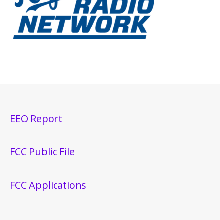
EEO Report
FCC Public File
FCC Applications