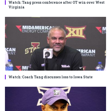
Watch: Tang press conference after OT win over West
Virginia
Watch: Coach Tang discusses loss to Iowa State