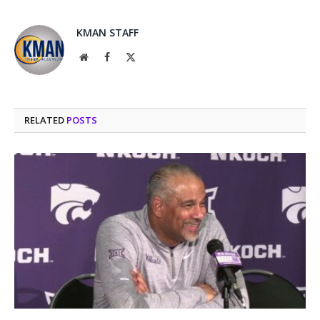
KMAN STAFF
Website
Facebook
X
(Twitter)
RELATED
POSTS