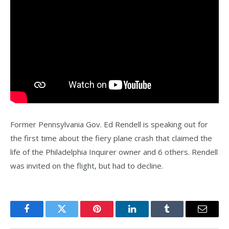
Former Pennsylvania Gov. Ed Rendell is speaking out for
the first time about the fiery plane crash that claimed the
life of the Philadelphia Inquirer owner and 6 others. Rendell
was invited on the flight, but had to decline.
Facebook
Twitter
Pinterest
LinkedIn
Tumblr
Email