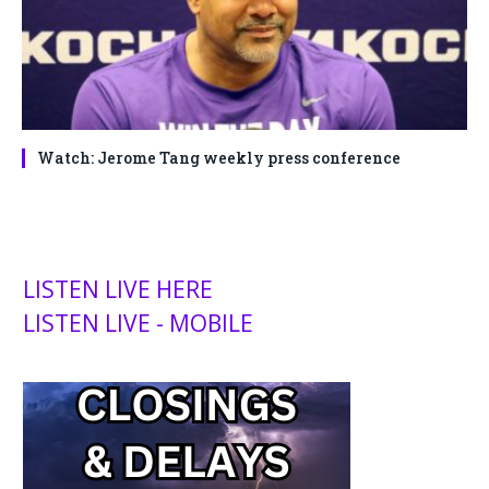
Watch: Jerome Tang weekly press conference
LISTEN LIVE HERE
LISTEN LIVE - MOBILE