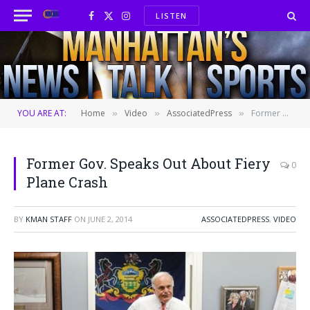
LISTEN
Facebook
X
Instagram
(Twitter)
YOU ARE AT:
Home
Video
AssociatedPress
Former Gov. Speaks Out About Fiery Plane Crash
»
»
»
Former Gov. Speaks Out About Fiery
0
Plane Crash
BY
KMAN STAFF
ON
JUNE 2, 2014
ASSOCIATEDPRESS
,
VIDEO