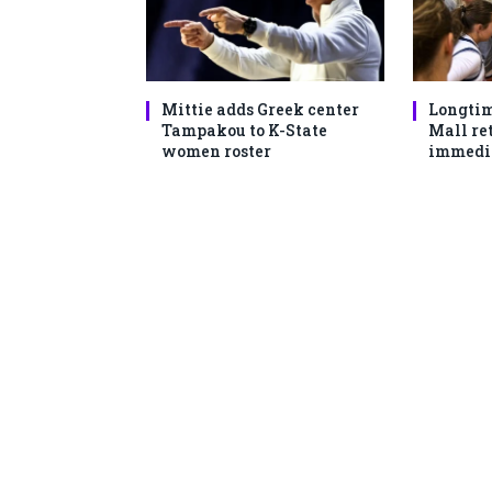
Mittie adds Greek center
Longtim
Tampakou to K-State
Mall ret
women roster
immedi