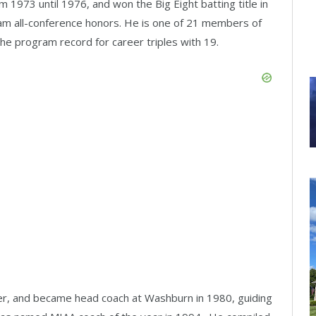
 1973 until 1976, and won the Big Eight batting title in
eam all-conference honors. He is one of 21 members of
 the program record for career triples with 19.
er, and became head coach at Washburn in 1980, guiding