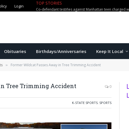
olicy
Login
TOP STORIES
Obituaries
Birthdays/Anniversaries
Keep It Local
ts
Former Wildcat Passes Away in Tree Trimming Accident
»
in Tree Trimming Accident
0
K-STATE SPORTS
,
SPORTS