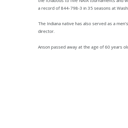
the Ichabods to five NAIA tournaments and 
a record of 844-798-3 in 35 seasons at Wash
The Indiana native has also served as a men’s 
director.
Anson passed away at the age of 60 years ol