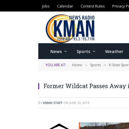
Jobs
Calendar
Contest Rules
Privacy P
News
Sports
Weather
YOU ARE AT:
Home
Sports
K-State Spor
»
»
Former Wildcat Passes Away 
BY
KMAN STAFF
ON
JUNE 23, 2014