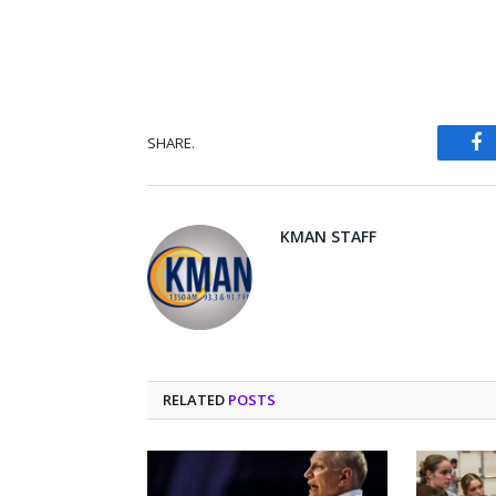
SHARE.
Fa
KMAN STAFF
RELATED
POSTS