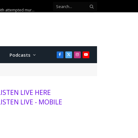
Podcasts
Facebook
X
Instagram
YouTube
(Twitter)
LISTEN LIVE HERE
LISTEN LIVE - MOBILE