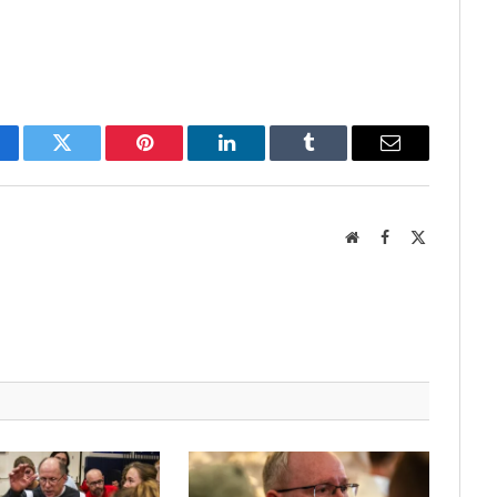
cebook
Twitter
Pinterest
LinkedIn
Tumblr
Email
Website
Facebook
X
(Twitter)