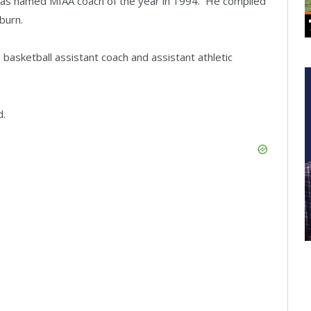
was named MIAA coach of the year in 1994. He compiled
burn.
basketball assistant coach and assistant athletic
d.