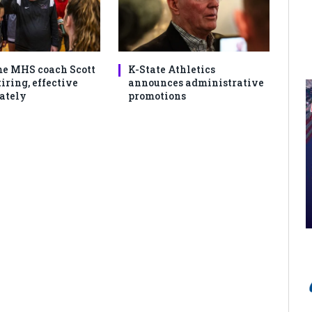
e MHS coach Scott
K-State Athletics
iring, effective
announces administrative
ately
promotions