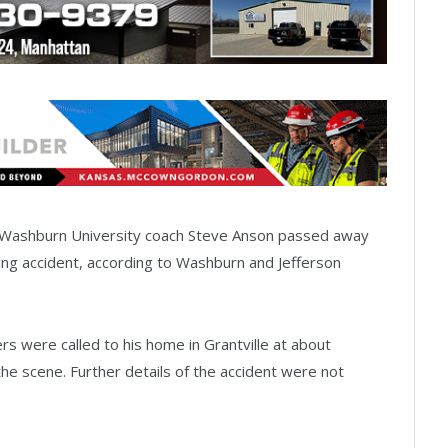
e Washburn University coach Steve Anson passed away
ming accident, according to Washburn and Jefferson
s were called to his home in Grantville at about
e scene. Further details of the accident were not