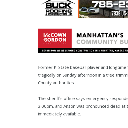
Former K-State baseball player and longtim
tragically on Sunday afternoon in a tree trim
County authorities.
The sheriff’s office says emergency responder
3:00pm, and Anson was pronounced dead at th
immediately available.