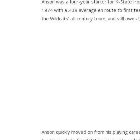
Anson was a four-year starter for K-State from
1974 with a .439 average en route to first t
the Wildcats’ all-century team, and still owns
Anson quickly moved on from his playing care