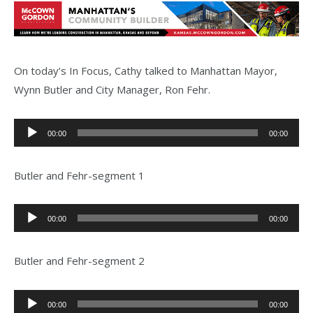
On today’s In Focus, Cathy talked to Manhattan Mayor,
Wynn Butler and City Manager, Ron Fehr.
Audio
00:00
00:00
Player
Butler and Fehr-segment 1
Audio
00:00
00:00
Player
Butler and Fehr-segment 2
Audio
00:00
00:00