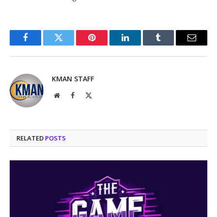
Facebook
Twitter
Pinterest
LinkedIn
Tumblr
Email
KMAN STAFF
Website
Facebook
X
(Twitter)
RELATED
POSTS