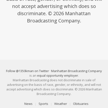
not accept advertising which does so
discriminate. © 2026 Manhattan
Broadcasting Company.
Follow @1350kman on Twitter
·
Manhattan Broadcasting Company
is an
equal opportunity employer
.
Manhattan Broadcasting does not discriminate in sale of
advertising on the basis of race, gender, or ethnicity, and will not
accept advertising which does so discriminate. © 2026 Manhattan
Broadcasting Company.
News
Sports
Weather
Obituaries