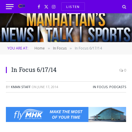
LISTEN
Facebook
X
Instagram
(Twitter)
YOU ARE AT:
Home
In Focus
In Focus 6/17/14
»
»
In Focus 6/17/14
0
BY
KMAN STAFF
ON
JUNE 17, 2014
IN FOCUS
,
PODCASTS