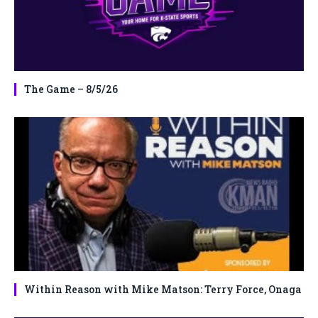
The Game – 8/5/26
Within Reason with Mike Matson: Terry Force, Onaga