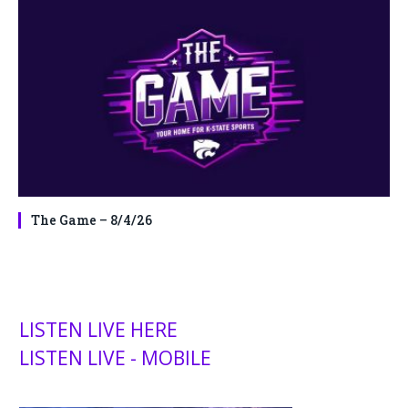
The Game – 8/4/26
LISTEN LIVE HERE
LISTEN LIVE - MOBILE