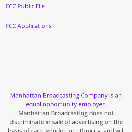
FCC Public File
FCC Applications
Manhattan Broadcasting Company
is an
equal opportunity employer
.
Manhattan Broadcasting does not
discriminate in sale of advertising on the
basis of race, gender, or ethnicity, and will