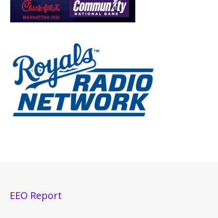
EEO Report