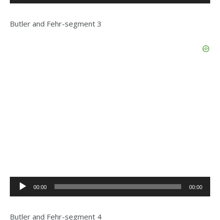
Player
Butler and Fehr-segment 3
Audio
00:00
00:00
Player
Butler and Fehr-segment 4