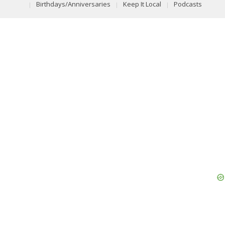
Birthdays/Anniversaries
Keep It Local
Podcasts