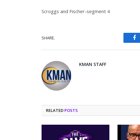
Scroggs and Fischer-segment 4
SHARE.
Fa
KMAN STAFF
RELATED
POSTS