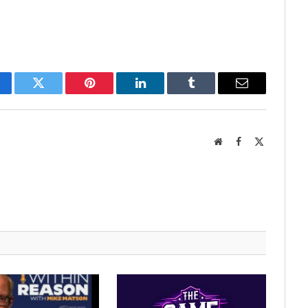
cebook
Twitter
Pinterest
LinkedIn
Tumblr
Email
Website
Facebook
X
(Twitter)