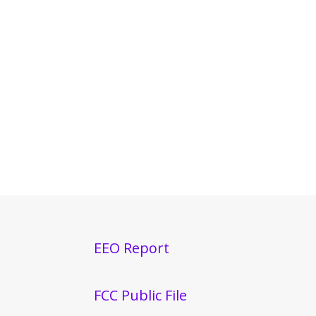
EEO Report
FCC Public File