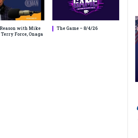
Reason with Mike
The Game – 8/4/26
 Terry Force, Onaga