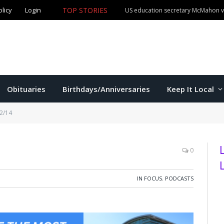
TOP STORIES
olicy
Login
Manhattan man claims both Kansas Cowboy Poetry champ
Obituaries
Birthdays/Anniversaries
Keep It Local
/2/14
0
IN FOCUS
,
PODCASTS