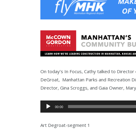
On today’s In Focus, Cathy talked to Director o
DeGroat, Manhattan Parks and Recreation Di
Director, Gina Scroggs, and Gaia Owner, Mary
Audio
00:00
Player
Art Degroat-segment 1