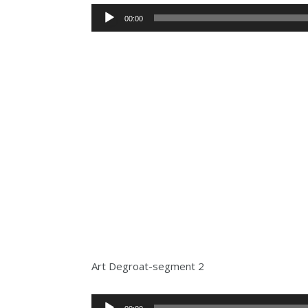
Audio
00:00
Player
Art Degroat-segment 2
Audio