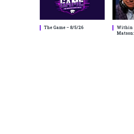
The Game – 8/5/26
Within 
Matson: