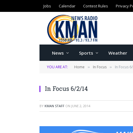
Jobs
Calendar
Contest Rules
Privacy P
News
Sports
Weather
YOU ARE AT:
Home
In Focus
In Focus 6
»
»
In Focus 6/2/14
BY
KMAN STAFF
ON
JUNE 2, 2014