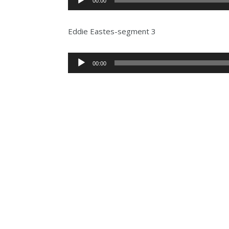
00:00
Player
Eddie Eastes-segment 3
Audio
00:00
Player