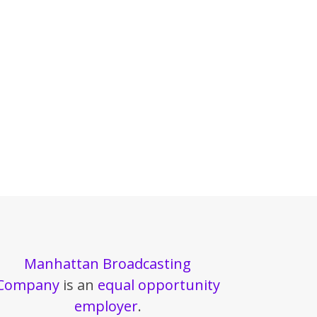
Manhattan Broadcasting
Company
is an
equal opportunity
employer
.