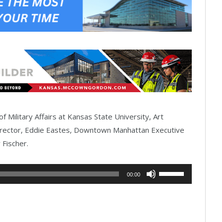
f Military Affairs at Kansas State University, Art
rector, Eddie Eastes, Downtown Manhattan Executive
 Fischer.
Use
00:00
Up/Down
Arrow
keys