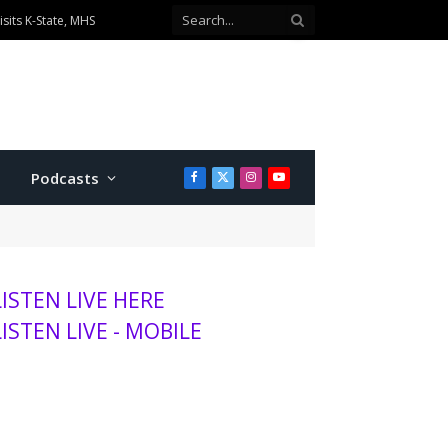
ionship divisions
Podcasts
Facebook
X
Instagram
YouTube
(Twitter)
LISTEN LIVE HERE
LISTEN LIVE - MOBILE