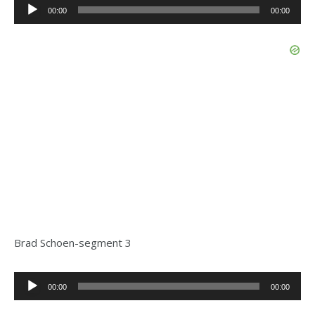
Audio
00:00
00:00
Player
Brad Schoen-segment 3
Audio
00:00
00:00
Player