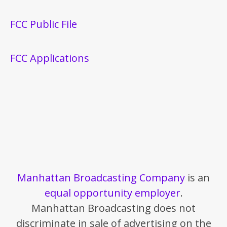
FCC Public File
FCC Applications
Manhattan Broadcasting Company
is an
equal opportunity employer
.
Manhattan Broadcasting does not
discriminate in sale of advertising on the