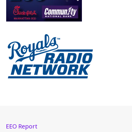
EEO Report