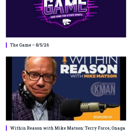
The Game – 8/5/26
Within Reason with Mike Matson: Terry Force, Onaga