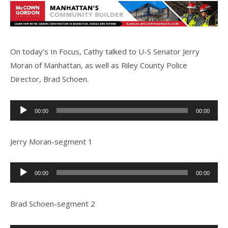
On today’s In Focus, Cathy talked to U-S Senator Jerry
Moran of Manhattan, as well as Riley County Police
Director, Brad Schoen.
Audio
00:00
00:00
Player
Jerry Moran-segment 1
Audio
00:00
00:00
Player
Brad Schoen-segment 2