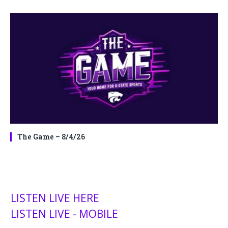
The Game – 8/4/26
LISTEN LIVE HERE
LISTEN LIVE - MOBILE