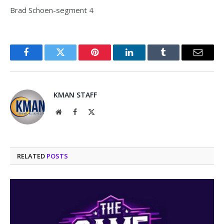
Brad Schoen-segment 4
Facebook
Twitter
Pinterest
LinkedIn
Tumblr
Email
KMAN STAFF
Website
Facebook
X
(Twitter)
RELATED
POSTS