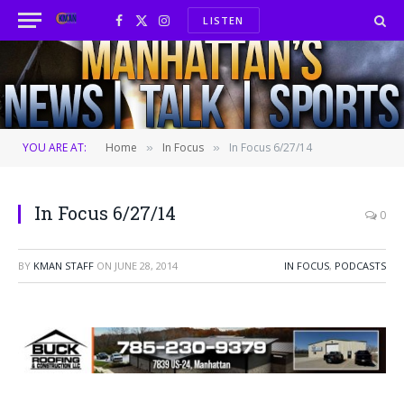
LISTEN
Facebook
X
Instagram
(Twitter)
YOU ARE AT:
Home
In Focus
In Focus 6/27/14
»
»
In Focus 6/27/14
0
BY
KMAN STAFF
ON
JUNE 28, 2014
IN FOCUS
,
PODCASTS