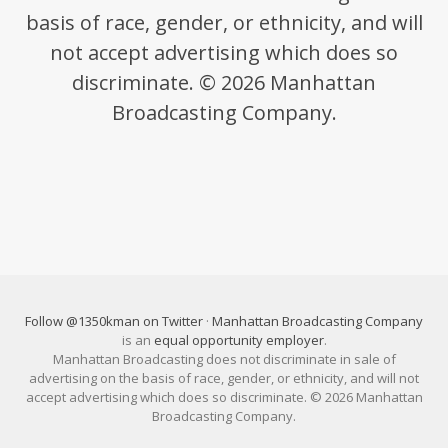
basis of race, gender, or ethnicity, and will
not accept advertising which does so
discriminate. © 2026 Manhattan
Broadcasting Company.
Follow @1350kman on Twitter
·
Manhattan Broadcasting Company
is an
equal opportunity employer
.
Manhattan Broadcasting does not discriminate in sale of
advertising on the basis of race, gender, or ethnicity, and will not
accept advertising which does so discriminate. © 2026 Manhattan
Broadcasting Company.