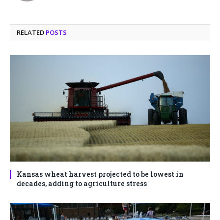
RELATED
POSTS
Kansas wheat harvest projected to be lowest in
decades, adding to agriculture stress