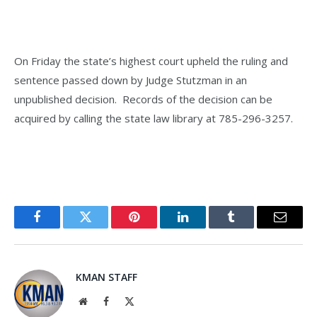
On Friday the state’s highest court upheld the ruling and
sentence passed down by Judge Stutzman in an
unpublished decision. Records of the decision can be
acquired by calling the state law library at 785-296-3257.
Facebook
Twitter
Pinterest
LinkedIn
Tumblr
Email
KMAN STAFF
Website
Facebook
X
(Twitter)