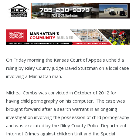
On Friday morning the Kansas Court of Appeals upheld a
ruling by Riley County Judge David Stutzman on a local case
involving a Manhattan man.
Micheal Combs was convicted in October of 2012 for
having child pornography on his computer. The case was
brought forward after a search warrant in an ongoing
investigation involving the possession of child pornography
and was executed by the Riley County Police Department
Internet Crimes against children Unit and the Special