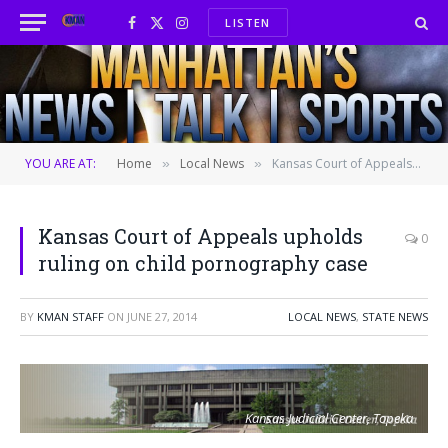
LISTEN
Facebook
X
Instagram
(Twitter)
YOU ARE AT:
Home
Local News
Kansas Court of Appeals upholds ruling on child pornography case
»
»
Kansas Court of Appeals upholds
0
ruling on child pornography case
BY
KMAN STAFF
ON
JUNE 27, 2014
LOCAL NEWS
,
STATE NEWS
Kansas Judicial Center, Topeka