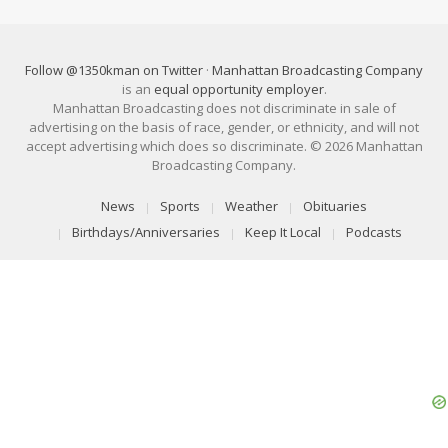
Follow @1350kman on Twitter
·
Manhattan Broadcasting Company
is an
equal opportunity employer
.
Manhattan Broadcasting does not discriminate in sale of
advertising on the basis of race, gender, or ethnicity, and will not
accept advertising which does so discriminate. © 2026 Manhattan
Broadcasting Company.
News
Sports
Weather
Obituaries
Birthdays/Anniversaries
Keep It Local
Podcasts