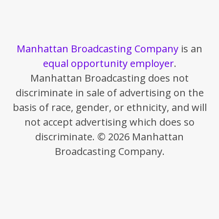
Manhattan Broadcasting Company
is an
equal opportunity employer
.
Manhattan Broadcasting does not
discriminate in sale of advertising on the
basis of race, gender, or ethnicity, and will
not accept advertising which does so
discriminate. © 2026 Manhattan
Broadcasting Company.