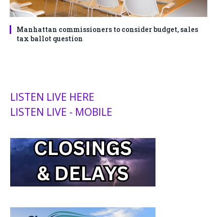
Manhattan commissioners to consider budget, sales
tax ballot question
LISTEN LIVE HERE
LISTEN LIVE - MOBILE