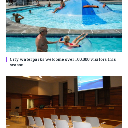
City waterparks welcome over 100,000 visitors this
season