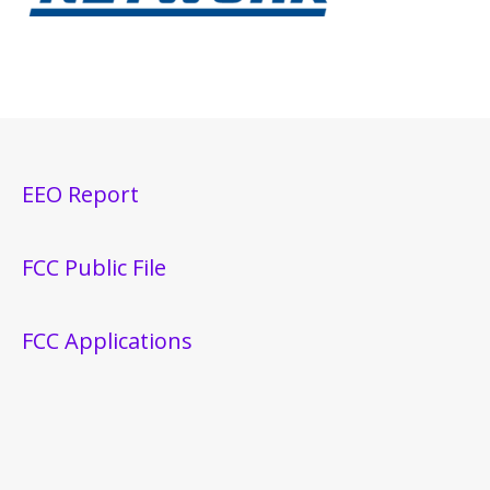
EEO Report
FCC Public File
FCC Applications