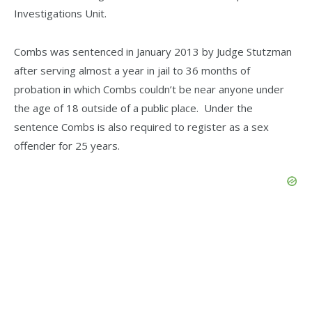
Investigations Unit.
Combs was sentenced in January 2013 by Judge Stutzman
after serving almost a year in jail to 36 months of
probation in which Combs couldn’t be near anyone under
the age of 18 outside of a public place. Under the
sentence Combs is also required to register as a sex
offender for 25 years.