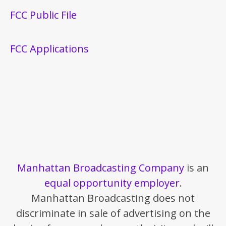
FCC Public File
FCC Applications
Manhattan Broadcasting Company
is an
equal opportunity employer
.
Manhattan Broadcasting does not
discriminate in sale of advertising on the