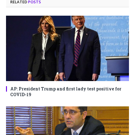
RELATED
POSTS
AP: President Trump and first lady test positive for
COVID-19