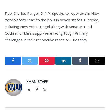
Rep. Charles Rangel, D-N.Y. speaks to reporters in New
York. Voters head to the polls in seven states Tuesday,
including New York. Rangel along with Senator Thad
Cochran of Mississippi were facing tough Primary
challenges in their respective races on Tuesaday.
Facebook
Twitter
Pinterest
LinkedIn
Tumblr
Email
KMAN STAFF
Website
Facebook
X
(Twitter)