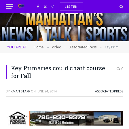
LISTEN
Facebook
X
Instagram
(Twitter)
YOU ARE AT:
Home
Video
AssociatedPress
Key Primaries could chart course for Fall
»
»
»
Key Primaries could chart course
0
for Fall
BY
KMAN STAFF
ON
JUNE 24, 2014
ASSOCIATEDPRESS