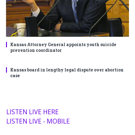
Kansas Attorney General appoints youth suicide
prevention coordinator
Kansas board in lengthy legal dispute over abortion
case
LISTEN LIVE HERE
LISTEN LIVE - MOBILE