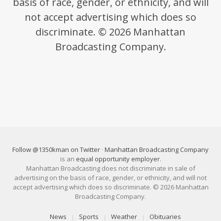
basis of race, gender, or ethnicity, and will
not accept advertising which does so
discriminate. © 2026 Manhattan
Broadcasting Company.
Follow @1350kman on Twitter
·
Manhattan Broadcasting Company
is an
equal opportunity employer
.
Manhattan Broadcasting does not discriminate in sale of
advertising on the basis of race, gender, or ethnicity, and will not
accept advertising which does so discriminate. © 2026 Manhattan
Broadcasting Company.
News
Sports
Weather
Obituaries