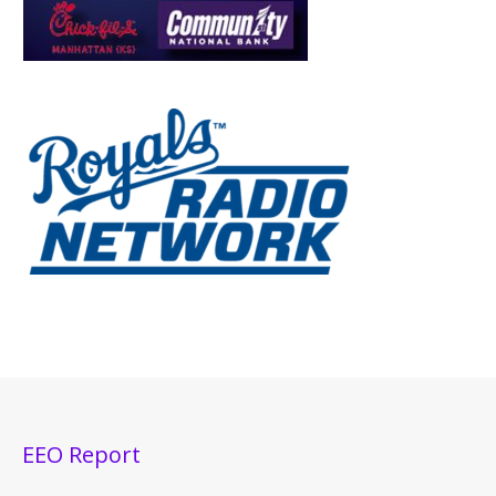
EEO Report