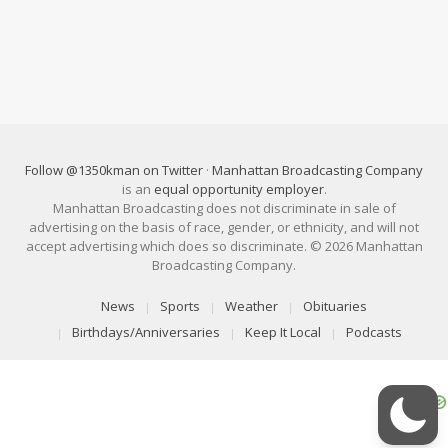
Follow @1350kman on Twitter
·
Manhattan Broadcasting Company
is an
equal opportunity employer
.
Manhattan Broadcasting does not discriminate in sale of
advertising on the basis of race, gender, or ethnicity, and will not
accept advertising which does so discriminate. © 2026 Manhattan
Broadcasting Company.
News
Sports
Weather
Obituaries
Birthdays/Anniversaries
Keep It Local
Podcasts