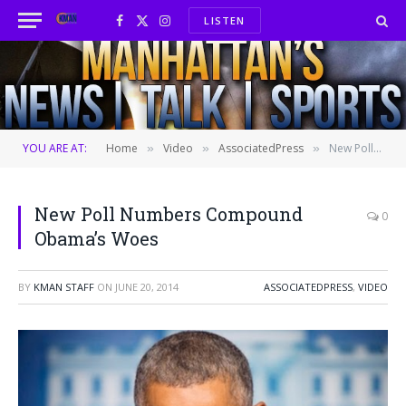
LISTEN
Facebook
X
Instagram
(Twitter)
YOU ARE AT:
Home
Video
AssociatedPress
New Poll Numbers Compound Obama’s Woes
»
»
»
New Poll Numbers Compound
0
Obama’s Woes
BY
KMAN STAFF
ON
JUNE 20, 2014
ASSOCIATEDPRESS
,
VIDEO