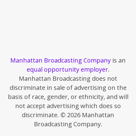
Manhattan Broadcasting Company
is an
equal opportunity employer
.
Manhattan Broadcasting does not
discriminate in sale of advertising on the
basis of race, gender, or ethnicity, and will
not accept advertising which does so
discriminate. © 2026 Manhattan
Broadcasting Company.