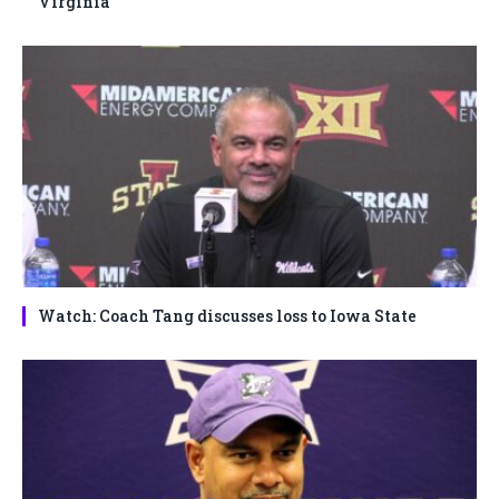
Virginia
Watch: Coach Tang discusses loss to Iowa State