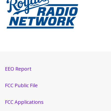
EEO Report
FCC Public File
FCC Applications