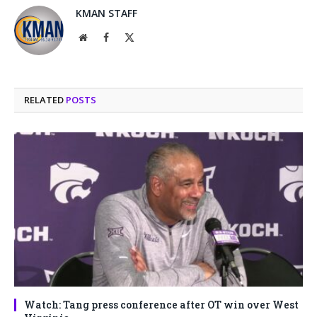
KMAN STAFF
Website
Facebook
X
(Twitter)
RELATED
POSTS
Watch: Tang press conference after OT win over West