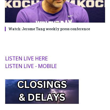
Watch: Jerome Tang weekly press conference
LISTEN LIVE HERE
LISTEN LIVE - MOBILE