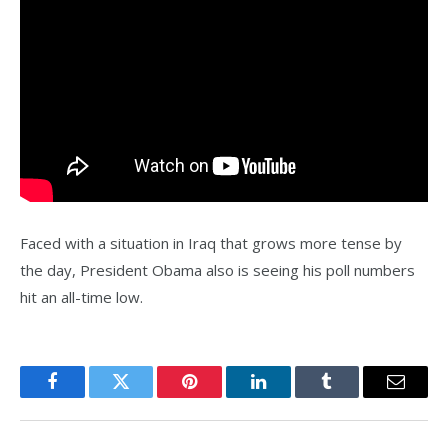
Faced with a situation in Iraq that grows more tense by
the day, President Obama also is seeing his poll numbers
hit an all-time low.
Facebook
Twitter
Pinterest
LinkedIn
Tumblr
Email