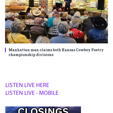
Manhattan man claims both Kansas Cowboy Poetry
championship divisions
LISTEN LIVE HERE
LISTEN LIVE - MOBILE