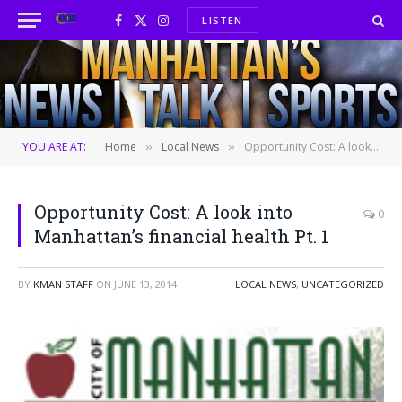
LISTEN
Facebook
X
Instagram
(Twitter)
YOU ARE AT:
Home
Local News
Opportunity Cost: A look into Manhattan’s financial health Pt. 1
»
»
Opportunity Cost: A look into
0
Manhattan’s financial health Pt. 1
BY
KMAN STAFF
ON
JUNE 13, 2014
LOCAL NEWS
,
UNCATEGORIZED