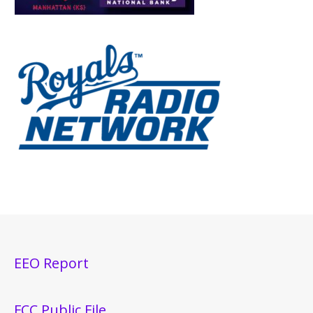
EEO Report
FCC Public File