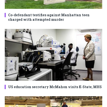
Co-defendant testifies against Manhattan teen
charged with attempted murder
US education secretary McMahon visits K-State, MHS