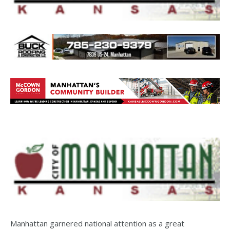
Manhattan garnered national attention as a great