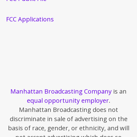
FCC Applications
Manhattan Broadcasting Company
is an
equal opportunity employer
.
Manhattan Broadcasting does not
discriminate in sale of advertising on the
basis of race, gender, or ethnicity, and will