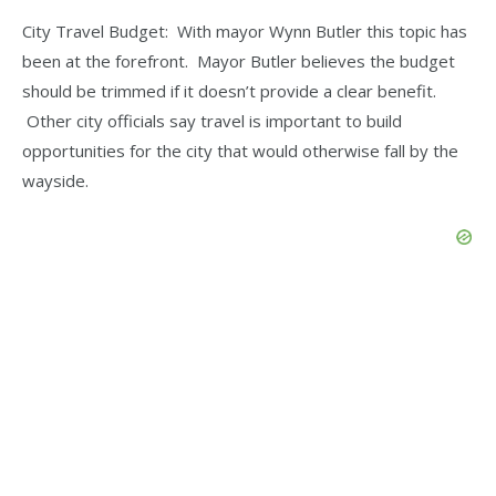
City Travel Budget: With mayor Wynn Butler this topic has
been at the forefront. Mayor Butler believes the budget
should be trimmed if it doesn’t provide a clear benefit.
Other city officials say travel is important to build
opportunities for the city that would otherwise fall by the
wayside.