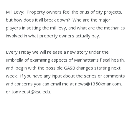
Mill Levy: Property owners feel the onus of city projects,
but how does it all break down? Who are the major
players in setting the mill levy, and what are the mechanics
involved in what property owners actually pay.
Every Friday we will release a new story under the
umbrella of examining aspects of Manhattan’s fiscal health,
and begin with the possible GASB changes starting next
week. If you have any input about the series or comments
and concerns you can email me at news@1350kman.com,
or tomreust@ksu.edu.