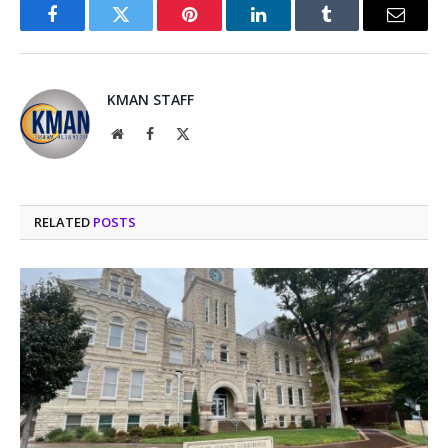
Facebook
Twitter
Pinterest
LinkedIn
Tumblr
Email
KMAN STAFF
Website
Facebook
X
(Twitter)
RELATED
POSTS