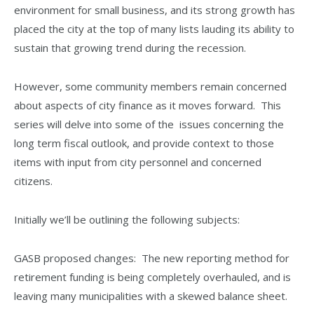
environment for small business, and its strong growth has
placed the city at the top of many lists lauding its ability to
sustain that growing trend during the recession.
However, some community members remain concerned
about aspects of city finance as it moves forward. This
series will delve into some of the issues concerning the
long term fiscal outlook, and provide context to those
items with input from city personnel and concerned
citizens.
Initially we’ll be outlining the following subjects:
GASB proposed changes: The new reporting method for
retirement funding is being completely overhauled, and is
leaving many municipalities with a skewed balance sheet.