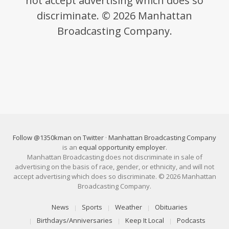
not accept advertising which does so
discriminate. © 2026 Manhattan
Broadcasting Company.
Follow @1350kman on Twitter
·
Manhattan Broadcasting Company
is an
equal opportunity employer
.
Manhattan Broadcasting does not discriminate in sale of
advertising on the basis of race, gender, or ethnicity, and will not
accept advertising which does so discriminate. © 2026 Manhattan
Broadcasting Company.
News
Sports
Weather
Obituaries
Birthdays/Anniversaries
Keep It Local
Podcasts