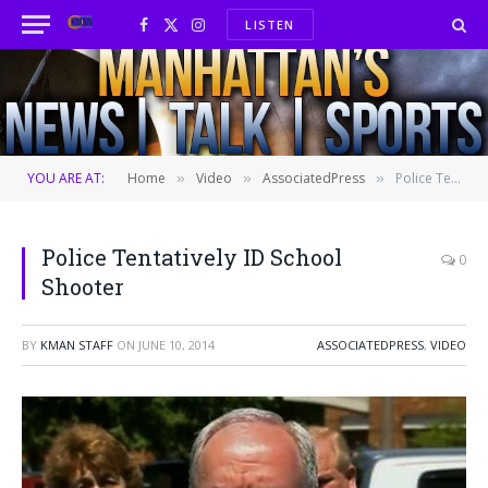
LISTEN
Facebook
X
Instagram
(Twitter)
YOU ARE AT:
Home
Video
AssociatedPress
Police Tentatively ID School Shooter
»
»
»
Police Tentatively ID School
0
Shooter
BY
KMAN STAFF
ON
JUNE 10, 2014
ASSOCIATEDPRESS
,
VIDEO