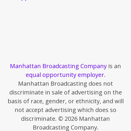
Manhattan Broadcasting Company
is an
equal opportunity employer
.
Manhattan Broadcasting does not
discriminate in sale of advertising on the
basis of race, gender, or ethnicity, and will
not accept advertising which does so
discriminate. © 2026 Manhattan
Broadcasting Company.