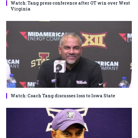
Watch: Tang press conference after OT win over West
Virginia
Watch: Coach Tang discusses loss to Iowa State