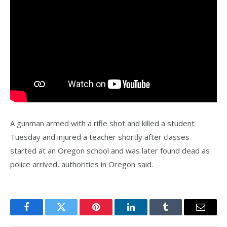
A gunman armed with a rifle shot and killed a student
Tuesday and injured a teacher shortly after classes
started at an Oregon school and was later found dead as
police arrived, authorities in Oregon said.
Facebook
Twitter
Pinterest
LinkedIn
Tumblr
Email