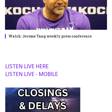
Watch: Jerome Tang weekly press conference
LISTEN LIVE HERE
LISTEN LIVE - MOBILE