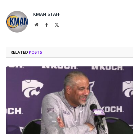
KMAN STAFF
Website
Facebook
X
(Twitter)
RELATED
POSTS