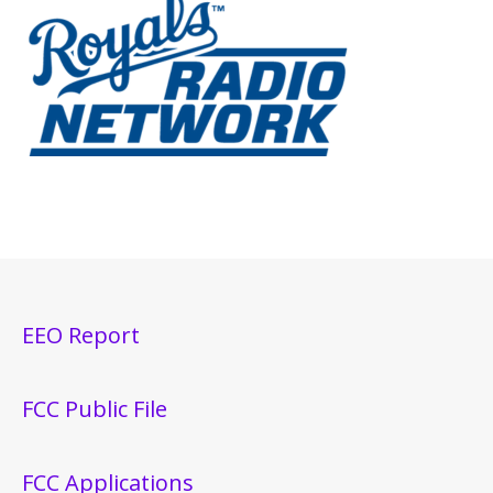
EEO Report
FCC Public File
FCC Applications