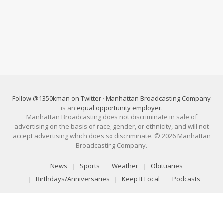
Follow @1350kman on Twitter
·
Manhattan Broadcasting Company
is an
equal opportunity employer
.
Manhattan Broadcasting does not discriminate in sale of
advertising on the basis of race, gender, or ethnicity, and will not
accept advertising which does so discriminate. © 2026 Manhattan
Broadcasting Company.
News
Sports
Weather
Obituaries
Birthdays/Anniversaries
Keep It Local
Podcasts