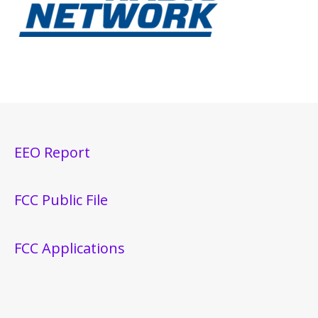
EEO Report
FCC Public File
FCC Applications