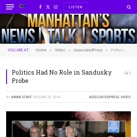
LISTEN
Facebook
X
Instagram
(Twitter)
YOU ARE AT:
Home
Video
AssociatedPress
Politics Had No Role in Sandusky Probe
»
»
»
Politics Had No Role in Sandusky
0
Probe
BY
KMAN STAFF
ON
JUNE 23, 2014
ASSOCIATEDPRESS
,
VIDEO