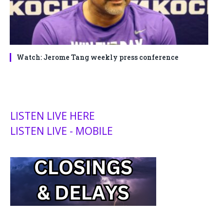
Watch: Jerome Tang weekly press conference
LISTEN LIVE HERE
LISTEN LIVE - MOBILE