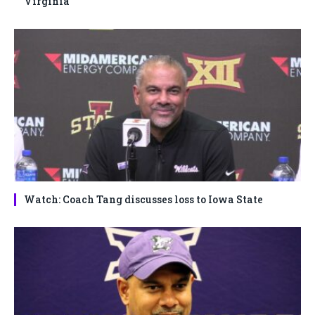
Virginia
Watch: Coach Tang discusses loss to Iowa State