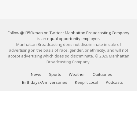
Follow @1350kman on Twitter
·
Manhattan Broadcasting Company
is an
equal opportunity employer
.
Manhattan Broadcasting does not discriminate in sale of
advertising on the basis of race, gender, or ethnicity, and will not
accept advertising which does so discriminate. © 2026 Manhattan
Broadcasting Company.
News
Sports
Weather
Obituaries
Birthdays/Anniversaries
Keep It Local
Podcasts