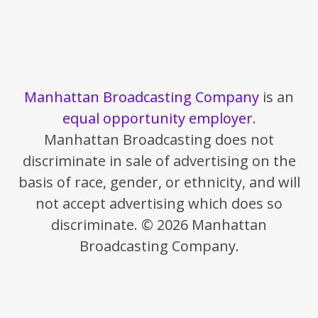
Manhattan Broadcasting Company
is an
equal opportunity employer
.
Manhattan Broadcasting does not
discriminate in sale of advertising on the
basis of race, gender, or ethnicity, and will
not accept advertising which does so
discriminate. © 2026 Manhattan
Broadcasting Company.