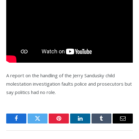
A report on the handling of the Jerry Sandusky child
molestation investigation faults police and prosecutors but
say politics had no role.
Facebook
Twitter
Pinterest
LinkedIn
Tumblr
Email