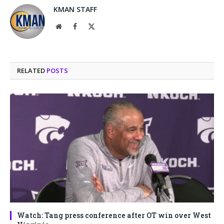
KMAN STAFF
Website
Facebook
X
(Twitter)
RELATED
POSTS
Watch: Tang press conference after OT win over West