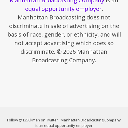
Manhattan Broadcasting Company
is an
equal opportunity employer
.
Manhattan Broadcasting does not
discriminate in sale of advertising on the
basis of race, gender, or ethnicity, and will
not accept advertising which does so
discriminate. © 2026 Manhattan
Broadcasting Company.
Follow @1350kman on Twitter
·
Manhattan Broadcasting Company
is an
equal opportunity employer
.