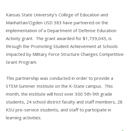
Kansas State University’s College of Education and
Manhattan/Ogden USD 383 have partnered on the
implementation of a Department of Defense Education
Activity grant. The grant awarded for $1,739,045, is
through the Promoting Student Achievement at Schools
Impacted by Military Force Structure Changes Competitive
Grant Program.
This partnership was conducted in order to provide a
STEM Summer Institute on the K-State campus. This
month, the institute will host over 300 5th-9th grade
students, 24 school district faculty and staff members, 28
KSU pre-service students, and staff to participate in
learning activities.