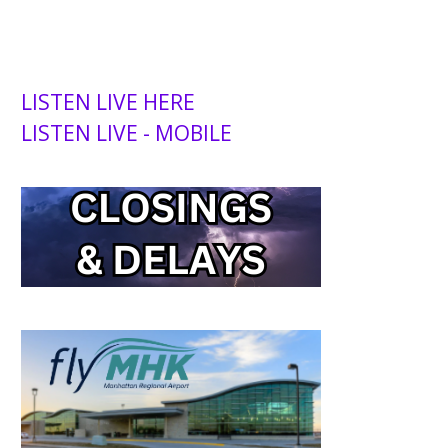
LISTEN LIVE HERE
LISTEN LIVE - MOBILE