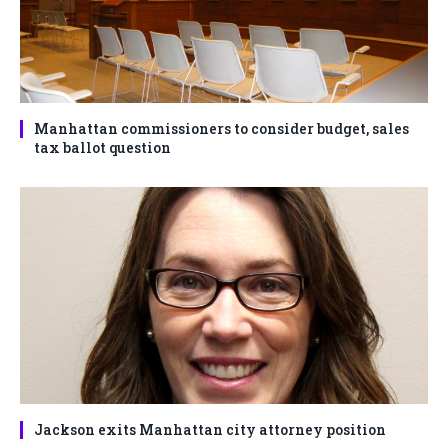
Manhattan commissioners to consider budget, sales
tax ballot question
Jackson exits Manhattan city attorney position