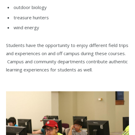
outdoor biology
treasure hunters
wind energy
Students have the opportunity to enjoy different field trips
and experiences on and off campus during these courses.
Campus and community departments contribute authentic
learning experiences for students as well.