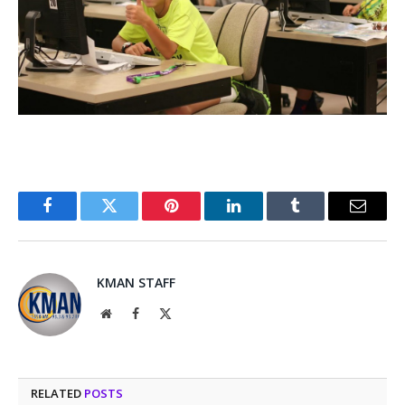
Facebook
Twitter
Pinterest
LinkedIn
Tumblr
Email
KMAN STAFF
Website
Facebook
X
(Twitter)
RELATED
POSTS