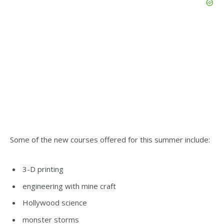
Some of the new courses offered for this summer include:
3-D printing
engineering with mine craft
Hollywood science
monster storms