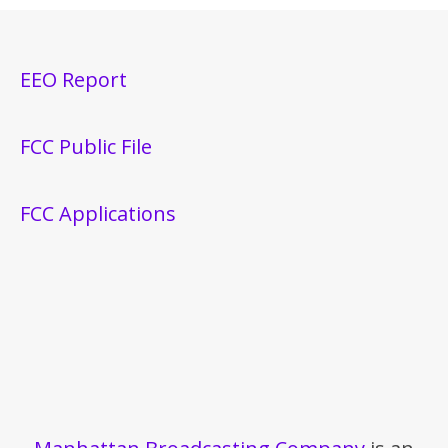
EEO Report
FCC Public File
FCC Applications