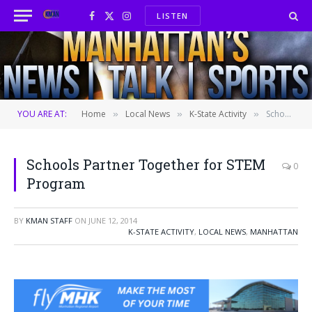
LISTEN
Facebook
X
Instagram
(Twitter)
YOU ARE AT:
Home
Local News
K-State Activity
Schools Partner Together for STEM Program
»
»
»
Schools Partner Together for STEM
0
Program
BY
KMAN STAFF
ON
JUNE 12, 2014
K-STATE ACTIVITY
,
LOCAL NEWS
,
MANHATTAN