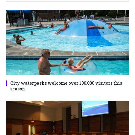
City waterparks welcome over 100,000 visitors this
season