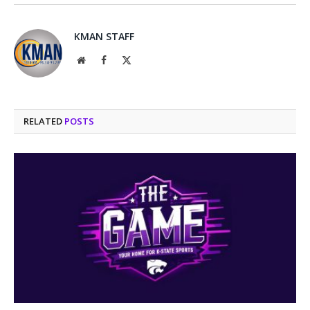
KMAN STAFF
Website
Facebook
X
(Twitter)
RELATED
POSTS