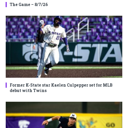
The Game – 8/7/26
Former K-State star Kaelen Culpepper set for MLB
debut with Twins