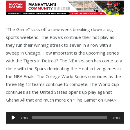
“The Game” kicks off a new week breaking down a big
sports weekend. The Royals continue their hot play as
they run their winning streak to seven in a row with a
sweep in Chicago. How important is the upcoming series
with the Tigers in Detroit? The NBA season has come to a
close with the Spurs dominating the Heat in five games in
the NBA Finals. The College World Series continues as the
three Big 12 teams continue to compete. The World Cup
continues as the United States opens up play against
Ghana! All that and much more on “The Game” on KMAN.
Audio
00:00
00:00
Player