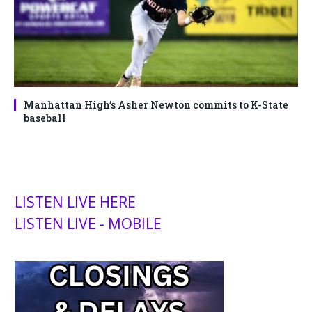
Manhattan High’s Asher Newton commits to K-State
baseball
LISTEN LIVE HERE
LISTEN LIVE - MOBILE