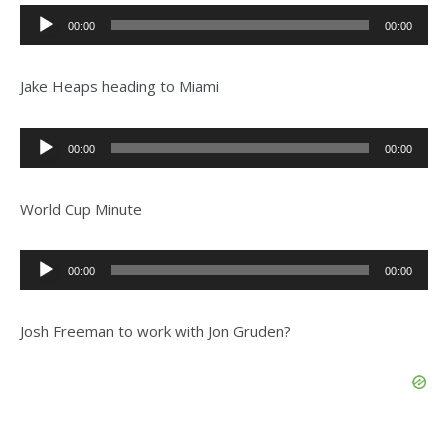
Audio
00:00
00:00
Player
Jake Heaps heading to Miami
Audio
00:00
00:00
Player
World Cup Minute
Audio
00:00
00:00
Player
Josh Freeman to work with Jon Gruden?