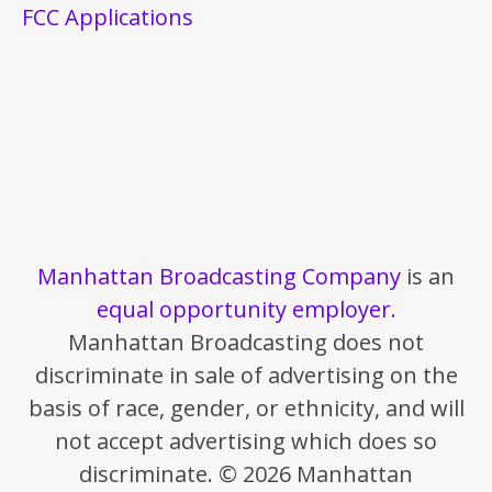
FCC Applications
Manhattan Broadcasting Company
is an
equal opportunity employer
.
Manhattan Broadcasting does not
discriminate in sale of advertising on the
basis of race, gender, or ethnicity, and will
not accept advertising which does so
discriminate. © 2026 Manhattan