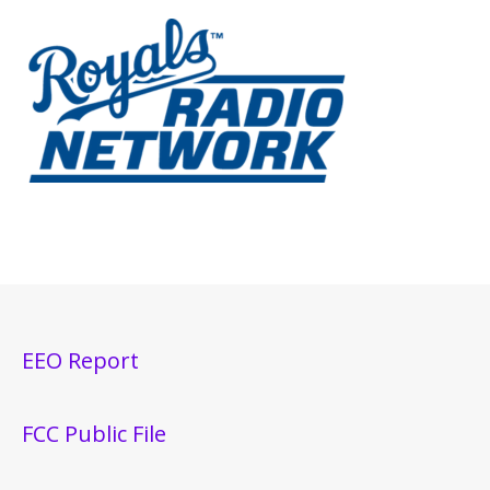
EEO Report
FCC Public File