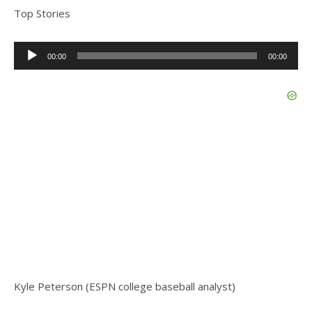
Top Stories
Audio
00:00
00:00
Player
Kyle Peterson (ESPN college baseball analyst)