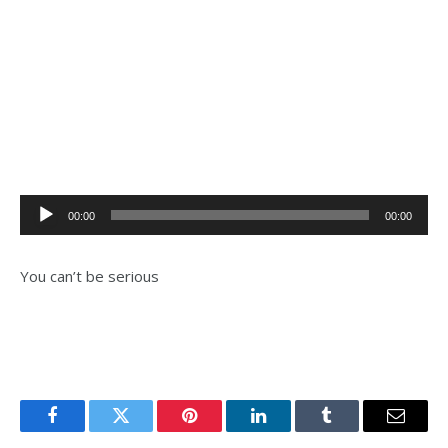
Audio
00:00
00:00
Player
You can’t be serious
Facebook
Twitter
Pinterest
LinkedIn
Tumblr
Email