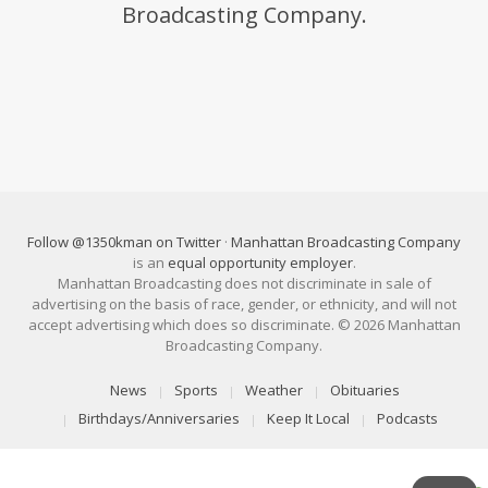
Broadcasting Company.
Follow @1350kman on Twitter
·
Manhattan Broadcasting Company
is an
equal opportunity employer
.
Manhattan Broadcasting does not discriminate in sale of
advertising on the basis of race, gender, or ethnicity, and will not
accept advertising which does so discriminate. © 2026 Manhattan
Broadcasting Company.
News
Sports
Weather
Obituaries
Birthdays/Anniversaries
Keep It Local
Podcasts