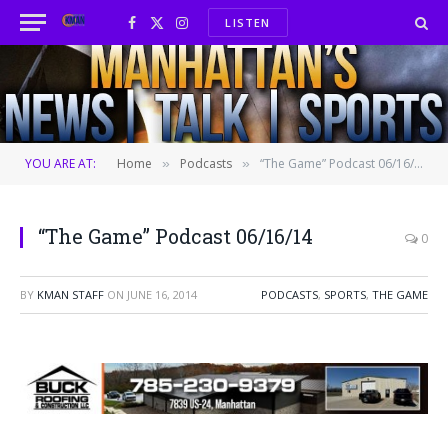
LISTEN
Facebook
X
Instagram
(Twitter)
YOU ARE AT:
Home
Podcasts
“The Game” Podcast 06/16/14
»
»
“The Game” Podcast 06/16/14
0
BY
KMAN STAFF
ON
JUNE 16, 2014
PODCASTS
,
SPORTS
,
THE GAME