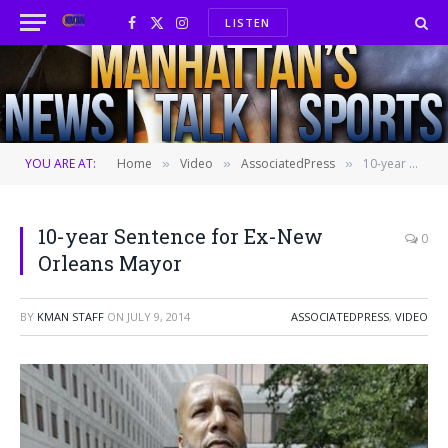
LISTEN
Facebook
X
Instagram
(Twitter)
YOU ARE AT:
Home
Video
AssociatedPress
10-year Sentence for Ex-New Orleans Mayor
»
»
»
10-year Sentence for Ex-New
0
Orleans Mayor
BY
KMAN STAFF
ON
JULY 9, 2014
ASSOCIATEDPRESS
,
VIDEO