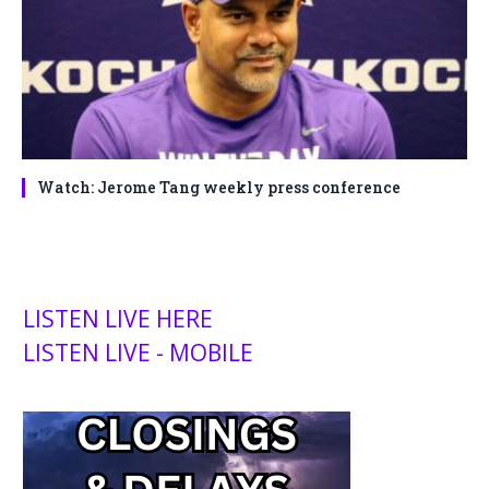
Watch: Jerome Tang weekly press conference
LISTEN LIVE HERE
LISTEN LIVE - MOBILE