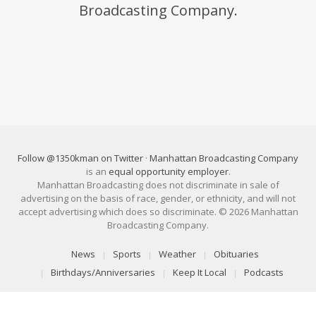
Broadcasting Company.
Follow @1350kman on Twitter
·
Manhattan Broadcasting Company
is an
equal opportunity employer
.
Manhattan Broadcasting does not discriminate in sale of
advertising on the basis of race, gender, or ethnicity, and will not
accept advertising which does so discriminate. © 2026 Manhattan
Broadcasting Company.
News
Sports
Weather
Obituaries
Birthdays/Anniversaries
Keep It Local
Podcasts