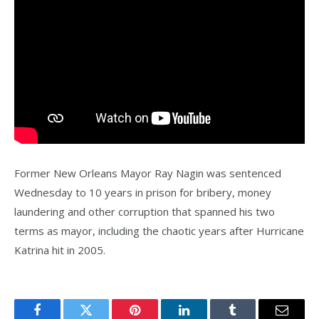
Former New Orleans Mayor Ray Nagin was sentenced
Wednesday to 10 years in prison for bribery, money
laundering and other corruption that spanned his two
terms as mayor, including the chaotic years after Hurricane
Katrina hit in 2005.