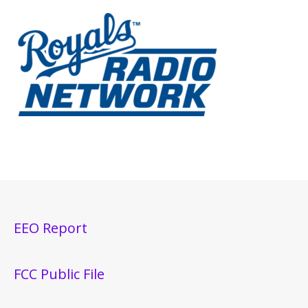
EEO Report
FCC Public File