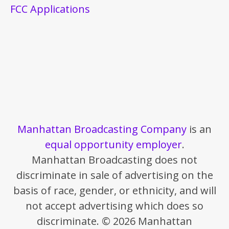
FCC Applications
Manhattan Broadcasting Company
is an
equal opportunity employer
.
Manhattan Broadcasting does not
discriminate in sale of advertising on the
basis of race, gender, or ethnicity, and will
not accept advertising which does so
discriminate. © 2026 Manhattan