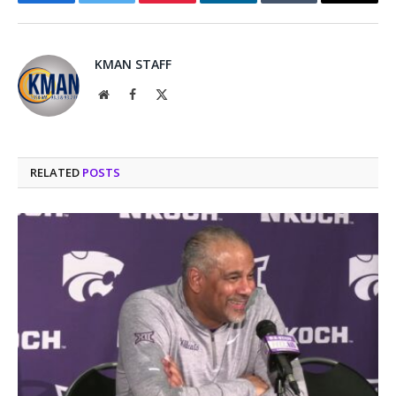
Facebook
Twitter
Pinterest
LinkedIn
Tumblr
Email
KMAN STAFF
Website
Facebook
X
(Twitter)
RELATED
POSTS