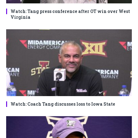
Watch: Tang press conference after OT win over West
Virginia
Watch: Coach Tang discusses loss to Iowa State