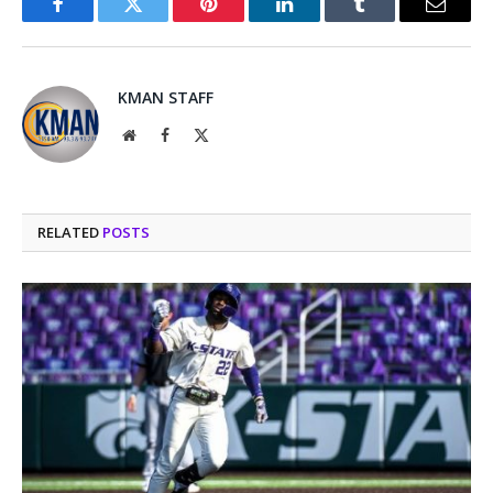
Facebook
Twitter
Pinterest
LinkedIn
Tumblr
Email
KMAN STAFF
Website
Facebook
X
(Twitter)
RELATED
POSTS