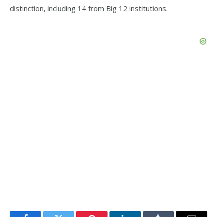
distinction, including 14 from Big 12 institutions.