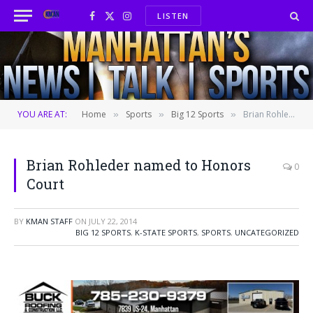
LISTEN
Facebook
X
Instagram
(Twitter)
YOU ARE AT:
Home
Sports
Big 12 Sports
Brian Rohleder named to Honors Court
»
»
»
Brian Rohleder named to Honors
0
Court
BY
KMAN STAFF
ON
JULY 22, 2014
BIG 12 SPORTS
,
K-STATE SPORTS
,
SPORTS
,
UNCATEGORIZED