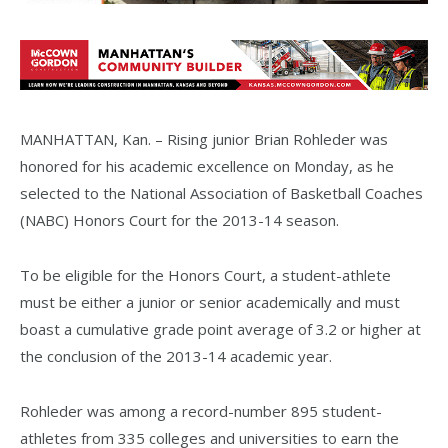
MANHATTAN, Kan. – Rising junior Brian Rohleder was
honored for his academic excellence on Monday, as he
selected to the National Association of Basketball Coaches
(NABC) Honors Court for the 2013-14 season.
To be eligible for the Honors Court, a student-athlete
must be either a junior or senior academically and must
boast a cumulative grade point average of 3.2 or higher at
the conclusion of the 2013-14 academic year.
Rohleder was among a record-number 895 student-
athletes from 335 colleges and universities to earn the