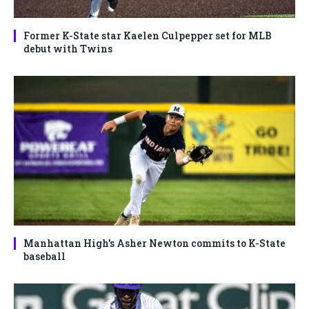
Former K-State star Kaelen Culpepper set for MLB
debut with Twins
Manhattan High’s Asher Newton commits to K-State
baseball