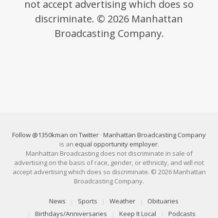
not accept advertising which does so
discriminate. © 2026 Manhattan
Broadcasting Company.
Follow @1350kman on Twitter
·
Manhattan Broadcasting Company
is an
equal opportunity employer
.
Manhattan Broadcasting does not discriminate in sale of
advertising on the basis of race, gender, or ethnicity, and will not
accept advertising which does so discriminate. © 2026 Manhattan
Broadcasting Company.
News
Sports
Weather
Obituaries
Birthdays/Anniversaries
Keep It Local
Podcasts