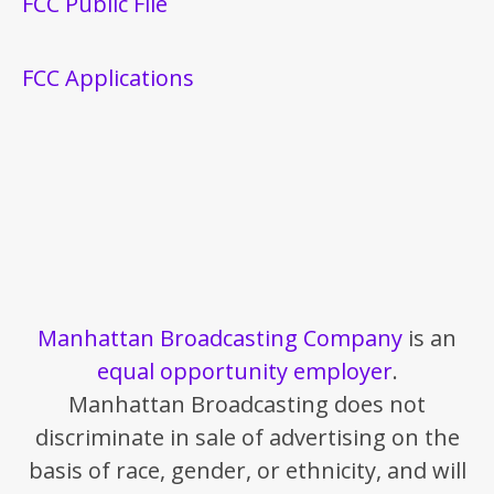
FCC Public File
FCC Applications
Manhattan Broadcasting Company
is an
equal opportunity employer
.
Manhattan Broadcasting does not
discriminate in sale of advertising on the
basis of race, gender, or ethnicity, and will