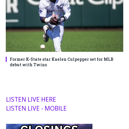
Former K-State star Kaelen Culpepper set for MLB
debut with Twins
LISTEN LIVE HERE
LISTEN LIVE - MOBILE