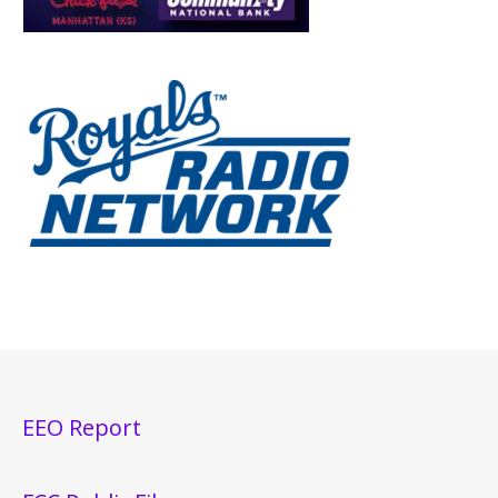
EEO Report