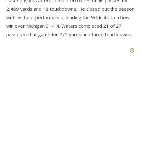
Last season, Waters completed 61.2% of his passes for
2,469 yards and 18 touchdowns. He closed out the season
with his best performance, leading the Wildcats to a bowl
win over Michigan 31-14. Waters completed 21 of 27
passes in that game for 271 yards and three touchdowns.