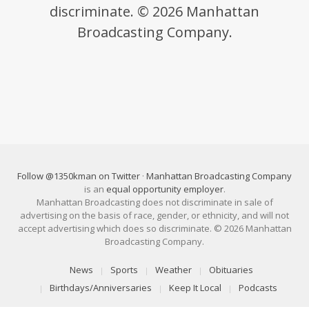
discriminate. © 2026 Manhattan
Broadcasting Company.
Follow @1350kman on Twitter
·
Manhattan Broadcasting Company
is an
equal opportunity employer
.
Manhattan Broadcasting does not discriminate in sale of
advertising on the basis of race, gender, or ethnicity, and will not
accept advertising which does so discriminate. © 2026 Manhattan
Broadcasting Company.
News
Sports
Weather
Obituaries
Birthdays/Anniversaries
Keep It Local
Podcasts