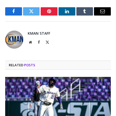
Facebook
Twitter
Pinterest
LinkedIn
Tumblr
Email
KMAN STAFF
Website
Facebook
X
(Twitter)
RELATED
POSTS