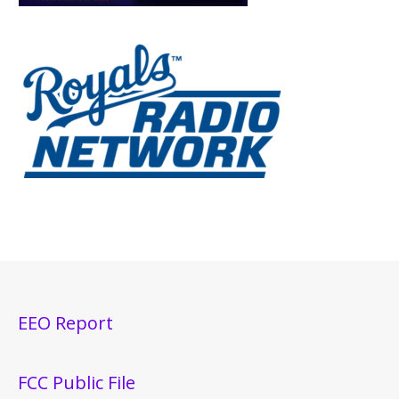
EEO Report
FCC Public File