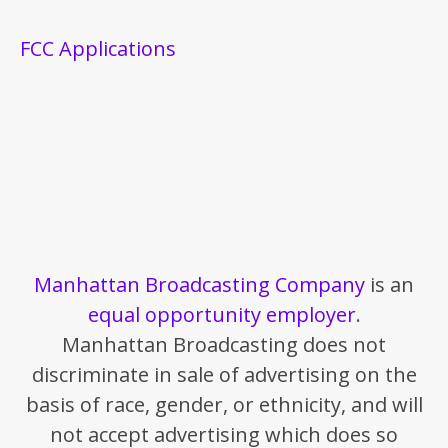
FCC Applications
Manhattan Broadcasting Company
is an
equal opportunity employer
.
Manhattan Broadcasting does not
discriminate in sale of advertising on the
basis of race, gender, or ethnicity, and will
not accept advertising which does so