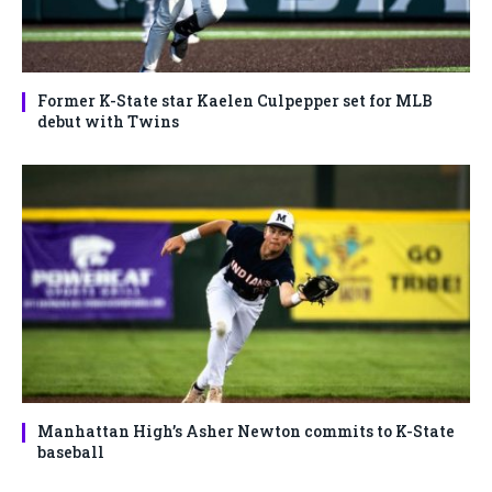
Former K-State star Kaelen Culpepper set for MLB
debut with Twins
Manhattan High’s Asher Newton commits to K-State
baseball