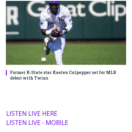
Former K-State star Kaelen Culpepper set for MLB
debut with Twins
LISTEN LIVE HERE
LISTEN LIVE - MOBILE