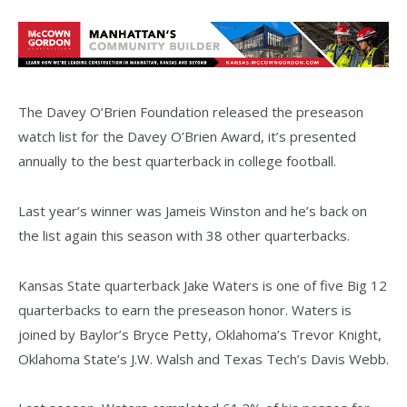
The Davey O’Brien Foundation released the preseason
watch list for the Davey O’Brien Award, it’s presented
annually to the best quarterback in college football.
Last year’s winner was Jameis Winston and he’s back on
the list again this season with 38 other quarterbacks.
Kansas State quarterback Jake Waters is one of five Big 12
quarterbacks to earn the preseason honor. Waters is
joined by Baylor’s Bryce Petty, Oklahoma’s Trevor Knight,
Oklahoma State’s J.W. Walsh and Texas Tech’s Davis Webb.