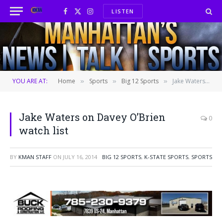
LISTEN
Facebook
X
Instagram
(Twitter)
YOU ARE AT:
Home
Sports
Big 12 Sports
Jake Waters on Davey O’Brien watch list
»
»
»
Jake Waters on Davey O’Brien
0
watch list
BY
KMAN STAFF
ON
JULY 16, 2014
BIG 12 SPORTS
,
K-STATE SPORTS
,
SPORTS