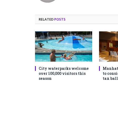
RELATED
POSTS
City waterparks welcome
Manhat
over 100,000 visitors this
to consi
season
tax ball