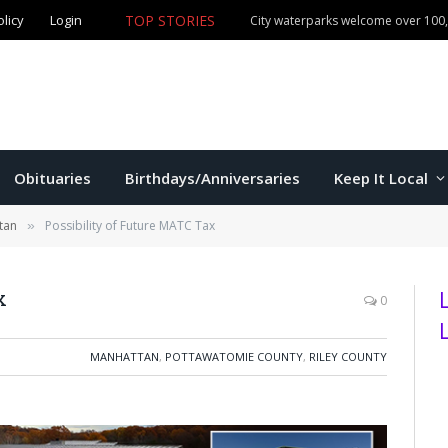
olicy
Login
TOP STORIES
City waterparks welcome over 100,0
Obituaries
Birthdays/Anniversaries
Keep It Local
tan
Possibility of Future MATC Tax
»
x
0
MANHATTAN
,
POTTAWATOMIE COUNTY
,
RILEY COUNTY