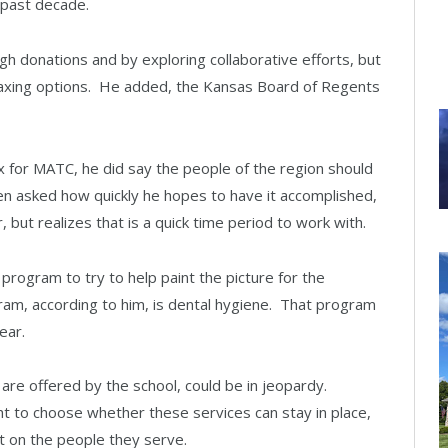
past decade.
h donations and by exploring collaborative efforts, but
 taxing options. He added, the Kansas Board of Regents
x for MATC, he did say the people of the region should
hen asked how quickly he hopes to have it accomplished,
 but realizes that is a quick time period to work with.
program to try to help paint the picture for the
am, according to him, is dental hygiene. That program
ear.
 are offered by the school, could be in jeopardy.
t to choose whether these services can stay in place,
t on the people they serve.