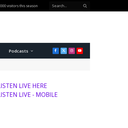
00 visitors this season
Podcasts
Facebook
X
Instagram
YouTube
(Twitter)
LISTEN LIVE HERE
LISTEN LIVE - MOBILE