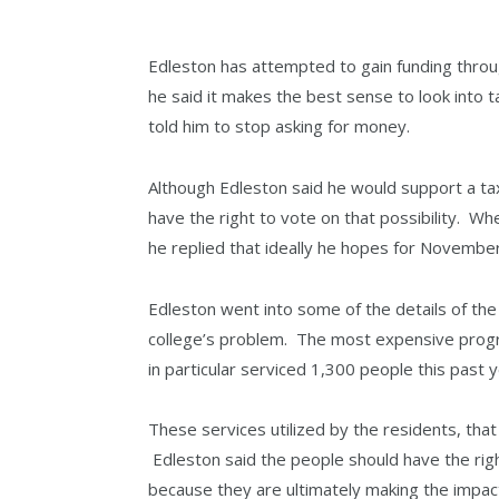
Edleston has attempted to gain funding throug
he said it makes the best sense to look into
told him to stop asking for money.
Although Edleston said he would support a ta
have the right to vote on that possibility. W
he replied that ideally he hopes for November,
Edleston went into some of the details of the 
college’s problem. The most expensive progr
in particular serviced 1,300 people this past y
These services utilized by the residents, that
Edleston said the people should have the righ
because they are ultimately making the impac