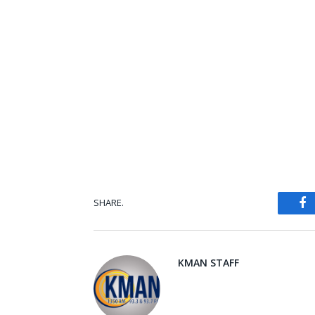
SHARE.
Fa
KMAN STAFF