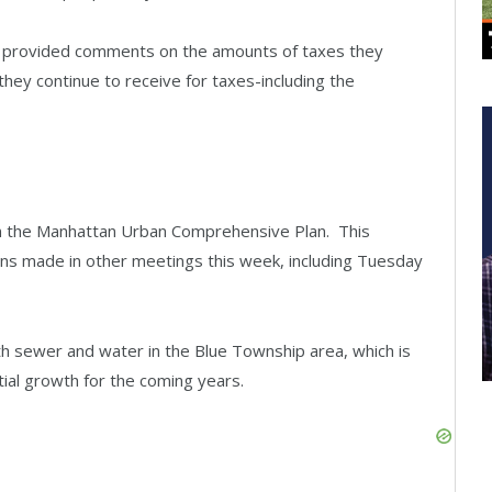
s provided comments on the amounts of taxes they
hey continue to receive for taxes-including the
n the Manhattan Urban Comprehensive Plan. This
ons made in other meetings this week, including Tuesday
 sewer and water in the Blue Township area, which is
tial growth for the coming years.