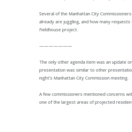
Several of the Manhattan City Commissioner
already are juggling, and how many requests t
Fieldhouse project.
———————
The only other agenda item was an update o
presentation was similar to other presentati
night’s Manhattan City Commission meeting.
A few commissioners mentioned concerns with
one of the largest areas of projected residen