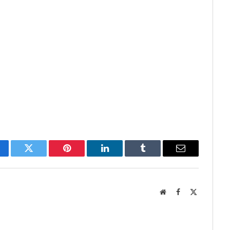
cebook
Twitter
Pinterest
LinkedIn
Tumblr
Email
Website
Facebook
X
(Twitter)