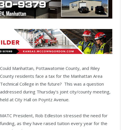
Could Manhattan, Pottawatomie County, and Riley
County residents face a tax for the Manhattan Area
Technical College in the future? This was a question
addressed during Thursday’s joint city/county meeting,
held at City Hall on Poyntz Avenue.
MATC President, Rob Edleston stressed the need for
funding, as they have raised tuition every year for the