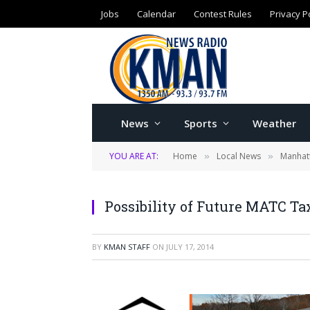
Jobs
Calendar
Contest Rules
Privacy P
News
Sports
Weather
YOU ARE AT:
Home
Local News
Manhat
»
»
Possibility of Future MATC Ta
BY
KMAN STAFF
ON
JULY 17, 2014