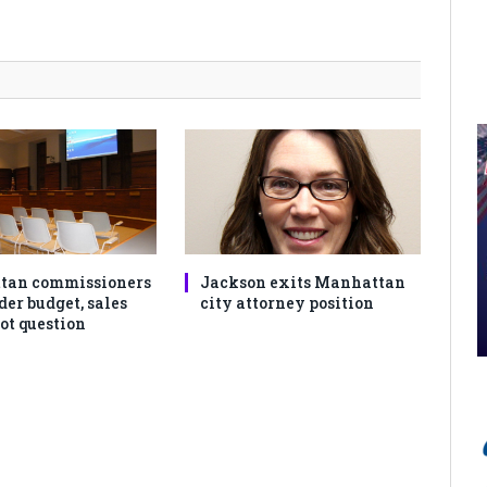
tan commissioners
Jackson exits Manhattan
der budget, sales
city attorney position
ot question