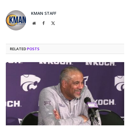
KMAN STAFF
Website
Facebook
X
(Twitter)
RELATED
POSTS