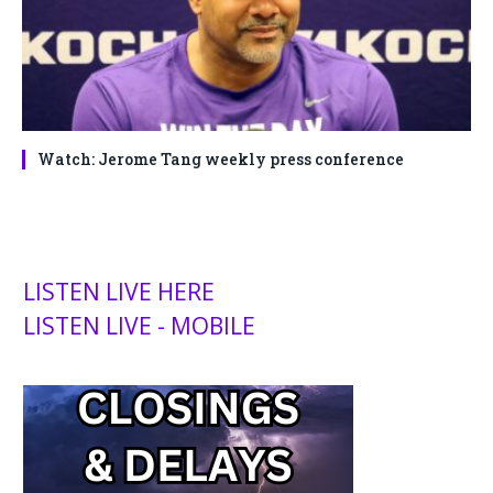
Watch: Jerome Tang weekly press conference
LISTEN LIVE HERE
LISTEN LIVE - MOBILE