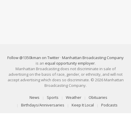
Follow @1350kman on Twitter
·
Manhattan Broadcasting Company
is an
equal opportunity employer
.
Manhattan Broadcasting does not discriminate in sale of
advertising on the basis of race, gender, or ethnicity, and will not
accept advertising which does so discriminate. © 2026 Manhattan
Broadcasting Company.
News
Sports
Weather
Obituaries
Birthdays/Anniversaries
Keep It Local
Podcasts