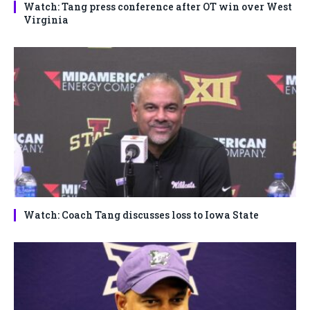
Watch: Tang press conference after OT win over West
Virginia
Watch: Coach Tang discusses loss to Iowa State