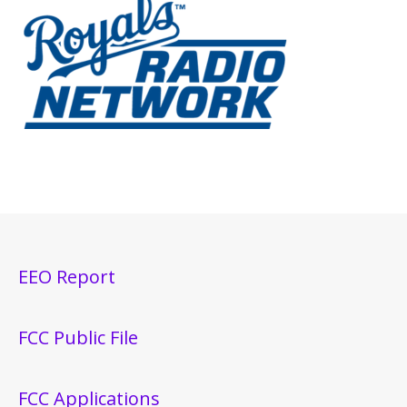
EEO Report
FCC Public File
FCC Applications