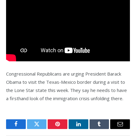
Congressional Republicans are urging President Barack
Obama to visit the Texas-Mexico border during a visit to
the Lone Star state this week. They say he needs to have
a firsthand look of the immigration crisis unfolding there.
Facebook
Twitter
Pinterest
LinkedIn
Tumblr
Email