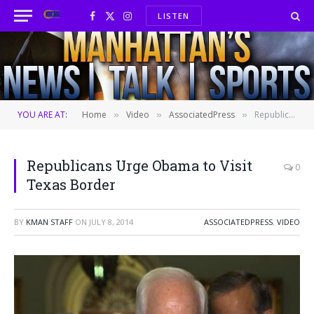
LISTEN
Facebook
X
Instagram
(Twitter)
YOU ARE AT:
Home
Video
AssociatedPress
Republicans Urge Obama to Visit Texas Border
»
»
»
Republicans Urge Obama to Visit
0
Texas Border
BY
KMAN STAFF
ON
JULY 8, 2014
ASSOCIATEDPRESS
,
VIDEO