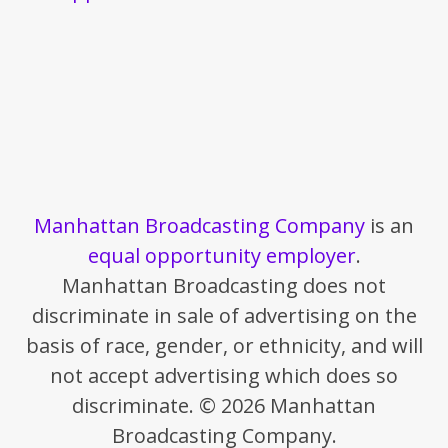
Manhattan Broadcasting Company
is an
equal opportunity employer
.
Manhattan Broadcasting does not
discriminate in sale of advertising on the
basis of race, gender, or ethnicity, and will
not accept advertising which does so
discriminate. © 2026 Manhattan
Broadcasting Company.